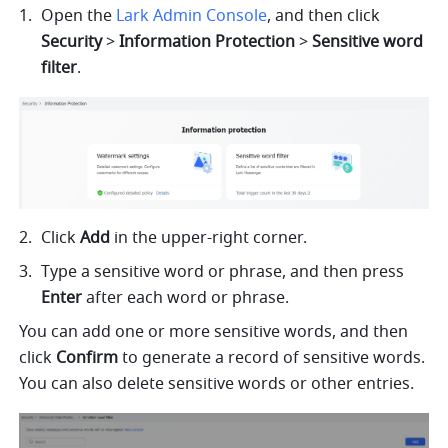
O
pen the
Lark Admin Console
,
and then click 
Security
 > 
Information Protection
 > 
Sensitive word 
filter
.
Click 
Add 
in the upper-right corner. 
Type a sensitive word or phrase, and then press 
Enter 
after each word or phrase.
You can add one or more sensitive words, and then 
click 
Confirm
 to generate a record of sensitive words. 
You can also delete sensitive words or other entries.