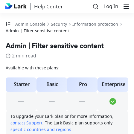
Log In
Help Center
Admin Console
Security
Information protection
Admin | Filter sensitive content
Admin | Filter sensitive content
2 min read
Available with these plans:
Starter
Basic
Pro
Enterprise
To upgrade your Lark plan or for more information, 
contact Support
. The Lark Basic plan supports only 
specific countries and regions
.