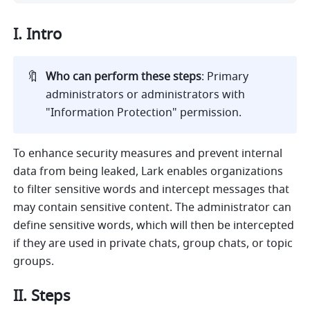
I. Intro
🔖
Who can perform these steps
:
Primary 
administrators or administrators with 
"Information Protection" permission.
To enhance security measures and prevent internal 
data from being leaked, Lark enables organizations 
to filter sensitive words and intercept messages that 
may contain sensitive content. The administrator can 
define sensitive words, which will then be intercepted 
if they are used in private chats, group chats, or topic 
groups.
II. Steps