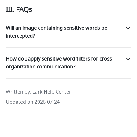
III. FAQs
Will an image containing sensitive words be
intercepted?
How do I apply sensitive word filters for cross-
organization communication?
Written by
: 
Lark Help Center
Updated on 2026-07-24