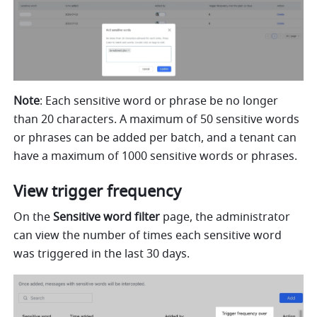
Note
: Each sensitive word or phrase be no longer 
than 20 characters. A maximum of 50 sensitive words 
or phrases can be added per batch, and a tenant can 
have a maximum of 1000 sensitive words or phrases.
View trigger frequency
On the 
Sensitive word filter
 page, the administrator 
can view the number of times each sensitive word 
was triggered in the last 30 days. 