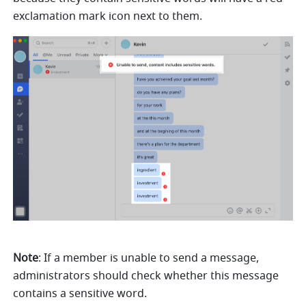
exclamation mark icon next to them.
Note
: If a member is unable to send a message, 
administrators should check whether this message 
contains a sensitive word.