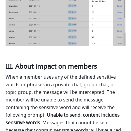
III. About impact on members 
When a member uses any of the defined sensitive 
words or phrases in a private chat, group chat, or 
topic group, the message will be intercepted. The 
member will be unable to send the message 
containing the sensitive word and will receive the 
following prompt: 
Unable to send, content includes 
sensitive words
. Messages that cannot be sent 
because they contain sensitive words will have a red 