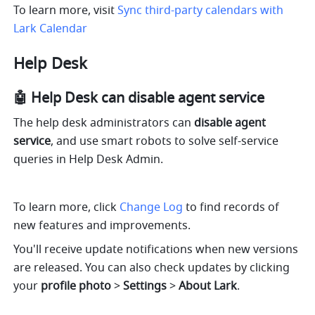
To learn more, visit 
Sync third-party calendars with 
Lark Calendar
Help Desk
🤖️ Help Desk can disable agent service
The help desk administrators can 
disable agent 
service
, and use smart robots to solve self-service 
queries in Help Desk Admin.
To learn more, click 
Change Log
 to find records of 
new features and improvements. 
You'll receive update notifications when new versions 
are released. You can also check updates by clicking 
your 
profile photo 
> 
Settings 
> 
About Lark
.