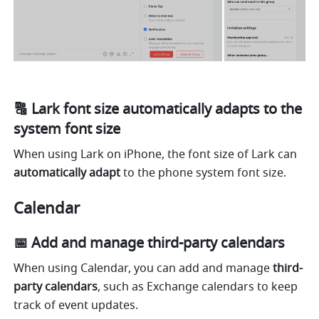
🔠 Lark font size automatically adapts to the 
system font size
When using Lark on iPhone, the font size of Lark can 
automatically adapt
 to the phone system font size. 
Calendar
📅 Add and manage third-party calendars
When using Calendar, you can add and manage 
third-
party calendars
, such as Exchange calendars to keep 
track of event updates.