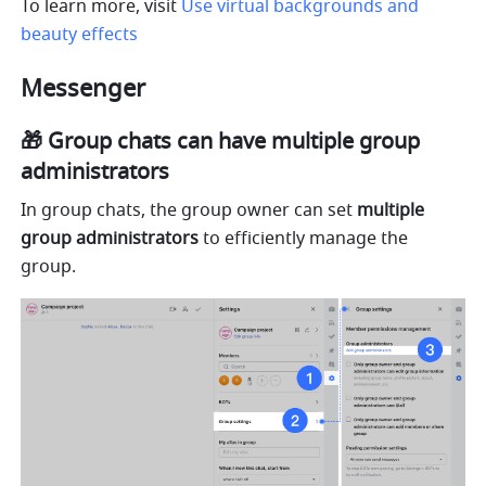
To learn more, visit 
Use virtual backgrounds and 
beauty effects
Messenger
🎁 Group chats can have multiple group 
administrators
In group chats, the group owner can set 
multiple 
group administrators
 to efficiently manage the 
group.