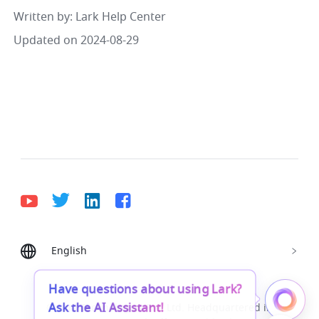
Written by
: 
Lark Help Center
Updated on 2024-08-29
English
Bahasa Indonesia
Deutsch
English
Español
Français
Italiano
Português (Brasil)
Have questions about using Lark?
Ask the AI Assistant!
© Lark Technologies Pte. Ltd. Headquartered in
Tiếng Việt
ไทย
한국어
日本語
中文