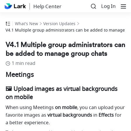
Log In
Help Center
What's New
Version Updates
V4.1 Multiple group administrators can be added to manage gr
V4.1 Multiple group administrators can
be added to manage group chats
1 min read
Meetings
🖼 Upload images as virtual backgrounds 
on mobile
When using Meetings 
on mobile
, you can upload your 
favorite images as 
virtual backgrounds
 in 
Effects
 for 
a better experience.