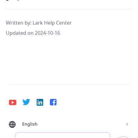
Written by
: 
Lark Help Center
Updated on 2024-10-16
English
Bahasa Indonesia
Deutsch
English
Español