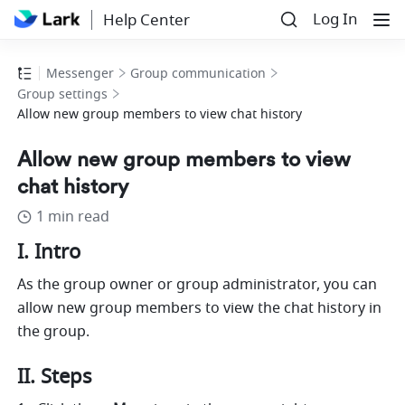
Log In
Help Center
Messenger
Group communication
Group settings
Allow new group members to view chat history
Allow new group members to view
chat history
1 min read
I. Intro 
As the group owner or group administrator, you can 
allow new group members to view the chat history in 
the group. 
II. Steps 