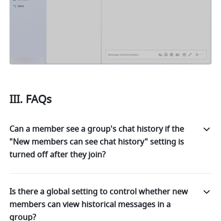
III. FAQs 
Can a member see a group's chat history if the
"New members can see chat history" setting is
turned off after they join?
Is there a global setting to control whether new
members can view historical messages in a
group?