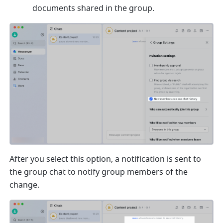
documents shared in the group. 
After you select this option, a notification is sent to 
the group chat to notify group members of the 
change.