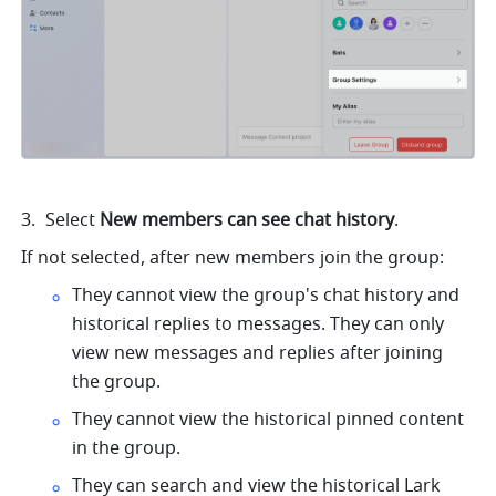
Select 
New members can see chat history
. 
If not selected, after new members join the group: 
They cannot view the group's chat history and 
historical replies to messages. They can only 
view new messages and replies after joining 
the group. 
They cannot view the historical pinned content 
in the group. 
They can search and view the historical Lark 