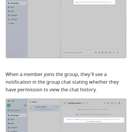
When a member joins the group, they'll see a 
notification in the group chat stating whether they 
have permission to view the chat history. 