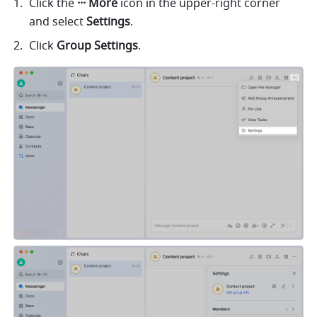
Click the 
··· More 
icon in the upper-right corner 
and select 
Settings
.
Click 
Group Settings
. 