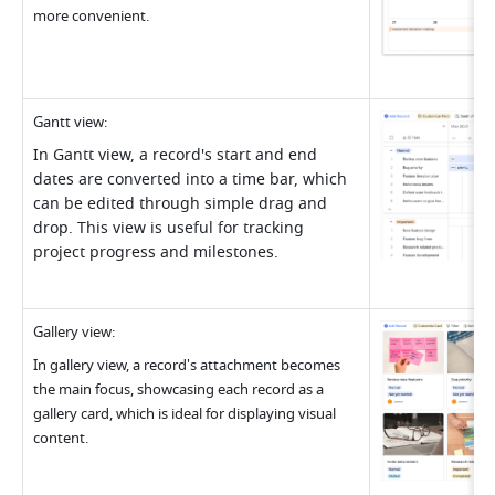
more convenient
.
Gantt view
:
In Gantt view, a record's start and end 
dates are converted into a time bar, which 
can be edited through simple drag and 
drop. This view is useful for tracking 
project progress and milestones.
Gallery view
:
In gallery view, a record's attachment becomes 
the main focus, showcasing each record as a 
gallery card, which is ideal for displaying visual 
content
.