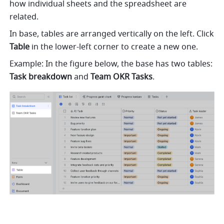
how individual sheets and the spreadsheet are 
related. 
In base, tables are arranged vertically on the left. Click
Table
 in the lower-left corner to create a new one. 
Example: In the figure below, the base has two tables: 
Task breakdown 
and 
Team OKR Tasks
.