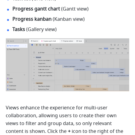
Progress gantt chart
 (Gantt view) 
Progress kanban
 (Kanban view) 
Tasks
 (Gallery view) 
Views enhance the experience for multi-user 
collaboration, allowing users to create their own 
views to filter and group data, so only relevant 
content is shown. 
Click the 
+
 icon to the right of the 