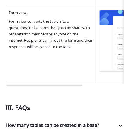
Form view
:
Form view converts the table into a 
questionnaire-like form that you can share with 
organization members or anyone on the 
internet. Recipients can fill out the form and their 
responses will be synced to the table.
III. FAQs
How many tables can be created in a base?