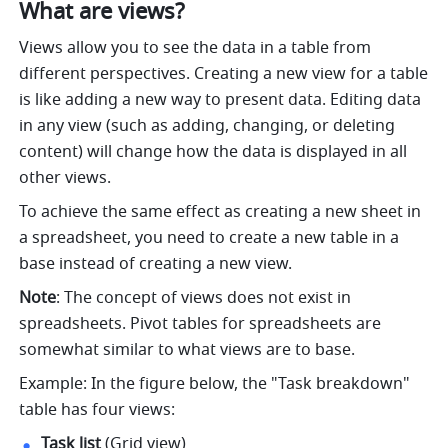
What are views?
Views allow you to see the data in a table from 
different perspectives. Creating a new view for a table 
is like adding a new way to present data. Editing data 
in any view (such as adding, changing, or deleting 
content) will change how the data is displayed in all 
other views. 
To achieve the same effect as creating a new sheet in 
a spreadsheet, you need to create a new table in a 
base instead of creating a new view. 
Note
: 
The concept of views does not exist in 
spreadsheets. Pivot tables for spreadsheets are 
somewhat similar to what views are to base. 
Example: In the figure below, the "Task breakdown" 
table has four views: 
Task list
 (Grid view) 