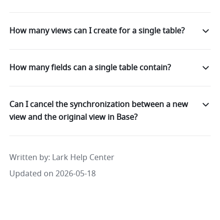
How many views can I create for a single table?
How many fields can a single table contain?
Can I cancel the synchronization between a new
view and the original view in Base?
Written by
: 
Lark Help Center
Updated on 2026-05-18