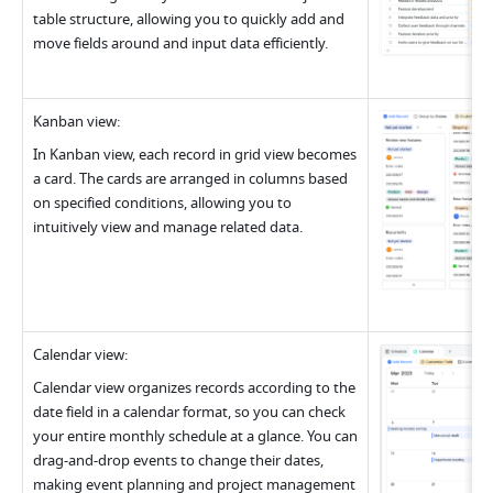
table structure, allowing you to quickly add and 
move fields around and input data efficiently
.
Kanban view
:
In Kanban view, each record in grid view becomes 
a card. The cards are arranged in columns based 
on specified conditions, allowing you to 
intuitively view and manage related data
.
Calendar view
:
Calendar view organizes records according to the 
date field in a calendar format, so you can check 
your entire monthly schedule at a glance. You can 
drag-and-drop events to change their dates, 
making event planning and project management 