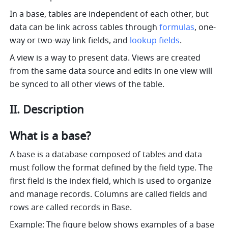
In a base, tables are independent of each other, but 
data can be link across tables through 
formulas
, one-
way or two-way link fields, and 
lookup fields
. 
A view is a way to present data. Views are created 
from the same data source and edits in one view will 
be synced to all other views of the table.
II. Description
What is a base?
A base is a database composed of tables and data 
must follow the format defined by the field type. The 
first field is the index field, which is used to organize 
and manage records. Columns are called fields and 
rows are called records in Base.
Example: The figure below shows examples of a base 