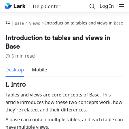
Log In
Help Center
Introduction to tables and views in Base
Base
Views
Introduction to tables and views in
Base
6 min read
more
Desktop
Mobile
I. Intro
Tables and views are core concepts of Base. This 
article introduces how these two concepts work, how 
they're related, and their differences.
A base can contain multiple tables, and each table can 
have multiple views. 