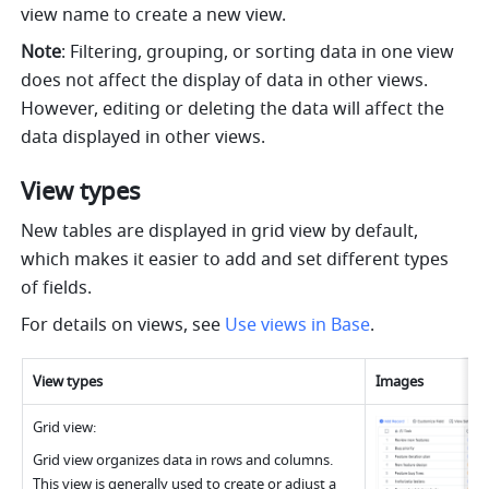
view name to create a new view.
Note
: Filtering, grouping, or sorting data in one view 
does not affect the display of data in other views. 
However, editing or deleting the data will affect the 
data displayed in other views.
View types
New tables are displayed in grid view by default, 
which makes it easier to add and set different types 
of fields.
For details on views, see 
Use views in Base
.
View type
s
Image
s
Grid view:
Grid view organizes data in rows and columns. 
This view is generally used to create or adjust a 