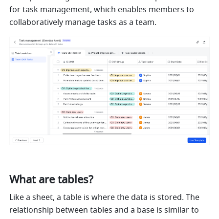
for task management, which enables members to 
collaboratively manage tasks as a team.
What are tables?
Like a sheet, a table is where the data is stored. The 
relationship between tables and a base is similar to 