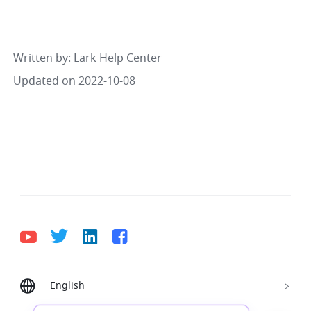
Written by
: 
Lark Help Center
Updated on 2022-10-08
English
Bahasa Indonesia
Deutsch
English
Español