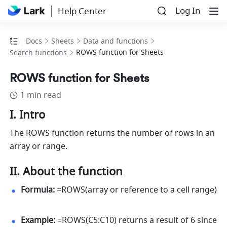
Log In
Help Center
Docs
Sheets
Data and functions
ROWS function for Sheets
Search functions
ROWS function for Sheets
1 min read
I. Intro
The ROWS function returns the number of rows in an 
array or range.
II. About the function
Formula:
 =ROWS(array or reference to a cell range) 
Example:
 =ROWS(C5:C10) returns a result of 6 since 