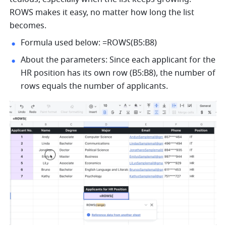
ROWS makes it easy, no matter how long the list 
becomes. 
Formula used below: =ROWS(B5:B8) 
About the parameters: Since each applicant for the 
HR position has its own row (B5:B8), the number of 
rows 
equals
 the number of applicants. 