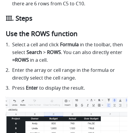
there are 6 rows from C5 to C10. 
III. Steps
Use the ROWS function
Select a cell and click 
Formula
 in the toolbar, then 
select
 Search 
> 
ROWS
. You can also directly enter 
=ROWS 
in a cell. 
Enter the array or cell range in the formula or 
directly select the cell range. 
Press 
Enter 
to display the result. 