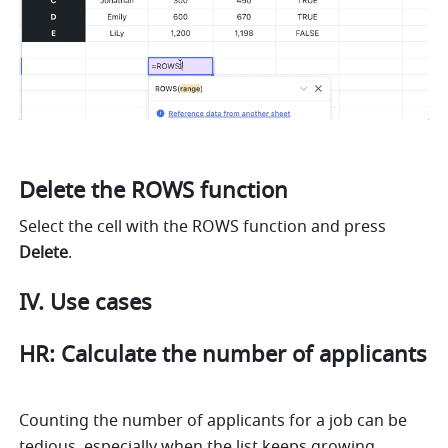
Delete the ROWS function
Select the cell with the ROWS function and press 
Delete
.
IV. Use cases
HR: Calculate the number of applicants 
Counting the number of applicants for a job can be 
tedious, especially when the list keeps growing. 