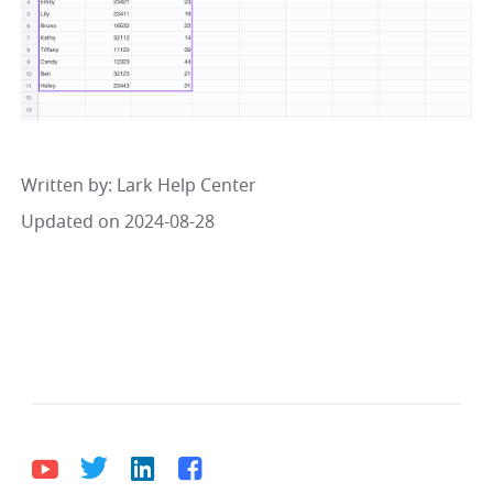
Written by
: 
Lark Help Center
Updated on 2024-08-28