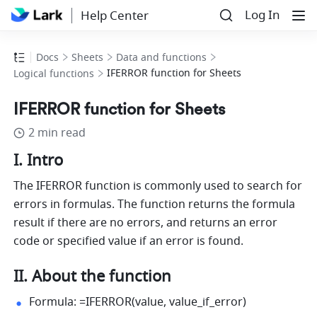
Log In
Help Center
Docs
Sheets
Data and functions
IFERROR function for Sheets
Logical functions
IFERROR function for Sheets
2 min read
I. Intro 
The IFERROR function is commonly used to search for 
errors in formulas. The function returns the formula 
result if there are no errors, and returns an error 
code or specified value if an error is found.
II. About the function 
Formula: =IFERROR(value, value_if_error) 