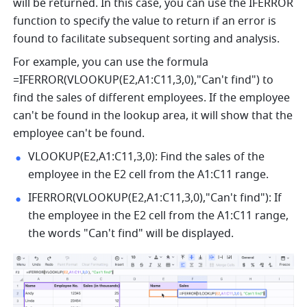
will be returned. In this case, you can use the IFERROR 
function to specify the value to return if an error is 
found to facilitate subsequent sorting and analysis.
For example, you can use the formula 
=IFERROR(VLOOKUP(E2,A1:C11,3,0),"Can't find") to 
find the sales of different employees. If the employee 
can't be found in the lookup area, it will show that the 
employee can't be found. 
VLOOKUP(E2,A1:C11,3,0): Find the sales of the 
employee in the E2 cell from the A1:C11 range.
IFERROR(VLOOKUP(E2,A1:C11,3,0),"Can't find"): If 
the employee in the E2 cell from the A1:C11 range, 
the words "Can't find" will be displayed.