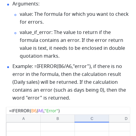
Arguments: 
value: The formula for which you want to check 
for errors. 
value_if_error: The value to return if the 
formula contains an error. If the error return 
value is text, it needs to be enclosed in double 
quotation marks. 
Example: =IFERROR(B6/A6,"error"), if there is no 
error in the formula, then the calculation result 
(Daily sales) will be returned. If the calculation 
contains an error (such as days being 0), then the 
word "error" is returned. 