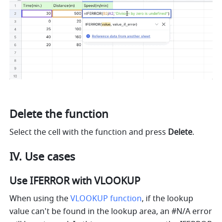
Delete the function 
Select the cell with the function and press 
Delete
. 
IV. Use cases 
Use IFERROR with VLOOKUP 
When using the 
VLOOKUP function
, if the lookup 
value can't be found in the lookup area, an #N/A error 