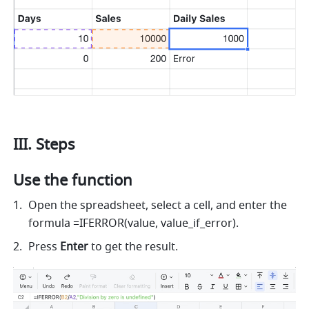
III. Steps 
Use the function 
Open the spreadsheet, select a cell, and enter the 
formula =IFERROR(value, value_if_error). 
Press 
Enter
 to get the result. 