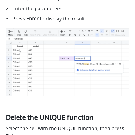
Enter the parameters.
Press 
Enter
 to display the result. 
Delete the UNIQUE function
Select the cell with the UNIQUE function, then press 