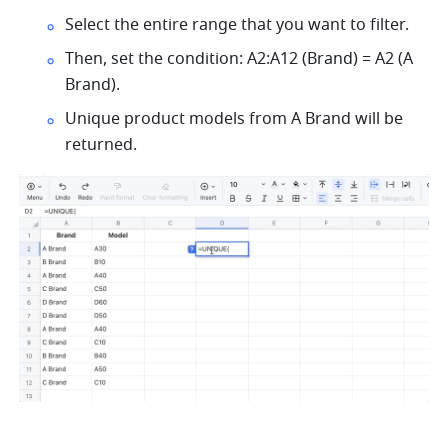
Select the entire range that you want to filter. 
Then, set the condition: A2:A12 (Brand) = A2 (A 
Brand). 
Unique product models from A Brand will be 
returned.