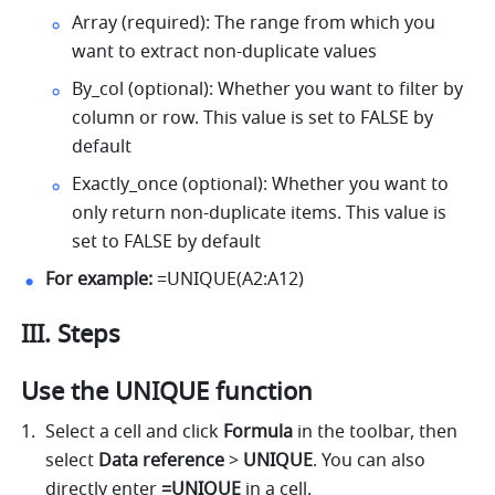
Array (required): The range from which you 
want to extract non-duplicate values 
By_col (optional): Whether you want to filter by 
column or row. This value is set to FALSE by 
default 
Exactly_once (optional): Whether you want to 
only return non-duplicate items. This value is 
set to FALSE by default 
For example:
 =UNIQUE(A2:A12) 
III. Steps
Use the UNIQUE function
Select a cell and click 
Formula
 in the toolbar, then 
select 
Data reference 
> 
UNIQUE
. You can also 
directly enter 
=UNIQUE 
in a cell.