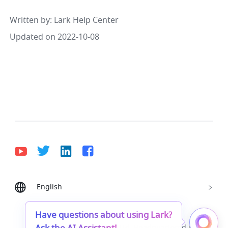
Written by
: 
Lark Help Center
Updated on 2022-10-08
English
Bahasa Indonesia
Deutsch
English
Español
Français
Italiano
Português (Brasil)
Have questions about using Lark?
© Lark Technologies Pte. Ltd. Headquartered in