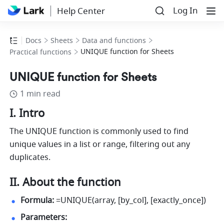
Log In
Help Center
Docs
Sheets
Data and functions
UNIQUE function for Sheets
Practical functions
UNIQUE function for Sheets
1 min read
I. Intro
The UNIQUE function is commonly used to find 
unique values in a list or range, filtering out any 
duplicates.
II. About the function
Formula:
 =UNIQUE(array, [by_col], [exactly_once]) 
Parameters: