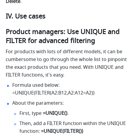
Delete
.
IV. Use cases
Product managers: Use UNIQUE and 
FILTER for advanced filtering 
For products with lots of different models, it can be 
cumbersome to go through the whole list to pinpoint 
the exact products that you need.
 With UNIQUE and 
FILTER
functions, it's easy.  
Formula used below: 
=UNIQUE(FILTER(A2:B12,A2:A12=A2)) 
About the parameters: 
First, type 
=UNIQUE()
. 
Then, add a FILTER function within the UNIQUE 
function: 
=UNIQUE(FILTER())