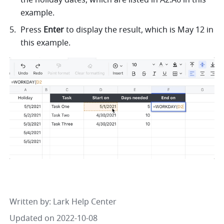
the holiday dates, which are listed in A2:A6 in this 
example. 
Press 
Enter
 to display the result, which is May 12 in 
this example. 
Written by
: 
Lark Help Center
Updated on 2022-10-08