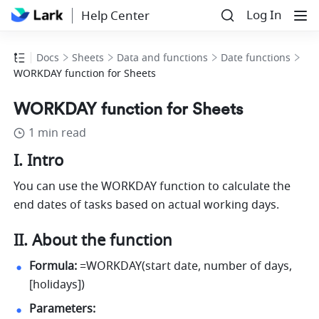
Log In
Help Center
Docs
Sheets
Data and functions
Date functions
WORKDAY function for Sheets
WORKDAY function for Sheets
1 min read
I. Intro
You can use the WORKDAY function to calculate the 
end dates of tasks based on actual working days. 
II. About the function
Formula:
 =WORKDAY(start date, number of days, 
[holidays]) 
Parameters: