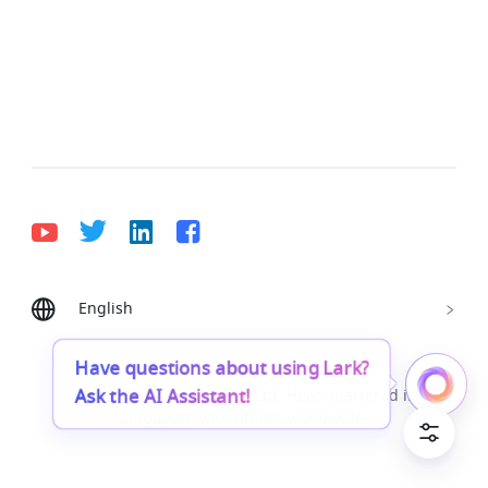
English
Bahasa Indonesia
Deutsch
English
Español
Français
Italiano
Português (Brasil)
Have questions about using Lark?
Ask the AI Assistant!
© Lark Technologies Pte. Ltd. Headquartered in
Tiếng Việt
ไทย
한국어
日本語
中文
Singapore with offices worldwide.
Русский язык
हिन्दी