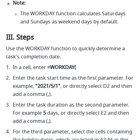
Note:
The WORKDAY function calculates Saturdays 
and Sundays as weekend days by default. 
III. Steps
Use the WORKDAY function to quickly determine a 
task's completion date.
In a cell, enter 
=WORKDAY( 
Enter the task start time as the first parameter. For 
example, 
"2021/5/1"
, or directly select D2 and then 
add a comma (,).
Enter the task duration as the second parameter. 
For example
 5
 days, or directly select E2 and then 
add a comma (,).
For the third parameter, select the cells containing 