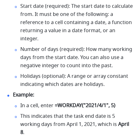
Start date (required): The start date to calculate 
from. It must be one of the following: a 
reference to a cell containing a date, a function 
returning a value in a date format, or an 
integer. 
Number of days (required): How many working 
days from the start date. You can also use a 
negative integer to count into the past. 
Holidays (optional): A range or array constant 
indicating which dates are holidays. 
Example:
In a cell, enter 
=WORKDAY("2021/4/1", 5)
This indicates that the task end date is 5 
working days from April 1, 2021, which is
 April 
8
.