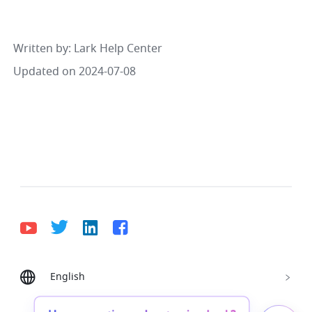
Written by
: 
Lark Help Center
Updated on 2024-07-08
English
Bahasa Indonesia
Deutsch
English
Español