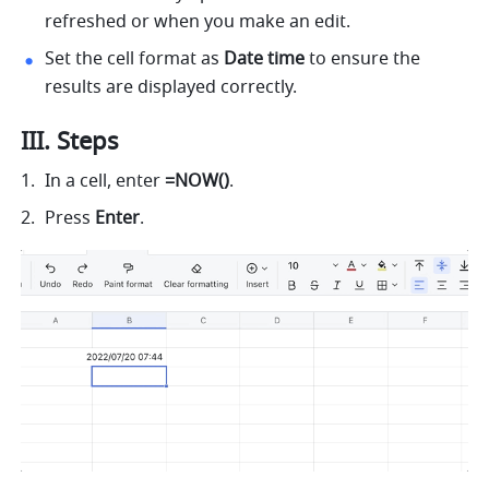
refreshed or when you make an edit. 
Set the cell format as 
Date time 
to ensure the 
results are displayed correctly. 
III. Steps 
In a cell, enter 
=NOW()
.
Press 
Enter
. 