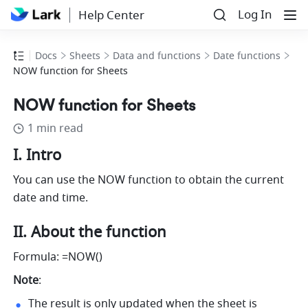
Log In
Help Center
Docs
Sheets
Data and functions
Date functions
NOW function for Sheets
NOW function for Sheets
1 min read
I. Intro 
You can use the NOW function to obtain the current 
date and time. 
II. About the function 
Formula:
=NOW() 
Note
: 
The result is only updated when the sheet is 