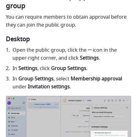
group
You can require members to obtain approval before 
they can join the public group.
Desktop
Open the public group, click the
 ···
 icon in the 
upper-right corner, and click 
Settings
. 
In 
Settings
, click 
Group Settings
. 
In 
Group Settings
, select 
Membership approval 
under
 Invitation settings
.