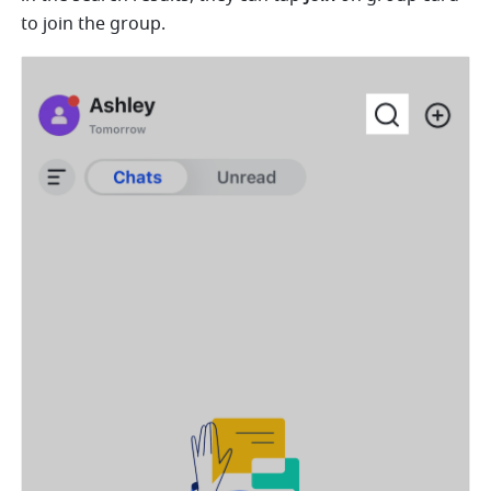
to join the group. 