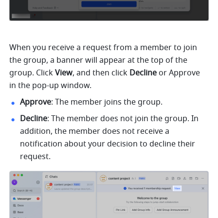
When you receive a request from a member to join 
the group, a banner will appear at the top of the 
group. Click 
View
, and then click 
Decline
 or Approve 
in the pop-up window. 
Approve
: The member joins the group.
Decline
: The member does not join the group. In 
addition, the member does not receive a 
notification about your decision to decline their 
request. 