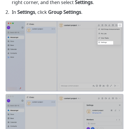
right corner, and then select 
Settings
.
In 
Settings
, click 
Group Settings
. 