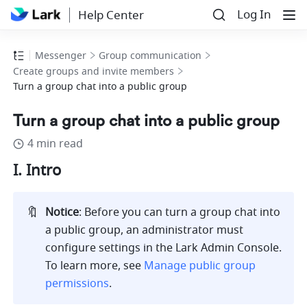
Log In
Help Center
Messenger
Group communication
Create groups and invite members
Turn a group chat into a public group
Turn a group chat into a public group
4 min read
I. Intro 
🔖
Notice
: Before you can turn a group chat into 
a public group, an administrator must 
configure settings in the Lark Admin Console. 
To learn more, see 
Manage public group 
permissions
.