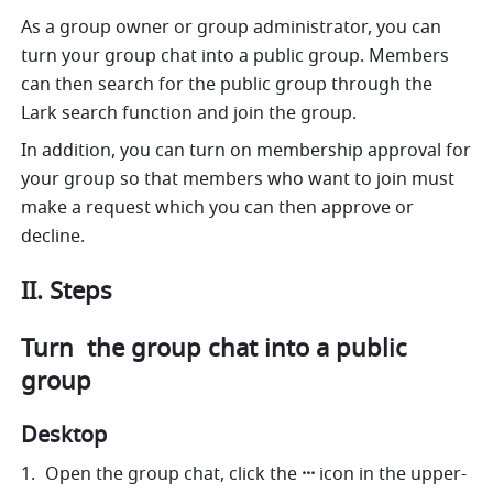
As a group owner or group administrator, you can 
turn your group chat into a public group. Members 
can then search for the public group through the 
Lark search function and join the group. 
In addition, you can turn on membership approval for 
your group so that members who want to join must 
make a request which you can then approve or 
decline.
II. Steps 
Turn  the group chat into a public 
group
Desktop
Open the group chat, click the 
···
 icon in the upper-