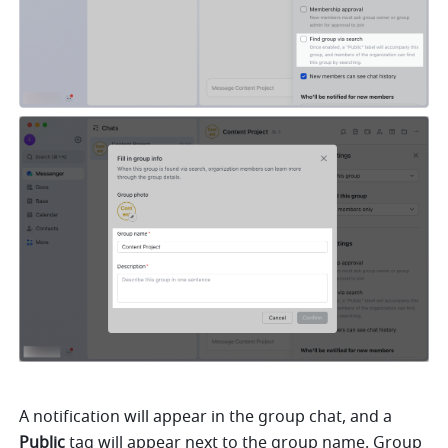
A notification will appear in the group chat, and a 
Public
 tag will appear next to the group name. Group 