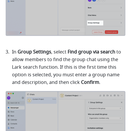
In 
Group Settings
, select 
Find group via search
 to 
allow members to find the group chat using the 
Lark search function. If this is the first time this 
option is selected, you must enter a group name 
and description, and then click 
Confirm
.