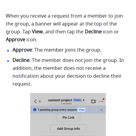
When you receive a request from a member to join 
the group, a banner will appear at the top of the 
group. Tap 
View
, and then tap the 
Decline
 icon or 
Approve
 icon.
Approve
: The member joins the group.
Decline
: The member does not join the group. In 
addition, the member does not receive a 
notification about your decision to decline their 
request. 