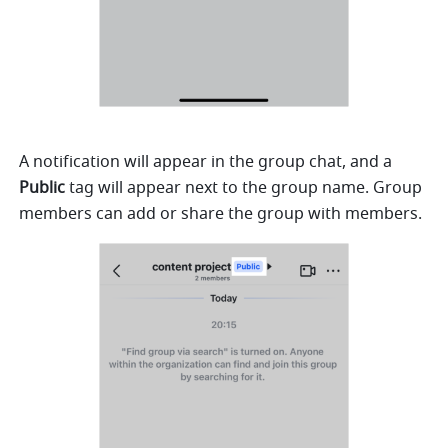
A notification will appear in the group chat, and a 
Public
 tag will appear next to the group name. Group 
members can add or share the group with members.