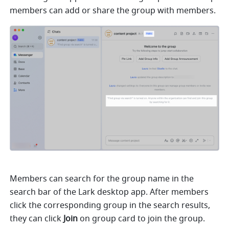
members can add or share the group with members.
Members can search for the group name in the 
search bar of the Lark desktop app. After members 
click the corresponding group in the search results, 
they can click 
Join
 on group card to join the group. 