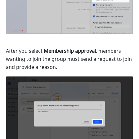
After you select 
Membership approval
, members 
wanting to join the group must send a request to join 
and provide a reason. 