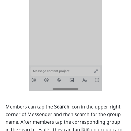
Members can tap the 
Search
 icon in the upper-right 
corner of Messenger and then search for the group 
name. After members tap the corresponding group 
in the search results, they can tap 
Join
 on group card 