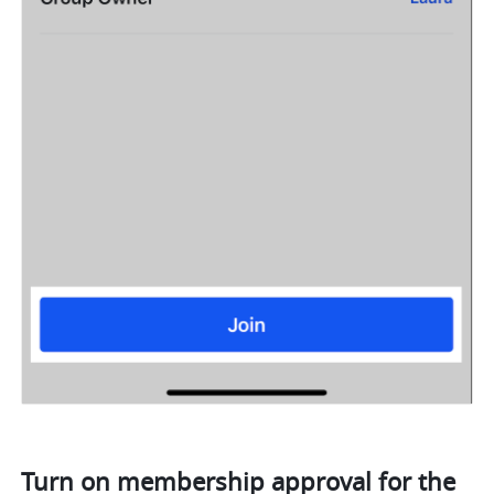
Turn on membership approval for the 