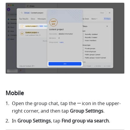
Mobile
Open the group chat, tap the 
···
 icon in the upper-
right corner, and then tap 
Group
Settings
.
In 
Group Settings
, tap
 Find group via search
.