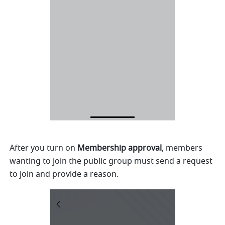
After you turn on 
Membership approval
, members 
wanting to join the public group must send a request 
to join and provide a reason. 