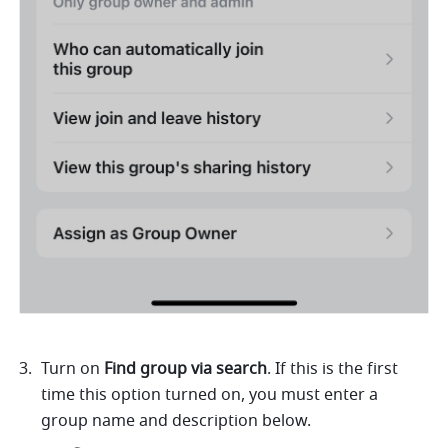
Turn on 
Find group via search
. If this is the first 
time this option turned on, you must enter a 
group name and description below. 