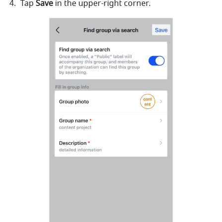
Tap 
Save
 in the upper-right corner. 