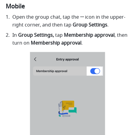
Mobile
Open the group chat, tap the 
···
 icon in the upper-
right corner, and then tap 
Group
Settings
.
In 
Group Settings, 
tap
 Membership approval
, then 
turn on
 Membership approval
. 