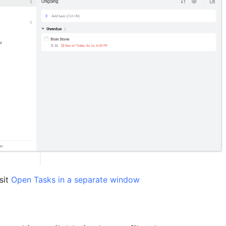
sit 
Open Tasks in a separate window