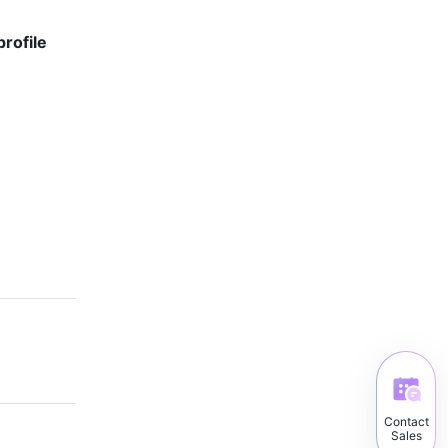
rofile 
Contact
Sales