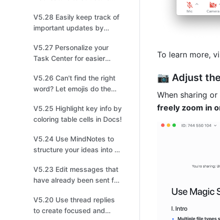
and share tasks for easier
V5.28 Easily keep track of
collaboration!
important updates by
managing multiple
V5.27 Personalize your
versions!
To learn more, vi
Task Center for easier
management!
📷 Adjust th
V5.26 Can't find the right
word? Let emojis do the
When sharing or 
talking!
freely zoom in o
V5.25 Highlight key info by
coloring table cells in Docs!
V5.24 Use MindNotes to
structure your ideas into a
mind map!
V5.23 Edit messages that
have already been sent for
quick changes!
V5.20 Use thread replies
to create focused and