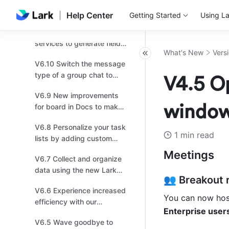
V7.0 Copy and paste
business needs！
message links into Docs
Help Center
Getting Started
Using La
and chats, and effortlessly
V6.11 Connect to OpenAI
transport multiple
services to generate field
messages!
What's New
Vers
content with AI in Base!
V6.10 Switch the message
type of a group chat to
V4.5 Op
topic for more focused
V6.9 New improvements
discussions.
window 
for board in Docs to make
drawing easier for you!
V6.8 Personalize your task
1 min read
lists by adding custom
fields for more efficient
Meetings
V6.7 Collect and organize
task management!
data using the new Lark
👥 Breakout 
Survey powered by Base!
V6.6 Experience increased
You can now host
efficiency with our
Enterprise users
upgraded Mail!
V6.5 Wave goodbye to