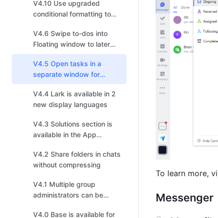
V4.10 Use upgraded
conditional formatting to
visualize data effectively
V4.6 Swipe to-dos into
Floating window to later
follow up on mobile
V4.5 Open tasks in a
separate window for
improved efficiency
V4.4 Lark is available in 2
new display languages
V4.3 Solutions section is
available in the App
Directory
V4.2 Share folders in chats
without compressing
To learn more, vi
V4.1 Multiple group
administrators can be
Messenger
added to manage group
V4.0 Base is available for
chats