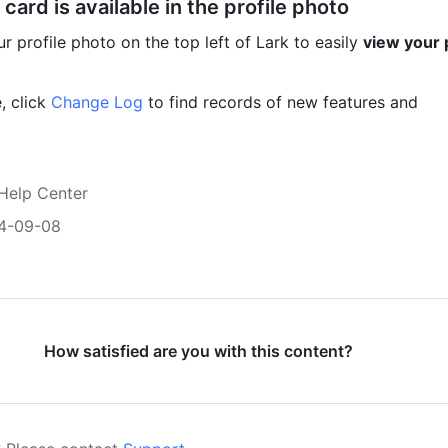
 card is available in the profile photo
r profile photo on the top left of Lark to easily 
view your p
 click 
Change Log
 to find records of new features and 
Help Center
4-09-08
How satisfied are you with this content?