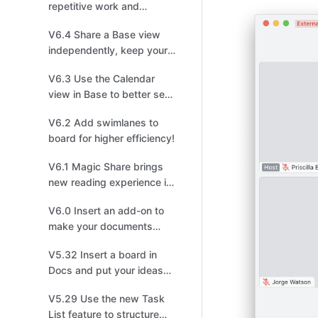
repetitive work and
arrange shapes in one
V6.4 Share a Base view
click in the new board!
independently, keep your
data safe and sound!
V6.3 Use the Calendar
view in Base to better see
events and schedules!
V6.2 Add swimlanes to
board for higher efficiency!
V6.1 Magic Share brings
new reading experience in
meetings!
V6.0 Insert an add-on to
make your documents
stand out!
V5.32 Insert a board in
Docs and put your ideas
on display!
V5.29 Use the new Task
List feature to structure