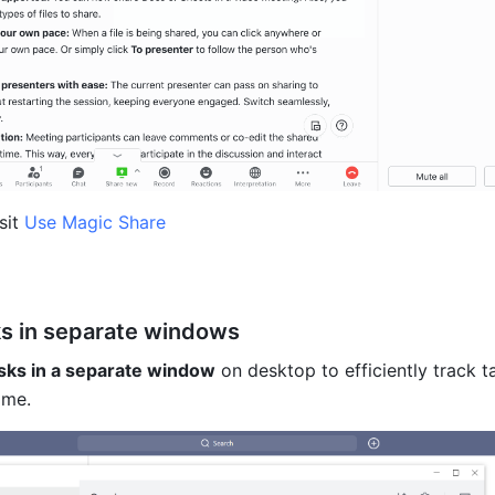
sit 
Use Magic Share
s in separate windows
sks in a separate window
 on desktop to efficiently track ta
ime.