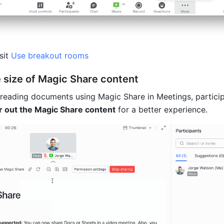
sit
 Use breakout rooms
e size of Magic Share content
reading documents using Magic Share in Meetings, partici
r out the Magic Share content
 for a better experience.