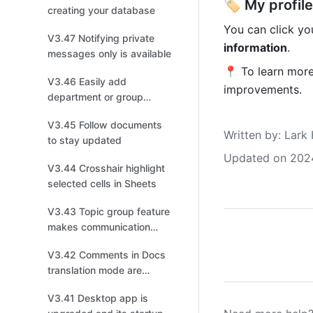
🏷 My profile
creating your database
You can click you
V3.47 Notifying private
information
.
messages only is available
📍 To learn more,
V3.46 Easily add
improvements. 
department or group
members to a chat
V3.45 Follow documents
Written by
: 
Lark 
to stay updated
Updated on 202
V3.44 Crosshair highlight
selected cells in Sheets
V3.43 Topic group feature
makes communication
more efficient
V3.42 Comments in Docs
translation mode are
automatically synced
V3.41 Desktop app is