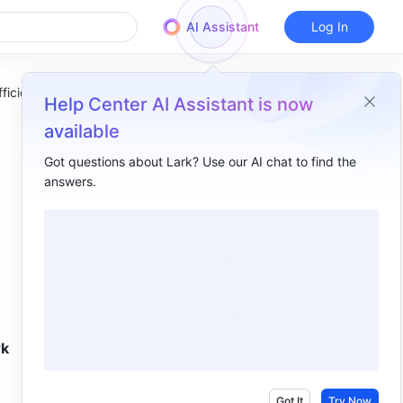
AI Assistant
Log In
ficiency
Help Center AI Assistant is now
available
Got questions about Lark? Use our AI chat to find the
answers.
Overview
Meetings​
Tasks​
Messenger​
k 
Got It
Try Now