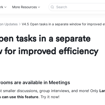
rk
More Resources
ion Updates
V4.5 Open tasks in a separate window for improved ef
en tasks in a separate
for improved efficiency
rooms are available in Meetings
 smaller discussions, group interviews, and more! Only 
Lar
 can use this feature
. Try it now!