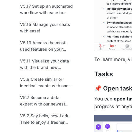
productive discussions for
V5.17 Set up an automated
easier tracking!
workflow with ease to
save your time!
V5.15 Manage your chats
with ease!
V5.13 Access the most-
used features on your
home screen with one
To learn more, vi
V5.11 Visualize your data
click!
with the brand new
Tasks
Dashboard!
V5.9 Create similar or
identical events with one
📌 Open task
click!
V5.7 Become a data
You can 
open ta
expert with our newest
progress at anyt
Charts upgrade
V5.2 Say hello, new Lark.
Time to enjoy a fresher
look!