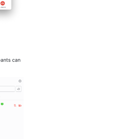
pants can