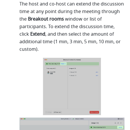
The host and co-host can extend the discussion 
time at any point during the meeting through 
the 
Breakout rooms 
window or list of 
participants. To extend the discussion time, 
click 
Extend
,
and then select the amount of 
additional time (1 min, 3 min, 5 min, 10 min, or 
custom).