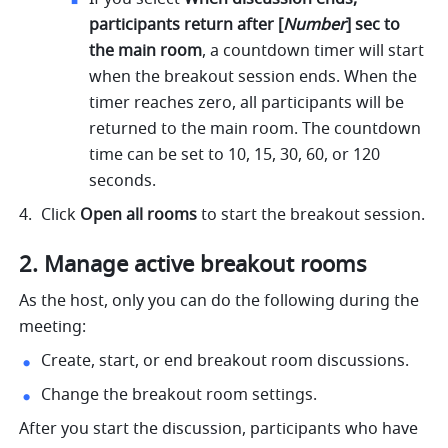
participants return after [
Number
] sec to 
the main room
,
a countdown timer will start 
when the breakout session ends. When the 
timer reaches zero, all participants will be 
returned to the main room. The countdown 
time can be set to 10, 15, 30, 60, or 120 
seconds. 
Click 
Open all rooms 
to start the breakout session.
2. Manage active breakout rooms
As the host, only you can do the following during the 
meeting:
Create, start, or end breakout room discussions.
Change the breakout room settings.
After you start the discussion, participants who have 