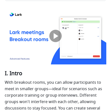
I. Intro 
With breakout rooms, you can allow participants to 
meet in smaller groups—ideal for scenarios such as 
corporate training or group interviews. Different 
groups won't interfere with each other, allowing 
discussions to stay focused. You can create several 