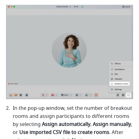
In the pop-up window, set the number of breakout 
rooms and assign participants to different rooms 
by selecting 
Assign automatically
, 
Assign manually
, 
or 
Use imported CSV file to create rooms
. After 