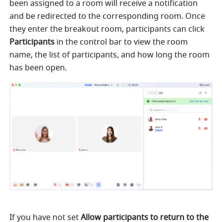
been assigned to a room will receive a notification 
and be redirected to the corresponding room. Once 
they enter the breakout room, participants can click 
Participants 
in the control bar to view the room 
name, the list of participants, and how long the room 
has been open.
If you have not set 
Allow participants to return to the 