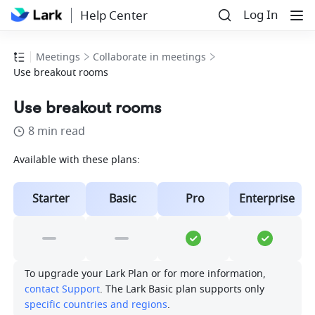
Log In
Help Center
Meetings
Collaborate in meetings
Use breakout rooms
Use breakout rooms
8 min read
Available with these plans:
Starter
Basic
Pro
Enterprise
To upgrade your Lark Plan or for more information, 
contact Support
. The Lark Basic plan supports only 
specific countries and regions
.