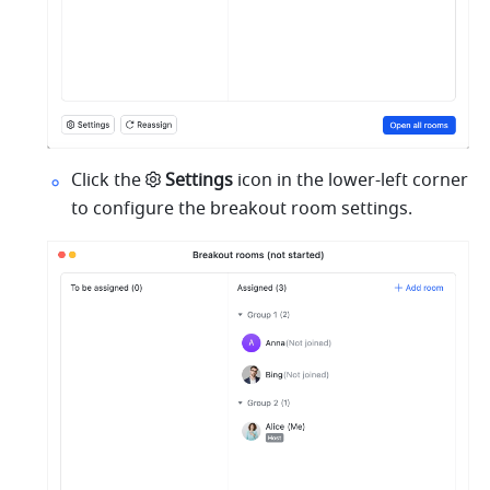
Click the
Settings
 icon in the lower-left corner 
to configure the breakout room settings.