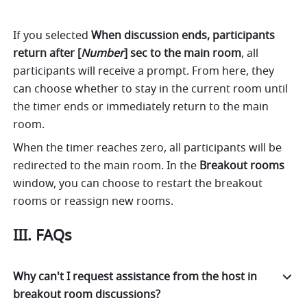
If you selected 
When discussion ends, participants 
return after [
Number
] sec to the main room
, all 
participants will receive a prompt. From here, they 
can choose whether to stay in the current room until 
the timer ends or immediately return to the main 
room. 
When the timer reaches zero, all participants will be 
redirected to the main room. In the 
Breakout rooms 
window, you can choose to restart the breakout 
rooms or reassign new rooms. 
III. FAQs 
Why can't I request assistance from the host in
breakout room discussions?