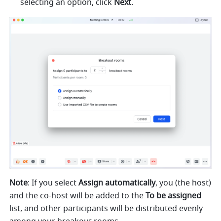
selecting an option, click 
Next
.
Note
: If you select 
Assign automatically
, you (the host) 
and the co-host will be added to the 
To be assigned 
list, and other participants will be distributed evenly 