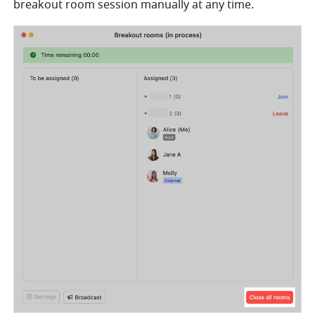
breakout room session manually at any time. 