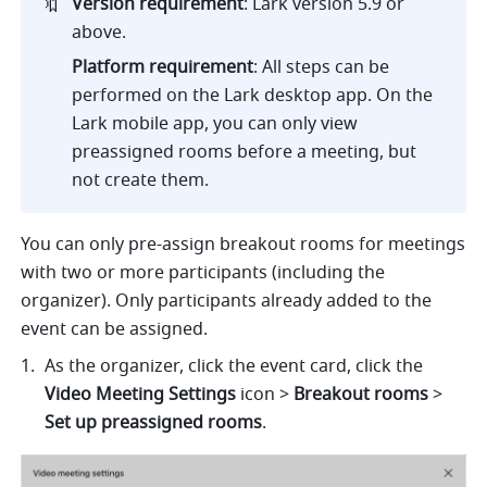
🔖
Version requirement
: Lark version 5.9 or 
above.
Platform requirement
: All steps can be 
performed on the Lark desktop app. On the 
Lark mobile app, you can only view 
preassigned rooms before a meeting, but 
not create them.
You can only pre-assign breakout rooms for meetings 
with two or more participants (including the 
organizer). Only participants already added to the 
event can be assigned.
As the organizer, click the event card, click the 
Video Meeting Settings 
icon > 
Breakout rooms 
>
Set up preassigned rooms
.