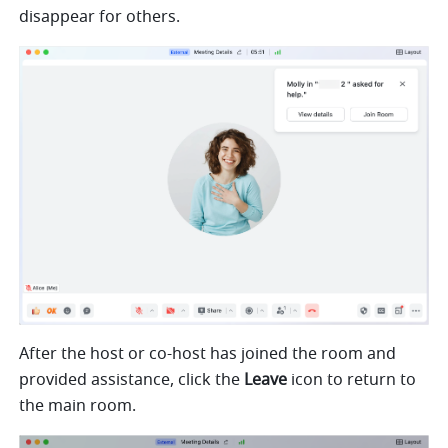
disappear for others.
After the host or co-host has joined the room and 
provided assistance, 
click the 
Leave
 icon to return to 
the main room.