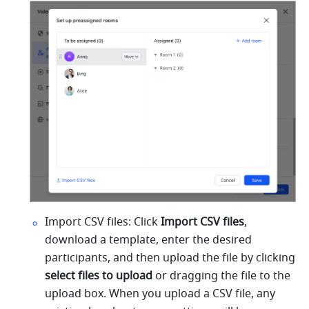
Import CSV files: Click 
Import CSV files
,
download a template, enter the desired 
participants, and then upload the file by clicking 
select files to upload 
or dragging the file to the 
upload box. When you upload a CSV file, any 