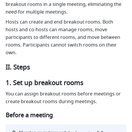
breakout rooms in a single meeting, eliminating the 
need for multiple meetings. 
Hosts can create and end breakout rooms. Both 
hosts and co-hosts can manage rooms, move 
participants to different rooms, and move between 
rooms. Participants cannot switch rooms on their 
own.
II. Steps
Set up breakout rooms
You can assign breakout rooms before meetings or 
create breakout rooms during meetings.
Before a meeting