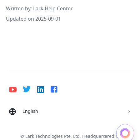
Written by
: 
Lark Help Center
Updated on 2025-09-01
English
Bahasa Indonesia
Deutsch
English
Español
Français
Italiano
Português (Brasil)
© Lark Technologies Pte. Ltd. Headquartered in
Tiếng Việt
ไทย
한국어
日本語
中文