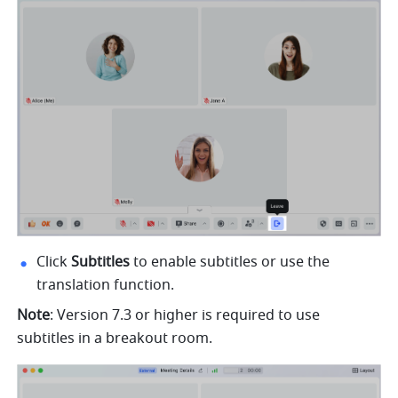
Click 
Subtitles 
to enable subtitles or use the 
translation function.
Note
: Version 7.3 or higher is required to use 
subtitles in a breakout room.