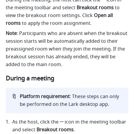
During the meeting, the host can click the 
··· 
icon in 
the meeting toolbar and select 
Breakout rooms 
to 
view the breakout room settings. Click 
Open all 
rooms 
to apply the room assignment.
Note
: Participants who are absent when the breakout 
session starts will be automatically added to their 
preassigned room when they join the meeting. If the 
breakout session has already ended, they will be 
added to the main room.
During a meeting
🔖
Platform requirement
: These steps can only 
be performed on the Lark desktop app.
As the host, click the 
··· 
icon in the meeting toolbar 
and select 
Breakout rooms
.