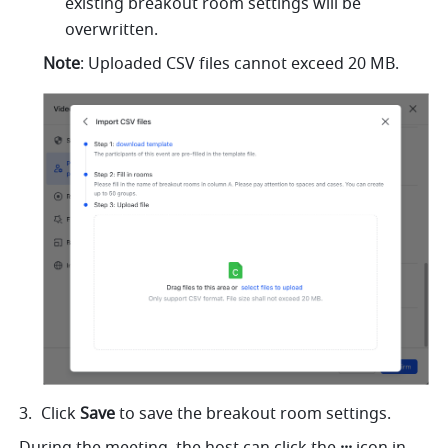
existing breakout room settings will be 
overwritten.
Note
: Uploaded CSV files cannot exceed 20 MB.
Click 
Save 
to save the breakout room settings.