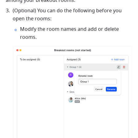
among your breakout rooms. 
(Optional) You can do the following before you 
open the rooms:
Modify the room names and add or delete 
rooms.