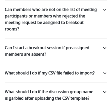
Can members who are not on the list of meeting
participants or members who rejected the
meeting request be assigned to breakout
rooms?
Can I start a breakout session if preassigned
members are absent?
What should I do if my CSV file failed to import?
What should I do if the discussion group name
is garbled after uploading the CSV template?