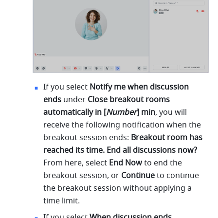
If you select 
Notify me when discussion 
ends 
under 
Close breakout rooms 
automatically in [
Number
] min
,
you will 
receive the following notification when the 
breakout session ends: 
Breakout room has 
reached its time. End all discussions now? 
From here, select 
End Now 
to end the 
breakout session, or 
Continue 
to continue 
the breakout session without applying a 
time limit.
If you select 
When discussion ends, 