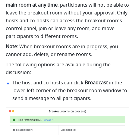
main room at any time
, participants will not be able to 
leave the breakout room without your approval. Only 
hosts and co-hosts can access the breakout rooms 
control panel, join or leave any room, and move 
participants to different rooms.
Note
: When breakout rooms are in progress, you 
cannot add, delete, or rename rooms. 
The following options are available during the 
discussion:
The host and co-hosts can click 
B
roadcast 
in the 
lower-left corner of the breakout room window to 
send a message to all participants.