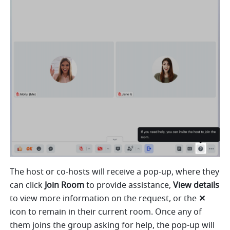
The host or co-hosts will receive a pop-up, where they 
can click 
Join Room
 to provide assistance, 
View details 
to view more information on the request, or the 
✕
icon to remain in their current room. Once any of 
them joins the group asking for help, the pop-up will 