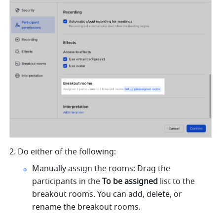
2. Do either of the following:
Manually assign the rooms: Drag the 
participants in the 
To be assigned 
list to the 
breakout rooms. You can add, delete, or 
rename the breakout rooms.