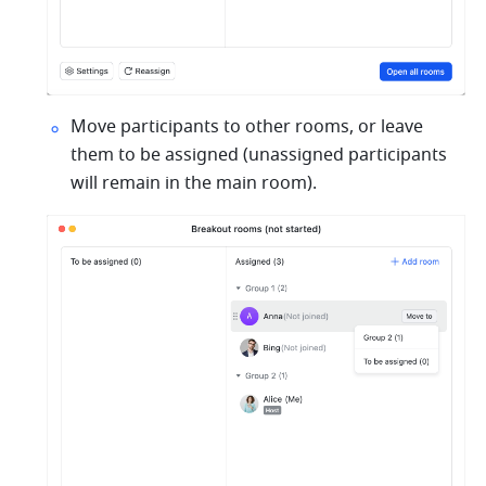
Move participants to other rooms, or leave 
them to be assigned (unassigned participants 
will remain in the main room).