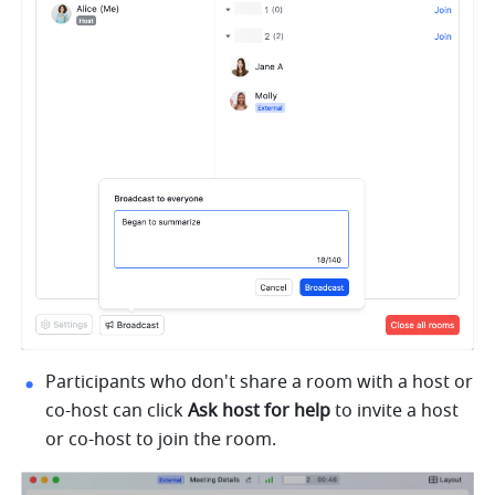
Participants who don't share a room with a host or 
co-host can click 
Ask host for help 
to invite a host 
or co-host to join the room.