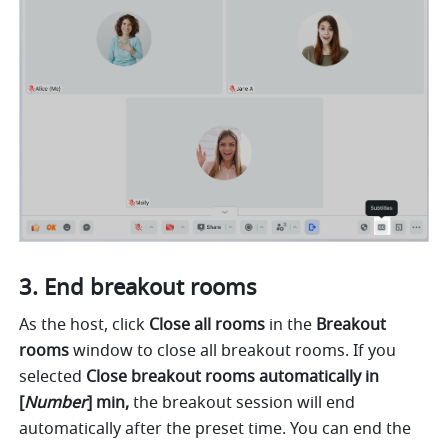
End breakout rooms 
As the host, click 
Close all rooms 
in the 
Breakout 
rooms 
window to close all breakout rooms. If you 
selected 
Close breakout rooms automatically in 
[
Number
] min, 
the breakout session will end 
automatically after the preset time. You can end the 