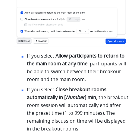
If you select 
Allow participants to return to 
the main room at any time
, participants will 
be able to switch between their breakout 
room and the main room. 
If you select 
Close breakout rooms 
automatically in [
Number
] min
, the breakout 
room session will automatically end after 
the preset time (1 to 999 minutes). The 
remaining discussion time will be displayed 
in the breakout rooms. 