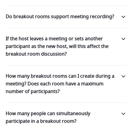
Do breakout rooms support meeting recording?
If the host leaves a meeting or sets another
participant as the new host, will this affect the
breakout room discussion?
How many breakout rooms can I create during a
meeting? Does each room have a maximum
number of participants?
How many people can simultaneously
participate in a breakout room?