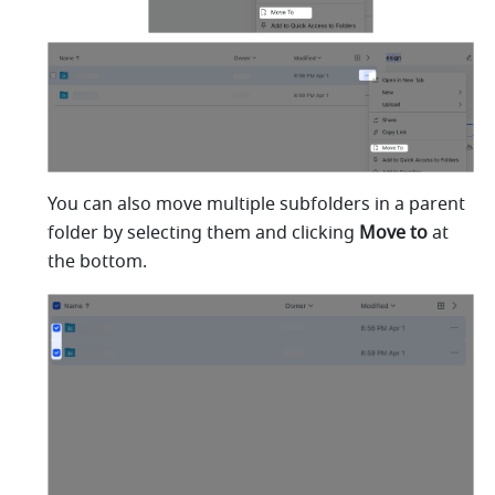
You can also move multiple subfolders in a parent 
folder by selecting them and clicking 
Move to
 at 
the bottom.