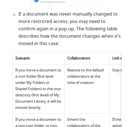
If a document was never manually changed to 
more restricted access, you may need to 
confirm again in a pop-up. The following table 
describes how the document changes when it's 
moved in this case:
Scenario
Collaborators
Link sha
If you move a document to 
Restore to the default 
Stay the
a root folder (first level 
collaborators at the 
under My Folders or 
time of creation.
Shared Folders) or the root 
directory (first level) of My 
Document Library, it will be 
moved directly.
If you move a document to 
Inherit the 
If the lin
a non-root folder, or non-
collaborators of the 
settings 