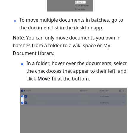
To move multiple documents in batches, go to 
the document list in the desktop app.
Note
: You can only move documents you own in 
batches from a folder to a wiki space or My 
Document Library.
In a folder, hover over the documents, select 
the checkboxes that appear to their left, and 
click 
Move To
 at the bottom.