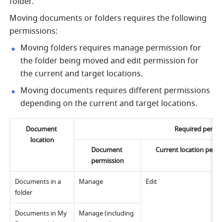
folder. 
Moving documents or folders requires the following 
permissions:
Moving folders requires manage permission for 
the folder being moved and edit permission for 
the current and target locations.
Moving documents requires different permissions 
depending on the current and target locations.
Document 
Required permi
location
Document 
Current location perm
permission
Documents in a 
Manage
Edit
folder
Documents in My 
Manage (including 