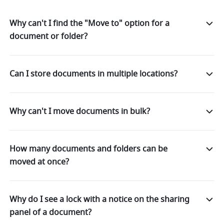
Why can't I find the "Move to" option for a
document or folder?
Can I store documents in multiple locations?
Why can't I move documents in bulk?
How many documents and folders can be
moved at once?
Why do I see a lock with a notice on the sharing
panel of a document?