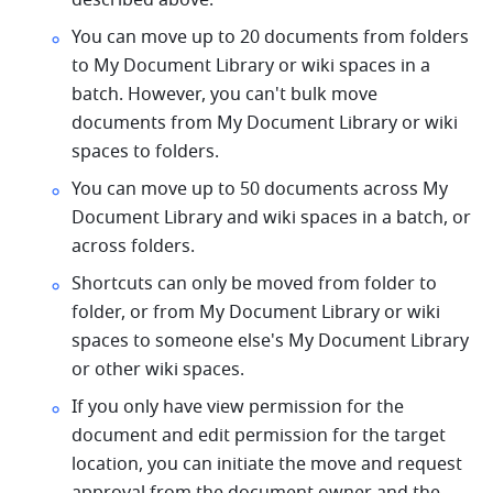
described above.
You can move up to 20 documents from folders 
to My Document Library or wiki spaces in a 
batch. However, you can't bulk move 
documents from My Document Library or wiki 
spaces to folders.
You can move up to 50 documents across My 
Document Library and wiki spaces in a batch, or 
across folders.
Shortcuts can only be moved from folder to 
folder, or from My Document Library or wiki 
spaces to someone else's My Document Library 
or other wiki spaces.
If you only have view permission for the 
document and edit permission for the target 
location, you can initiate the move and request 