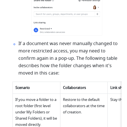
If a document was never manually changed to 
more restricted access, you may need to 
confirm again in a pop-up. The following table 
describes how the folder changes when it's 
moved in this case:
Scenario
Collaborators
Link shar
If you move a folder to a 
Restore to the default 
Stay the 
root folder (first level 
collaborators at the time 
under My Folders or 
of creation.
Shared Folders), it will be 
moved directly.