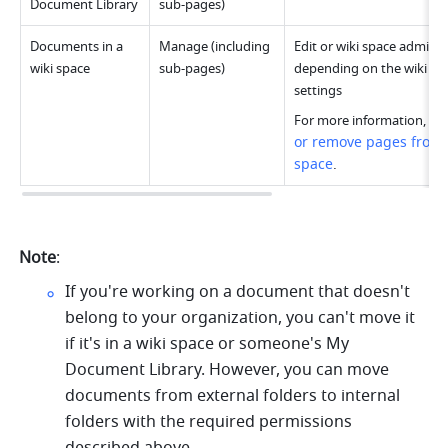
Document Library
sub-pages)
Documents in a 
Manage (including 
Edit or wiki space administ
wiki space
sub-pages)
depending on the wiki spa
settings
For more information, see
or remove pages from a
space
.
Note
:
If you're working on a document that doesn't 
belong to your organization, you can't move it 
if it's in a wiki space or someone's My 
Document Library. However, you can move 
documents from external folders to internal 
folders with the required permissions 