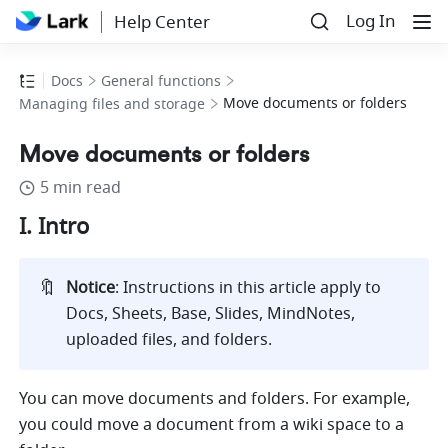
Log In
Help Center
Docs
General functions
Move documents or folders
Managing files and storage
Move documents or folders
5 min read
I. Intro
🔖
Notice
: Instructions in this article apply to 
Docs, Sheets, Base, Slides, MindNotes, 
uploaded files, and folders.     
You can move documents and folders. For example, 
you could move a document from a wiki space to a 