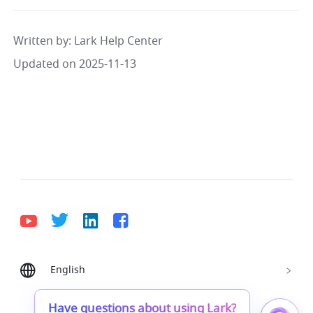
Written by
: 
Lark Help Center
Updated on 2025-11-13
English
Bahasa Indonesia
Deutsch
English
Español
Français
Italiano
Português (Brasil)
Have questions about using Lark?