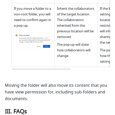
If you move a folder to a 
Inherit the collaborators 
If the link
non-root folder, you will 
of the target location. 
settings o
need to confirm again in 
The collaborators 
location ar
a pop-up.
inherited from the 
restrictive
previous location will be 
will inheri
removed.
sharing se
the new l
The pop-up will state 
how collaborators will 
The pop-up
change.
how the li
settings w
Moving the folder will also move its content that you 
have view permission for, including sub-folders and 
documents.
III. FAQs