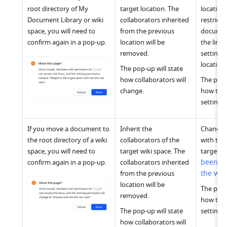
root directory of My 
target location. The 
location 
Document Library or wiki 
collaborators inherited 
restrictiv
space, you will need to 
from the previous 
document 
confirm again in a pop-up.
location will be 
the link 
removed.
settings 
location.
The pop-up will state 
how collaborators will 
The pop-u
change.
how the l
settings 
If you move a document to 
Inherit the 
Changes 
the root directory of a wiki 
collaborators of the 
with the 
w
space, you will need to 
target wiki space. The 
target 
been pu
confirm again in a pop-up.
collaborators inherited 
the we
from the previous 
location will be 
The pop-u
removed.
how the l
The pop-up will state 
settings 
how collaborators will 