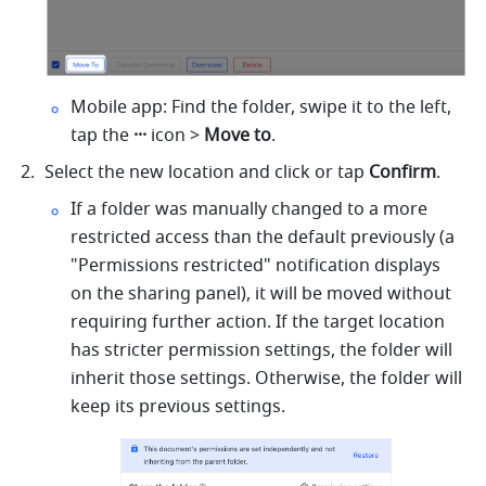
Mobile app: Find the folder, swipe it to the left, 
tap the 
···
 icon > 
Move to
.
Select the new location and click or tap 
Confirm
.
If a folder was manually changed to a more 
restricted access than the default previously (a 
"Permissions restricted" notification displays 
on the sharing panel), it will be moved without 
requiring further action. If the target location 
has stricter permission settings, the folder will 
inherit those settings. Otherwise, the folder will 
keep its previous settings.