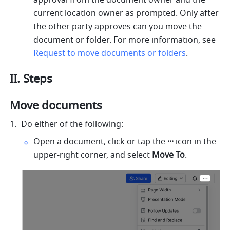
approval from the document owner and the 
current location owner as prompted. Only after 
the other party approves can you move the 
document or folder. For more information, see 
Request to move documents or folders
.
II. Steps
Move documents
Do either of the following:
Open a document, click or tap the 
···
 icon in the 
upper-right corner, and select 
Move To
.