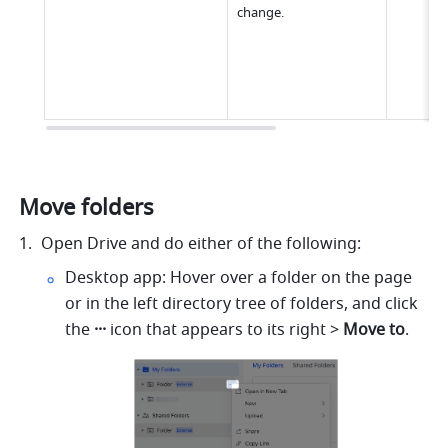
change.
Move folders
Open Drive and do either of the following:
Desktop app: Hover over a folder on the page 
or in the left directory tree of folders, and click 
the 
···
 icon that appears to its right > 
Move to
.