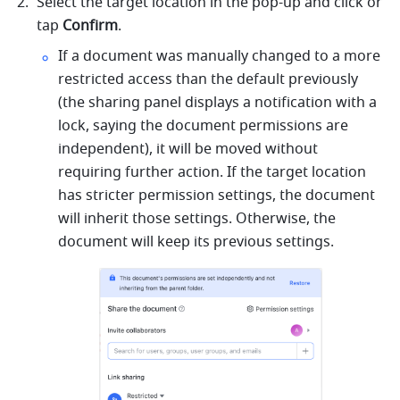
Select the target location in the pop-up and click or 
tap 
Confirm
.
If a document was manually changed to a more 
restricted access than the default previously 
(the sharing panel displays a notification with a 
lock, saying the document permissions are 
independent), it will be moved without 
requiring further action. If the target location 
has stricter permission settings, the document 
will inherit those settings. Otherwise, the 
document will keep its previous settings.