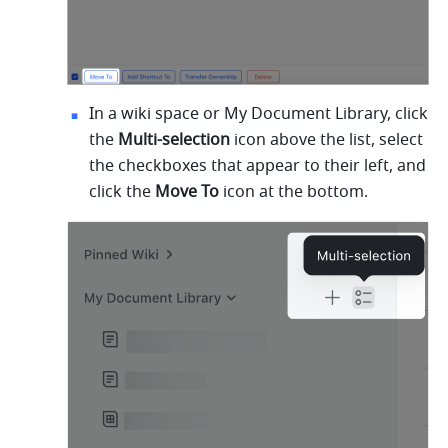
In a wiki space or My Document Library, click 
the 
Multi-selection
 icon above the list, select 
the checkboxes that appear to their left, and 
click the 
Move To
 icon at the bottom.