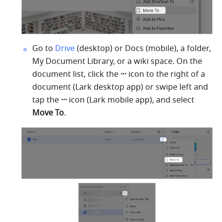
Go to 
Drive
 (desktop) or Docs (mobile), a folder, 
My Document Library, or a wiki space. On the 
document list, click the 
···
 icon to the right of a 
document (Lark desktop app) or swipe left and 
tap the 
···
 icon (Lark mobile app), and select 
Move To
.