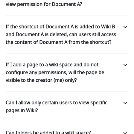
view permission for Document A?
If the shortcut of Document A is added to Wiki B
and Document A is deleted, can users still access
the content of Document A from the shortcut?
If I add a page to a wiki space and do not
configure any permissions, will the page be
visible to the creator (me) only?
Can I allow only certain users to view specific
pages in Wiki?
Can folders be added to a wiki space?