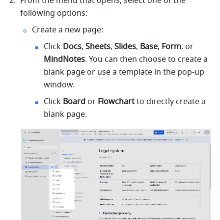
From the menu that opens, select one of the 
following options:
Create a new page:
Click 
Docs
, 
Sheets
, 
Slides
, 
Base
, 
Form
, or 
MindNotes
. You can then choose to create a 
blank page or use a template in the pop-up 
window.
Click 
Board 
or 
Flowchart
 to directly create a 
blank page.