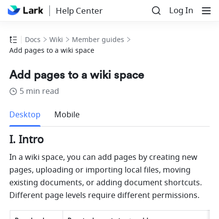
Log In
Help Center
Docs
Wiki
Member guides
Add pages to a wiki space
Add pages to a wiki space
5 min read
more
Desktop
Mobile
I. Intro
In a wiki space, you can add pages by creating new 
pages, uploading or importing local files, moving 
existing documents, or adding document shortcuts. 
Different page levels require different permissions.