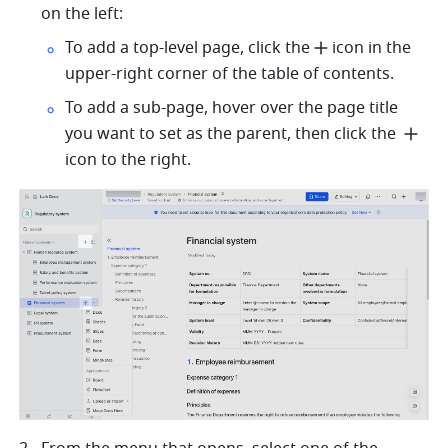
on the left:
To add a top-level page, click the
icon in the 
upper-right corner of the table of contents.
To add a sub-page, hover over the page title 
you want to set as the parent, then click the 
icon to the right.