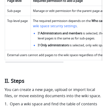
Page level
Required permission to add a page
Sub-page
Manage or edit permission for the parent page and a
Top-level page
The required permission depends on the 
Who can cr
wiki space security settings
.
If 
Administrators and members
 is selected, the
level pages is the same as for sub-pages.
If
 Only administrators 
is selected, only wiki spac
External users cannot add pages to the wiki space regardless of their 
II. Steps
You can create a new page, upload or import local 
files, or move existing documents into the wiki space.
Open a wiki space and find the table of contents 