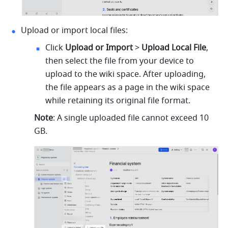
Upload or import local files:
Click 
Upload or Import
 > 
Upload Local File
, 
then select the file from your device to 
upload to the wiki space. After uploading, 
the file appears as a page in the wiki space 
while retaining its original file format.
Note
: A single uploaded file cannot exceed 10 
GB.