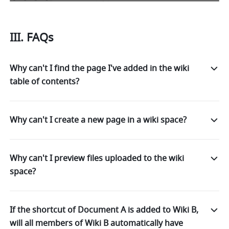
III. FAQs 
Why can't I find the page I've added in the wiki
table of contents?
Why can't I create a new page in a wiki space?
Why can't I preview files uploaded to the wiki
space?
If the shortcut of Document A is added to Wiki B,
will all members of Wiki B automatically have