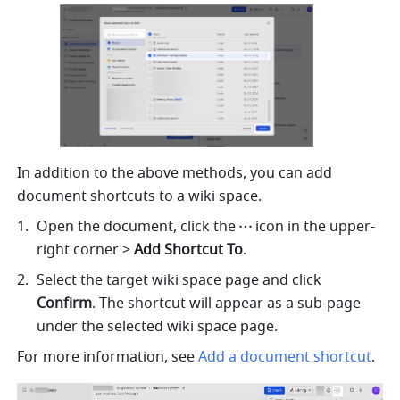
In addition to the above methods, you can add 
document shortcuts to a wiki space. 
Open the document, click the
icon in the upper-
right corner > 
Add Shortcut To
.
Select the target wiki space page and click 
Confirm
. The shortcut will appear as a sub-page 
under the selected wiki space page.
For more information, see 
Add a document shortcut
.