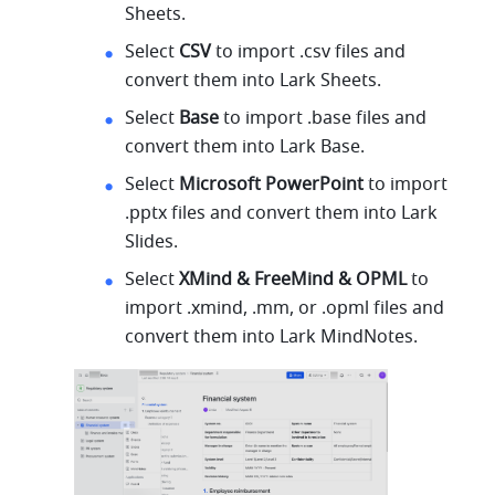
Sheets.
Select 
CSV 
to import .csv files and 
convert them into Lark Sheets.
Select 
Base 
to import .base files and 
convert them into Lark Base.
Select 
Microsoft PowerPoint 
to import 
.pptx files and convert them into Lark 
Slides.
Select 
XMind & FreeMind & OPML 
to 
import .xmind, .mm, or .opml files and 
convert them into Lark MindNotes.