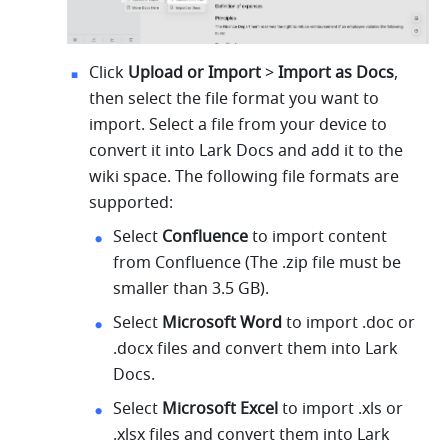
Click 
Upload or Import
 > 
Import as Docs
, 
then select the file format you want to 
import. Select a file from your device to 
convert it into Lark Docs and add it to the 
wiki space. The following file formats are 
supported:
Select 
Confluence 
to import content 
from Confluence (The .zip file must be 
smaller than 3.5 GB).
Select 
Microsoft Word 
to import .doc or 
.docx files and convert them into Lark 
Docs.
Select 
Microsoft Excel 
to import .xls or 
.xlsx files and convert them into Lark 