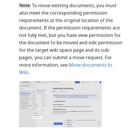
Note
: To move existing documents, you must 
also meet the corresponding permission 
requirements at the original location of the 
document. If the permission requirements are 
not fully met, but you have view permission for 
the document to be moved and edit permission 
for the target wiki space page and its sub-
pages, you can submit a move request. For 
more information, see 
Move documents to 
Wiki
.