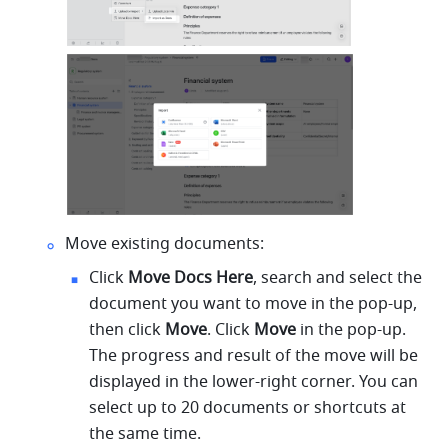
Move existing documents:
Click 
Move Docs Here
, search and select the 
document you want to move in the pop-up, 
then click 
Move
. Click 
Move 
in the pop-up. 
The progress and result of the move will be 
displayed in the lower-right corner. You can 
select up to 20 documents or shortcuts at 
the same time.