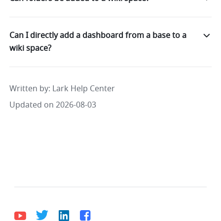
Can I directly add a dashboard from a base to a
wiki space?
Written by
: 
Lark Help Center
Updated on 2026-08-03