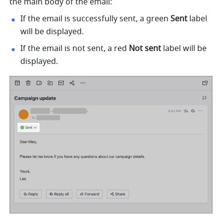
the main body of the email:
If the email is successfully sent, a green 
Sent
 label 
will be displayed. 
If the email is not sent, a red 
Not sent
 label will be 
displayed. 