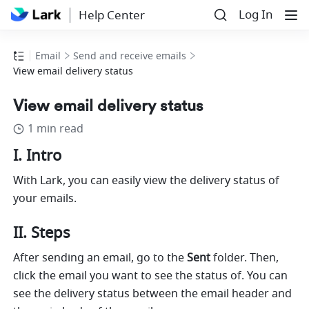
Log In
Help Center
Email
Send and receive emails
View email delivery status
View email delivery status
1 min read
I. Intro
With Lark, you can easily view the delivery status of 
your emails. 
II. Steps
After sending an email, go to the 
Sent
 folder. Then, 
click the email you want to see the status of. You can 
see the delivery status
between the email header and 