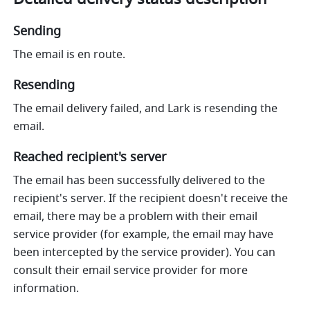
Sending
The email is en route.
Resending
The email delivery failed, and Lark is resending the 
email.
Reached recipient's server
The email has been successfully delivered to the 
recipient's server. If the recipient doesn't receive the 
email, there may be a problem with their email 
service provider (for example, the email may have 
been intercepted by the service provider). You can 
consult their email service provider for more 
information.