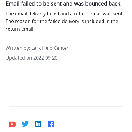
Email failed to be sent and was bounced back
The email delivery failed and a return email was sent. 
The reason for the failed delivery is included in the 
return email.
Written by
: 
Lark Help Center
Updated on 2022-09-20