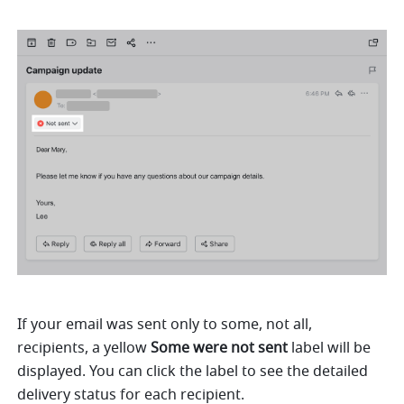
If your email was sent only to some, not all, 
recipients, a yellow 
Some were not sent
 label will be 
displayed. You can click the label to see the detailed 
delivery status for each recipient.