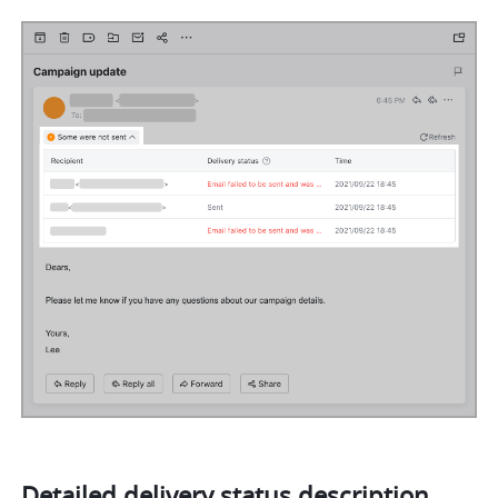
Detailed delivery status description