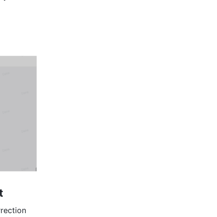
t
rection 