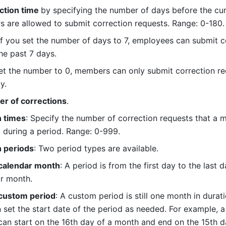
ction time 
by specifying the number of days before the cur
are allowed to submit correction requests. Range: 0-180.
if you set the number of days to 7, employees can submit co
he past 7 days.
 set the number to 0, members can only submit correction req
y.
r of corrections
.
n times
: Specify the number of correction requests that a 
 during a period. Range: 0-999.
n periods
: Two period types are available.
 calendar month
: A period is from the first day to the last d
r month.
 custom period
: A custom period is still one month in durati
 set the start date of the period as needed. For example, a
can start on the 16th day of a month and end on the 15th da