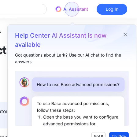
AI Assistant
Log In
s
Help Center AI Assistant is now
available
ction
Got questions about Lark? Use our AI chat to find the
answers.
Overview
I. Intro​
II. Steps​
Set up correction rules​
tors 
Modify the form and process of the correction request​
III. FAQs​
Got It
Try Now