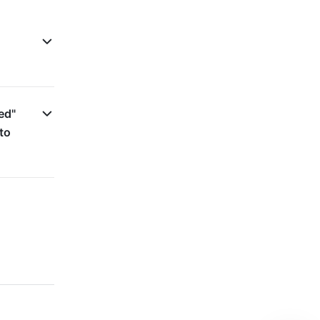
ed"
to