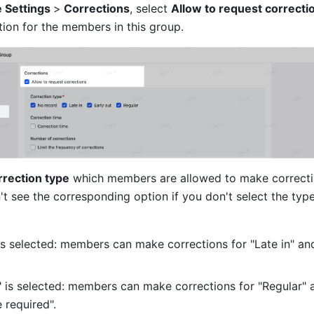
 Settings 
>
 Corrections
, select 
Allow to request correcti
tion for the members in this group.
rection type
 which members are allowed to make correctio
 see the corresponding option if you don't select the type
" is selected: members can make corrections for "Late in" and
r" is selected: members can make corrections for "Regular" 
 required".