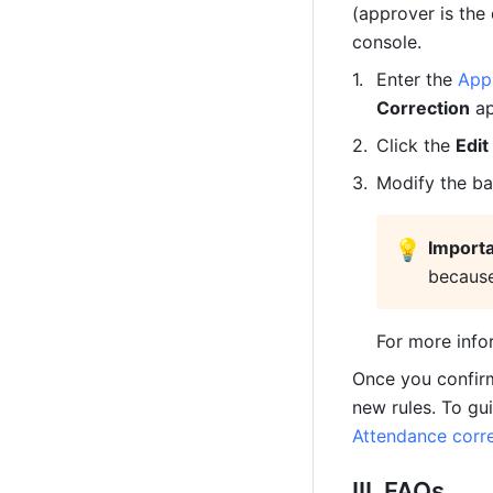
(approver is the
console.
Enter the 
App
Correction
 a
Click the 
Edit
Modify the ba
💡
Import
because
For more info
Once you confir
new rules. To gu
Attendance corre
III. FAQs