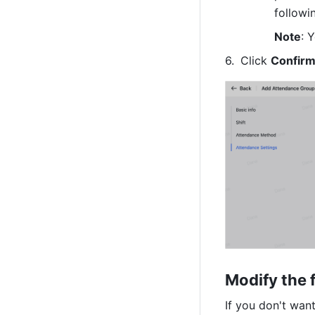
followi
Note
: 
Click 
Confir
Modify the 
If you don't wan