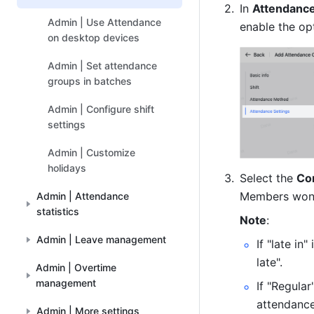
In 
Attendance
Admin | Use Attendance
enable the op
on desktop devices
Admin | Set attendance
groups in batches
Admin | Configure shift
settings
Admin | Customize
holidays
Select the 
Cor
Members won't
Admin | Attendance
statistics
Note
:
Admin | Leave management
If "late in
late".
Admin | Overtime
management
If "Regula
attendance
Admin | More settings