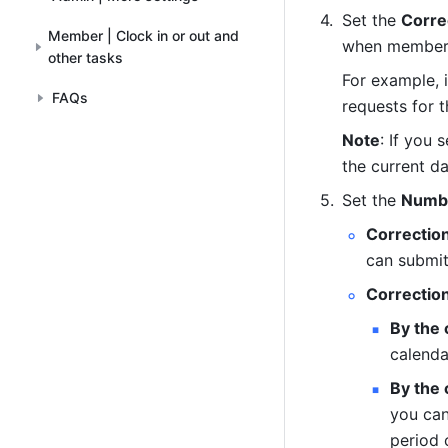
Set the 
Corre
Member | Clock in or out and
when members 
other tasks
For example, 
FAQs
requests for t
Note
: If you
the current da
Set the 
Numbe
Correctio
can submit
Correctio
By the
calenda
By the
you can
period 