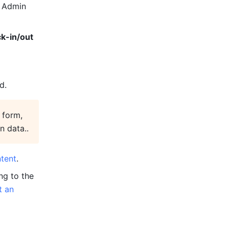
 Admin 
k-in/out 
d.
form, 
n data..
tent
.
g to the 
 an 