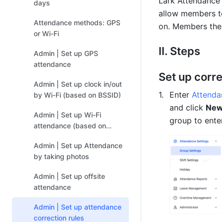
Lark Att
endance a
days
allow members to
Attendance methods: GPS
on. Members then
or Wi-Fi
II. Steps
Admin | Set up GPS
attendance
Set up corre
Admin | Set up clock in/out
Enter 
Attenda
by Wi-Fi (based on BSSID)
and click 
New
Admin | Set up Wi-Fi
group to enter
attendance (based on
public IP address)
Admin | Set up Attendance
by taking photos
Admin | Set up offsite
attendance
Admin | Set up attendance
correction rules