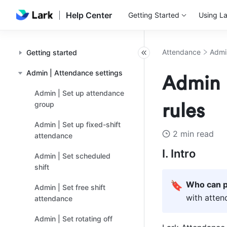
Help Center
Getting Started
Using La
Attendance
Admi
Getting started
Admin | Attendance settings
Admin |
Admin | Set up attendance
group
rules
Admin | Set up fixed-shift
2 min read
attendance
I. Intro
Admin | Set scheduled
shift
🔖
Who can p
Admin | Set free shift
with atte
attendance
Admin | Set rotating off