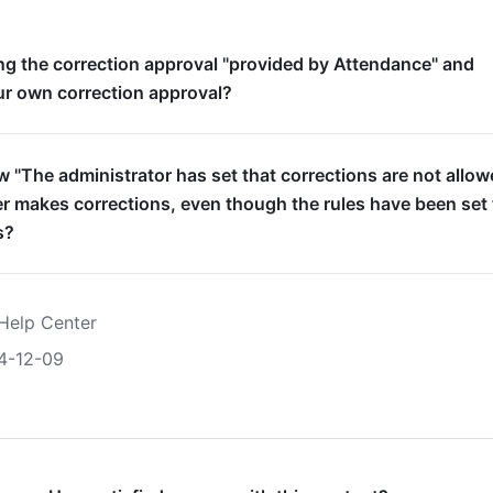
g the correction approval "provided by Attendance" and
ur own correction approval?
 "The administrator has set that corrections are not allow
 makes corrections, even though the rules have been set 
s?
Help Center
4-12-09