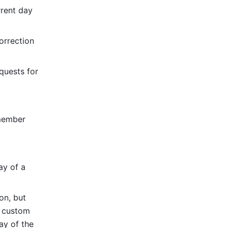
rent day 
rrection 
uests for 
member 
ay of a 
on, but 
 custom 
y of the 