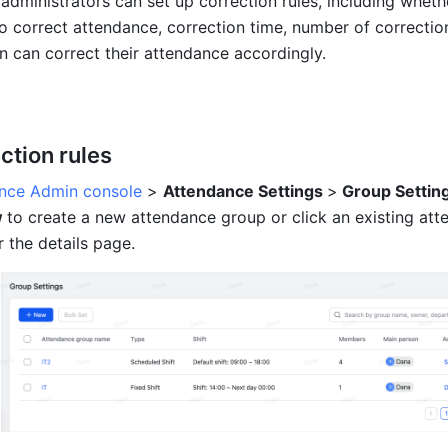
dministrators can set up correction rules, including whethe
 correct attendance, correction time, number of correction
 can correct their attendance accordingly.
ction rules
nce Admin console
 > 
Attendance Settings 
>
 Group Settin
 
to create a new attendance group or click an existing att
 the details page.