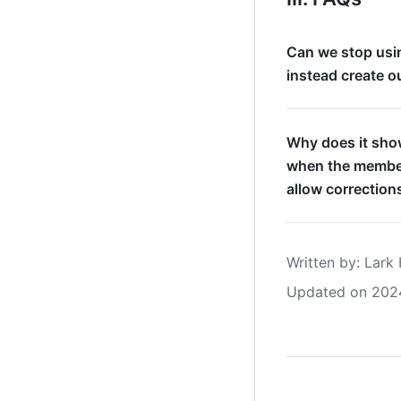
Can we stop usin
instead create o
Why does it show
when the member
allow correction
Written by
: 
Lark 
Updated on 202