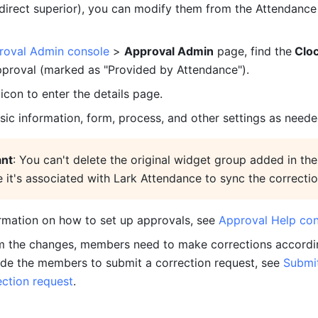
 direct superior), you can modify them from the Attendance
roval Admin console
 > 
Approval Admin
 page, find the
 Cloc
pproval (marked as "Provided by Attendance").
 icon to enter the details page.
sic information, form, process, and other settings as neede
ant
: You can't delete the original widget group added in the 
 it's associated with Lark Attendance to sync the correctio
rmation on how to set up approvals, see 
Approval Help con
m the changes, members need to make corrections accordin
ide the members to submit a correction request, see 
Submit
ction request
.