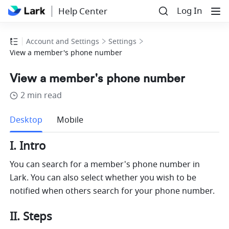
Log In
Help Center
Account and Settings
Settings
View a member's phone number
View a member's phone number
2 min read
more
Desktop
Mobile
I. Intro 
You can search for a member's phone number
 in 
Lark. You ca
n also select whether you wish to be 
notified when others search for your phone number. 
II. Steps 