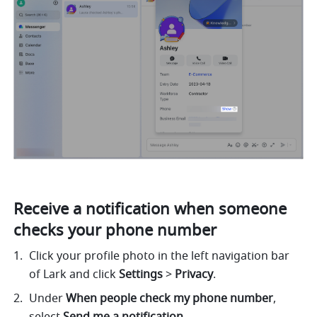
Receive a notification when someone 
checks your phone number
Click your profile photo in the left navigation bar 
of Lark and click 
Settings
 > 
Privacy
. 
Under 
When people check my phone number
, 
select 
Send me a notification
.