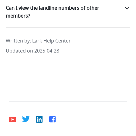
Can I view the landline numbers of other
members?
Written by
: 
Lark Help Center
Updated on 2025-04-28