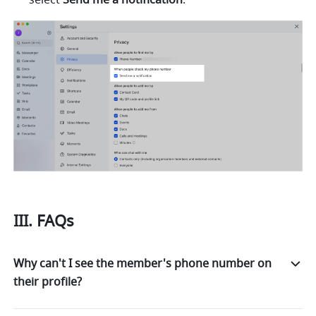
III. FAQs
Why can't I see the member's phone number on
their profile?