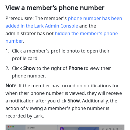
View a member's phone number 
Prerequisite: The member's 
phone number has been 
added in the Lark Admin Console
 and the 
administrator has not 
hidden the member's phone 
number
.
Click a member's profile photo to open their 
profile card. 
Click 
Show
 to the right of 
Phone
 to view their 
phone number.
Note
: If the member has turned on notifications for 
when their phone number is viewed, they will receive 
a notification after you click 
Show
. 
Additionally, the 
action of viewing a member's phone number is 
recorded by Lark.