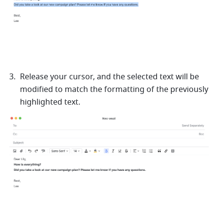
Release your cursor, and the selected text will be 
modified to match the formatting of the previously 
highlighted text.