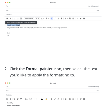
Click the 
Format painter 
icon, then select the text 
you'd like to apply the formatting to. 