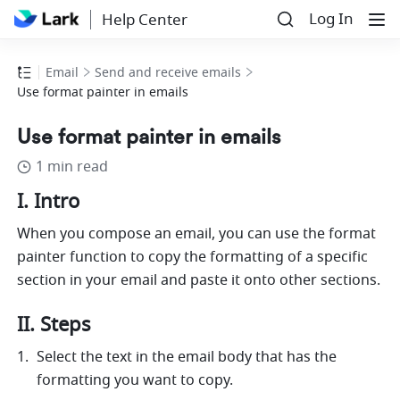
Log In
Help Center
Email
Send and receive emails
Use format painter in emails
Use format painter in emails
1 min read
I. Intro
When you compose an email, you can use the format 
painter function to copy the formatting of a specific 
section in your email and paste it onto other sections.
II. Steps
Select the text in the email body that has the 
formatting you want to copy.