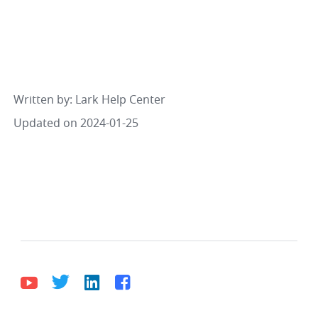
Written by
: 
Lark Help Center
Updated on 2024-01-25