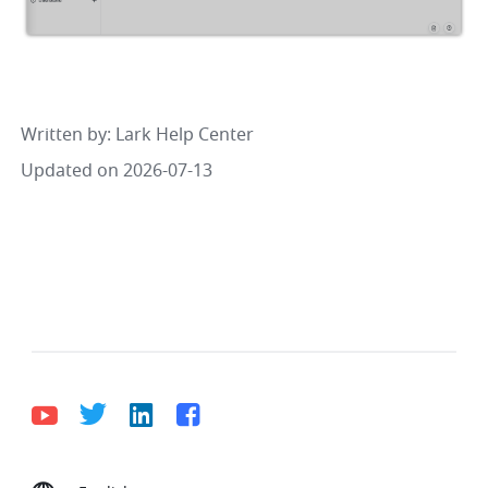
Written by
: 
Lark Help Center
Updated on 2026-07-13