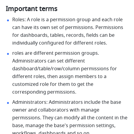
Important terms
Roles: A role is a permission group and each role 
can have its own set of permissions. Permissions 
for dashboards, tables, records, fields can be 
individually configured for different roles. 
roles are different permission groups. 
Administrators can set different 
dashboard/table/row/column permissions for 
different roles, then assign members to a 
customized role for them to get the 
corresponding permissions. 
Administrators: Administrators include the base 
owner and collaborators with manage 
permissions. They can modify all the content in the 
base, manage the base's permission settings, 
workflows, dashboards and so on. 