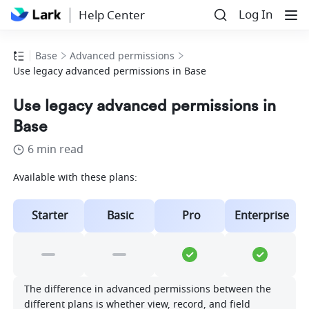
Log In
Help Center
Base
Advanced permissions
Use legacy advanced permissions in Base
Use legacy advanced permissions in
Base
6 min read
Available with these plans:
Starter
Basic
Pro
Enterprise
The difference in advanced permissions between the 
different plans is whether view, record, and field 