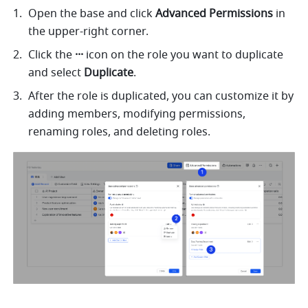
Open the base and click 
Advanced Permissions 
in 
the upper-right corner. 
Click the 
··· 
icon on the role you want to duplicate 
and select 
Duplicate
. 
After the role is duplicated, you can customize it by 
adding members, modifying permissions, 
renaming roles, and deleting roles. 