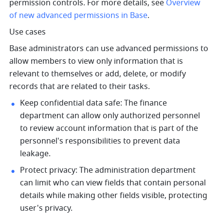
permission controls. For more details, see 
Overview 
of new advanced permissions in Base
.
Use cases 
Base administrators can use advanced permissions to 
allow members to view only information that is 
relevant to themselves or add, delete, or modify 
records that are related to their tasks. 
Keep confidential data safe: The finance 
department can allow only authorized personnel 
to review account information that is part of the 
personnel's responsibilities to prevent data 
leakage. 
Protect privacy: The administration department 
can limit who can view fields that contain personal 
details while making other fields visible, protecting 
user's privacy. 