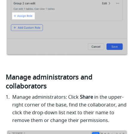
Manage administrators and 
collaborators 
Manage administrators: Click 
Share 
in the upper-
right corner of the base, find the collaborator, and 
click the drop-down list next to their name to 
remove them or change their permissions. 