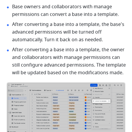
Base owners and collaborators with manage 
permissions can convert a base into a template. 
After converting a base into a template, the base's 
advanced permissions will be turned off 
automatically. Turn it back on as needed. 
After converting a base into a template, the owner 
and collaborators with manage permissions can 
still configure advanced permissions. The template 
will be updated based on the modifications made. 