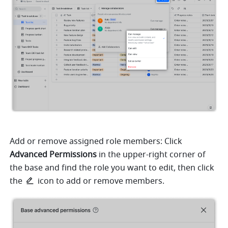
Add or remove assigned role members: Click 
Advanced Permissions
 in the upper-right corner of 
the base and find the role you want to edit, then click 
the 
icon to add or remove members. 