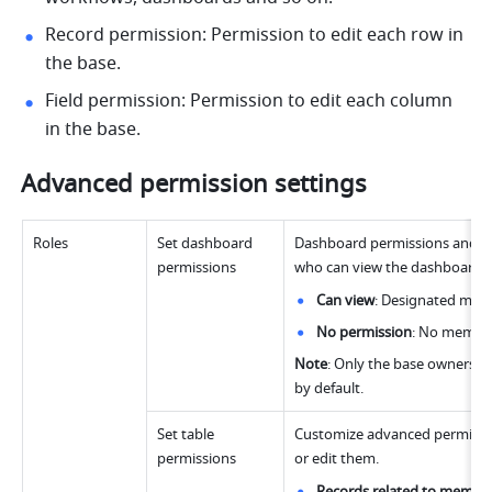
Record permission: Permission to edit each row in 
the base. 
Field permission: Permission to edit each column 
in the base. 
Advanced permission settings
Roles
Set dashboard 
Dashboard permissions and tab
permissions 
who can view the dashboards
Can view
: Designated mem
No permission
: No member
Note
: Only the base owners a
by default.
Set table 
Customize advanced permissions
permissions
or edit them.
Records related to membe