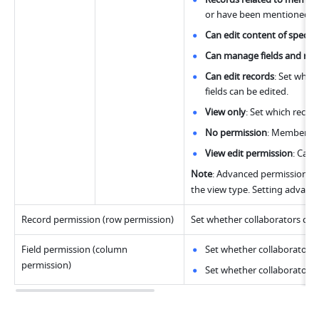
or have been mentioned.
Can edit content of specific
Can manage fields and rec
Can edit records
: Set which
fields can be edited. 
View only
: Set which reco
No permission
: Members ca
View edit permission
: Can 
Note
: Advanced permissions wi
the view type. Setting advanced
Record permission (row permission)
Set whether collaborators can a
Field permission (column 
Set whether collaborators 
permission)
Set whether collaborators c