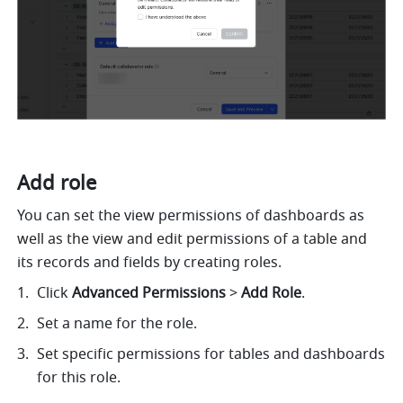
Add role 
You can set the view permissions of dashboards as 
well as the view and edit permissions of a table and 
its records and fields by creating roles. 
Click 
Advanced Permissions
 >
 Add Role
. 
Set a name for the role.
Set specific permissions for tables and dashboards 
for this role. 