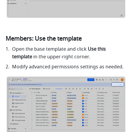
Members: Use the template
Open the base template and click 
Use this 
template 
in the upper-right corner. 
Modify advanced permissions settings as needed.