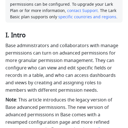
permissions can be configured. To upgrade your Lark 
Plan or for more information, 
contact Support
. The Lark 
Basic plan supports only 
specific countries and regions
.
I. Intro 
Base administrators and collaborators with manage 
permissions can turn on advanced permissions for 
more granular permission management. They can 
configure who can view and edit specific fields or 
records in a table, and who can access dashboards 
and views by creating and assigning roles to 
members with different permission needs. 
Note
: This article introduces the legacy version of 
Base advanced permissions. The new version of 
advanced permissions in Base comes with a 
revamped configuration page and more refined 