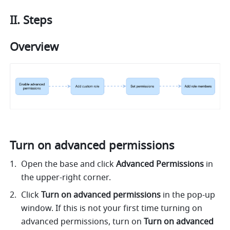
II. Steps 
Overview 
Turn on advanced permissions 
Open the base and click 
Advanced Permissions
 in 
the upper-right corner. 
Click 
Turn on advanced permissions 
in the pop-up 
window. If this is not your first time turning on 
advanced permissions, turn on 
Turn on advanced 