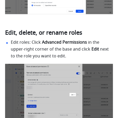
Edit, delete, or rename roles 
Edit roles: Click 
Advanced Permissions
 in the 
upper-right corner of the base and
click 
Edit 
next 
to the role you want to edit. 