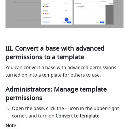
III. Convert a base with advanced 
permissions to a template 
You can convert a base with advanced permissions 
turned on into a template for others to use. 
Administrators: Manage template 
permissions 
Open the base, click the 
··· 
icon in the upper-right 
corner, and turn on 
Convert to template
. 
Note
: 