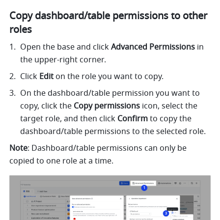
Copy dashboard/table permissions to other 
roles 
Open the base and click 
Advanced Permissions 
in 
the upper-right corner. 
Click 
Edit 
on the role you want to copy. 
On the dashboard/table permission you want to 
copy, click the 
Copy permissions 
icon, select the 
target role, and then click 
Confirm 
to copy the 
dashboard/table permissions to the selected role. 
Note
: Dashboard/table permissions can only be 
copied to one role at a time. 