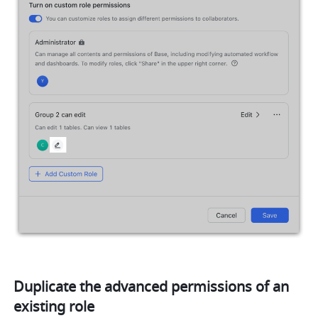
Duplicate the advanced permissions of an 
existing role 