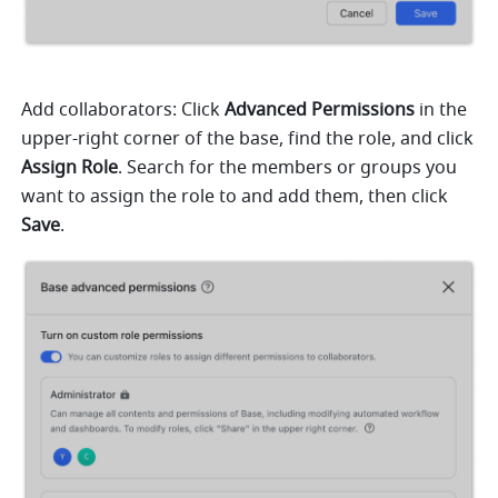
Add collaborators: Click
 Advanced Permissions
 in the 
upper-right corner of the base, find the role, and click
Assign Role
. Search for the members or groups you 
want to assign the role to and add them, then click 
Save
. 