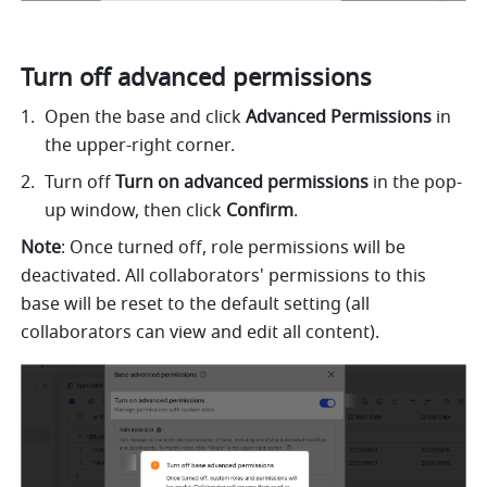
Turn off advanced permissions 
Open the base and click 
Advanced Permissions
 in 
the upper-right corner. 
Turn off 
Turn on advanced permissions 
in the pop-
up window, then click 
Confirm
.
Note
: Once turned off, role permissions will be 
deactivated. All collaborators' permissions to this 
base will be reset to the default setting (all 
collaborators can view and edit all content). 