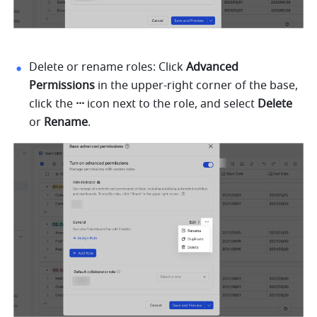
Delete or rename roles: Click 
Advanced 
Permissions 
in the upper-right corner of the base,
click the 
··· 
icon next to the role, and select 
Delete 
or 
Rename
. 