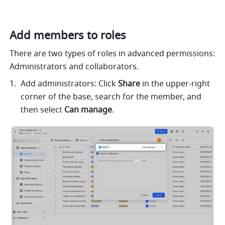
Add members to roles
There are two types of roles in advanced permissions: 
Administrators and collaborators. 
Add administrators: Click 
Share 
in the upper-right 
corner of the base, search for the member, and 
then select 
Can manage
. 