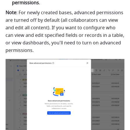
permissions
. 
Note
: For newly created bases, advanced permissions 
are turned off by default (all collaborators can view 
and edit all content). If you want to configure who 
can view and edit specified fields or records in a table, 
or view dashboards, you'll need to turn on advanced 
permissions.