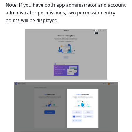
Note
: If you have both app administrator and account 
administrator permissions, two permission entry 
points will be displayed.