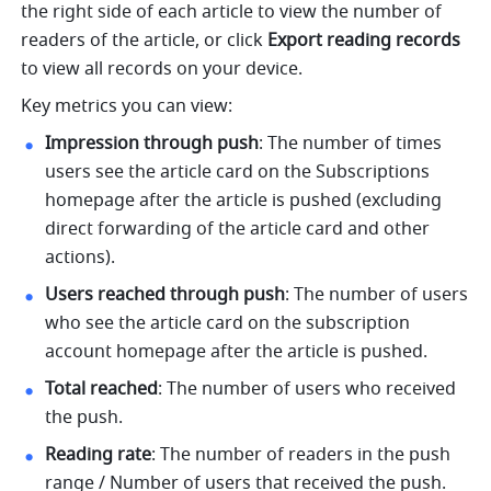
the right side of each article to view the number of 
readers of the article, or click 
Export reading records
to view all records on your device. 
Key metrics you can view:
Impression through push
: The number of times 
users see the article card on the Subscriptions 
homepage after the article is pushed (excluding 
direct forwarding of the article card and other 
actions).
Users reached through push
: The number of users 
who see the article card on the subscription 
account homepage after the article is pushed.
Total reached
: The number of users who received 
the push. 
Reading rate
: The number of readers in the push 
range / Number of users that received the push.