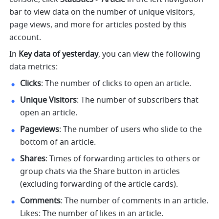
bar to view data on the number of unique visitors, 
page views, and more for articles posted by this 
account.
In 
Key data of yesterday
, you can view the following 
data metrics:
Clicks
: The number of clicks to open an article. 
Unique Visitors
: The number of subscribers that 
open an article.
Pageviews
: The number of users who slide to the 
bottom of an article.
Shares
: Times of forwarding articles to others or 
group chats via the Share button in articles 
(excluding forwarding of the article cards).
Comments
: The number of comments in an article. 
Likes: The number of likes in an article.