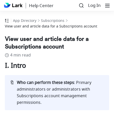
Log In
Help Center
App Directory
Subscriptions
View user and article data for a Subscriptions account
View user and article data for a
Subscriptions account
4 min read
I. Intro
🔖
Who can perform these steps
: Primary 
administrators or administrators with 
Subscriptions account management 
permissions. 