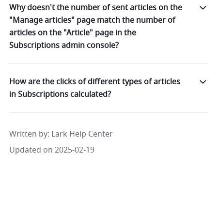
Why doesn't the number of sent articles on the
"Manage articles" page match the number of
articles on the "Article" page in the
Subscriptions admin console?
How are the clicks of different types of articles
in Subscriptions calculated?
Written by
: 
Lark Help Center
Updated on 2025-02-19