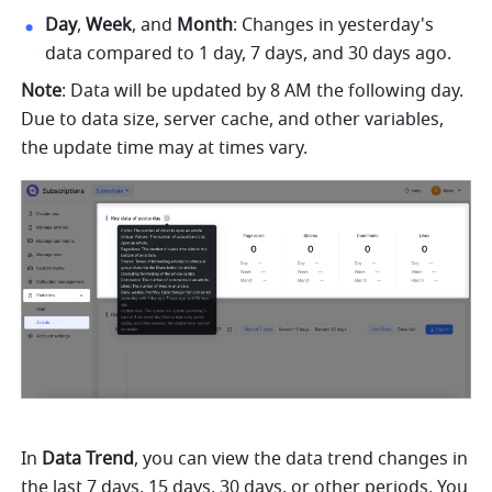
Day
, 
Week
, and 
Month
: Changes in yesterday's 
data compared to 1 day, 7 days, and 30 days ago.
Note
: Data will be updated by 8 AM the following day. 
Due to data size, server cache, and other variables, 
the update time may at times vary.
In 
Data Trend
, you can view the data trend changes in 
the last 7 days, 15 days, 30 days, or other periods. You 