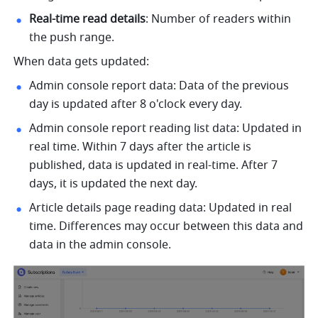
Real-time read details
: Number of readers within 
the push range.
When data gets updated:
Admin console report data: Data of the previous 
day is updated after 8 o'clock every day.
Admin console report reading list data: Updated in 
real time. Within 7 days after the article is 
published, data is updated in real-time. After 7 
days, it is updated the next day.
Article details page reading data: Updated in real 
time. Differences may occur between this data and 
data in the admin console. 