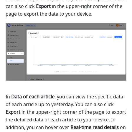
can also click 
Export
 in the upper-right corner of the 
page to export the data to your device.
In 
Data of each article
, you can view the specific data 
of each article up to yesterday. You can also click 
Export
 in the upper-right corner of the page to export 
the detailed data of each article to your device. In 
addition, you can hover over 
Real-time read details
 on 