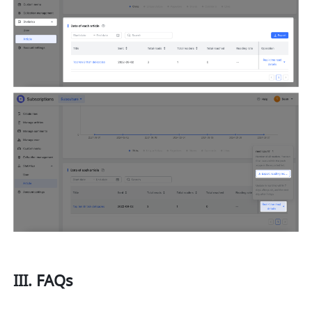
III. FAQs