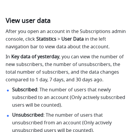
View user data
After you open an account in the Subscriptions admin 
console, click 
Statistics
 >
 User Data
 in the left 
navigation bar to view data about the account. 
In 
Key data of yesterday
, you can view the number of 
new subscribers, the number of unsubscribers, the 
total number of subscribers, and the data changes 
compared to 1 day, 7 days, and 30 days ago.
Subscribed
: The number of users that newly 
subscribed to an account (Only actively subscribed 
users will be counted).
Unsubscribed
: The number of users that 
unsubscribed from an account (Only actively 
unsubscribed users will be counted).