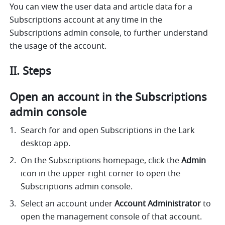
You can view the user data and article data for a 
Subscriptions account at any time in the 
Subscriptions admin console, to further understand 
the usage of the account.
II. Steps
Open an account in the Subscriptions 
admin console
Search for and open Subscriptions in the Lark 
desktop app. 
On the Subscriptions homepage, click the 
Admin
icon in the upper-right corner to open the 
Subscriptions admin console. 
Select an account under 
Account Administrator
 to 
open the management console of that account. 