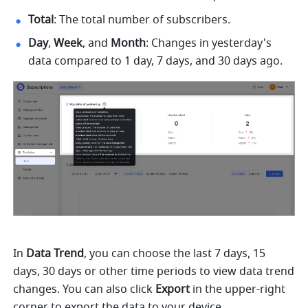
Total
: The total number of subscribers.
Day
, 
Week
, and 
Month
: Changes in yesterday's 
data compared to 1 day, 7 days, and 30 days ago.
In 
Data Trend
, you can choose the last 7 days, 15 
days, 30 days or other time periods to view data trend 
changes. You can also click 
Export
 in the upper-right 
corner to export the data to your device.