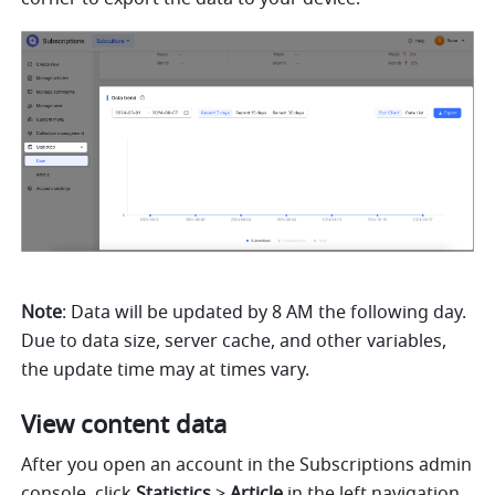
Note
: Data will be updated by 8 AM the following day. 
Due to data size, server cache, and other variables, 
the update time may at times vary.
View content data
After you open an account in the Subscriptions admin 
console, click 
Statistics
 >
 Article
 in the left navigation 