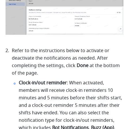
Refer to the instructions below to activate or 
deactivate the notifications as needed. After 
completing the settings, click 
Done
 at the bottom 
of the page.
Clock-in/out reminder
: When activated, 
members will receive clock-in reminders 10 
minutes and 5 minutes before their shifts start, 
and a clock-out reminder 5 minutes after their 
shifts have ended. You can also select the 
notification type for clock-in/out reminders, 
which includes 
Bot Notifications
, 
Buzz (App)
, 