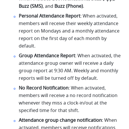
Buzz (SMS)
, and 
Buzz (Phone)
.
Personal Attendance Report
: When activated, 
members will receive their weekly attendance 
report on Mondays and a monthly attendance 
report on the first day of each month by 
default.
Group Attendance Report
: When activated, the 
attendance group owner will receive a daily 
group report at 9:30 AM. Weekly and monthly 
reports will be turned off by default.
No Record Notification
: When activated, 
members will receive a no record notification 
whenever they miss a clock-in/out at the 
specified time for that shift.
Attendance group change notification
: When 
activated, members will receive notifications 