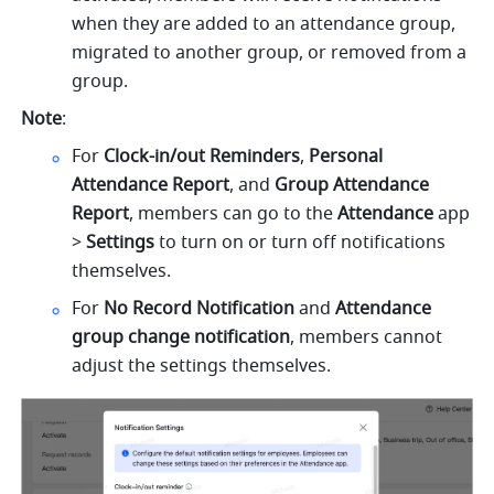
when they are added to an attendance group, 
migrated to another group, or removed from a 
group.
Note
:
For 
Clock-in/out Reminders
, 
Personal 
Attendance Report
, and 
Group Attendance 
Report
, members can go to the 
Attendance 
app 
> 
Settings
 to turn on or turn off notifications 
themselves.
For 
No Record Notification
 and 
Attendance 
group change notification
, members cannot 
adjust the settings themselves.