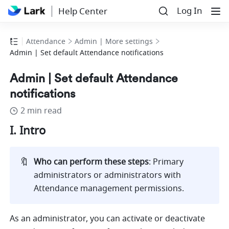
Log In
Help Center
Attendance
Admin | More settings
Admin | Set default Attendance notifications
Admin | Set default Attendance
notifications
2 min read
I. Intro
🔖
Who can perform these steps
: Primary 
administrators or administrators with 
Attendance management permissions. 
As an administrator, you can activate or deactivate 