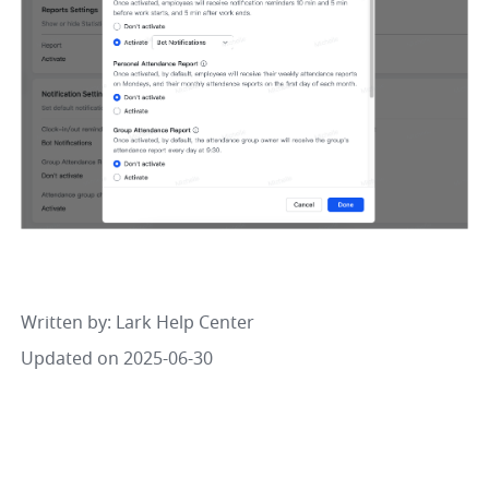
Written by
: 
Lark Help Center
Updated on 2025-06-30