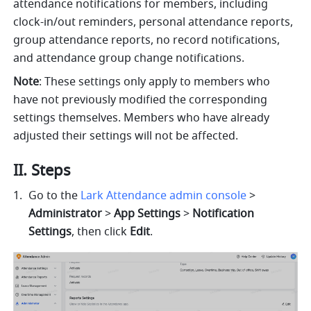
attendance notifications for members, including 
clock-in/out reminders, personal attendance reports, 
group attendance reports, no record notifications, 
and attendance group change notifications.
Note
: These settings only apply to members who 
have not previously modified the corresponding 
settings themselves. Members who have already 
adjusted their settings will not be affected.
II. Steps
Go to the 
Lark Attendance admin console
 > 
Administrator 
> 
App Settings
 > 
Notification 
Settings
, then click 
Edit
.