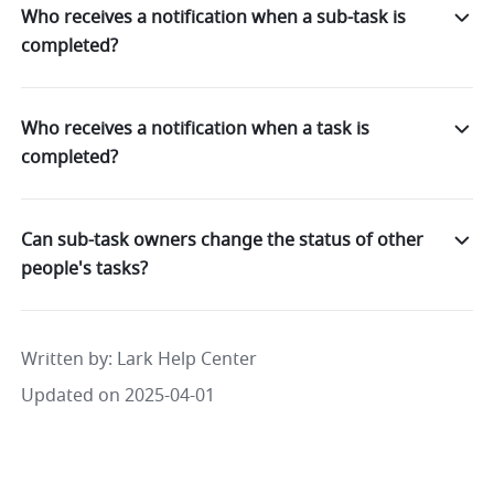
Who receives a notification when a sub-task is
completed?
Who receives a notification when a task is
completed?
Can sub-task owners change the status of other
people's tasks?
Written by
: 
Lark Help Center
Updated on 2025-04-01