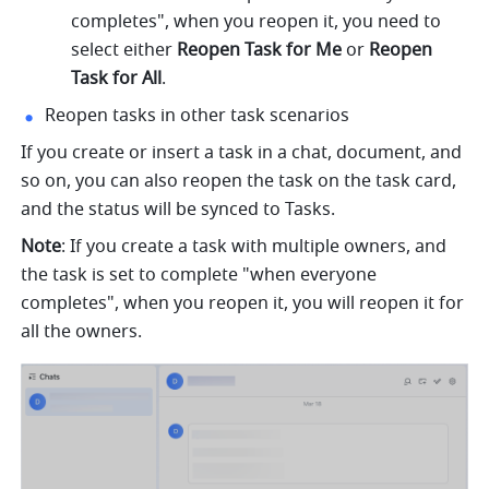
completes", when you reopen it, you need to 
select either 
Reopen Task for Me 
or 
Reopen 
Task for All
.
Reopen tasks in other task scenarios
If you create or insert a task in a chat, document, and 
so on, you can also reopen the task on the task card, 
and the status will be synced to Tasks.
Note
: If you create a task with multiple owners, and 
the task is set to complete "when everyone 
completes", when you reopen it, you will reopen it for 
all the owners.