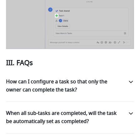
III. FAQs 
How can I configure a task so that only the
owner can complete the task?
When all sub-tasks are completed, will the task
be automatically set as completed?