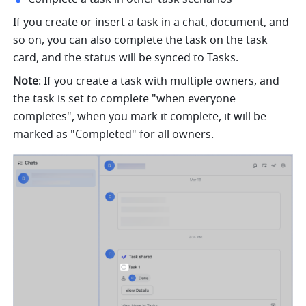
If you create or insert a task in a chat, document, and 
so on, you can also complete the task on the task 
card, and the status will be synced to Tasks.
Note
: If you create a task with multiple owners, and 
the task is set to complete "when everyone 
completes", when you mark it complete, it will be 
marked as "Completed" for all owners.