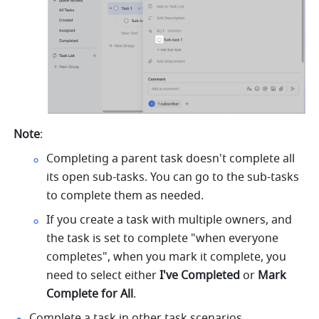
Note
:
Completing a parent task doesn't complete all 
its open sub-tasks. You can go to the sub-tasks 
to complete them as needed.
If you create a task with multiple owners, and 
the task is set to complete "when everyone 
completes", when you mark it complete, you 
need to select either 
I've Completed 
or 
Mark 
Complete for All
. 
Complete a task in other task scenarios