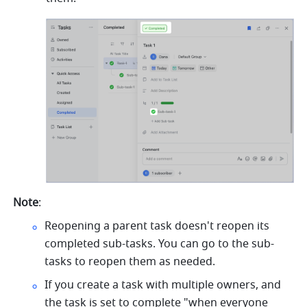
Note
:
Reopening a parent task doesn't reopen its 
completed sub-tasks. You can go to the sub-
tasks to reopen them as needed.
If you create a task with multiple owners, and 
the task is set to complete "when everyone 