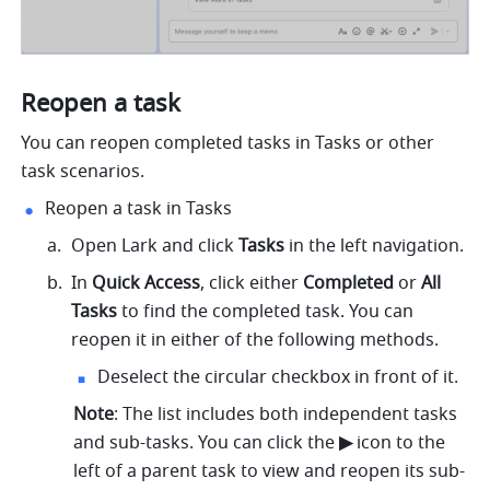
Reopen a task
You can reopen completed tasks in Tasks or other 
task scenarios. 
Reopen a task in Tasks
Open Lark and click 
Tasks
 in the left navigation.
In 
Quick Access
, click either 
Completed
 or 
All 
Tasks
 to find the completed task. You can 
reopen it in either of the following methods.
Deselect the circular checkbox in front of it.
Note
: The list includes both independent tasks 
and sub-tasks. You can click the 
▶︎ 
icon to the 
left of a parent task to view and reopen its sub-