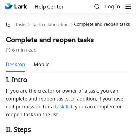
Log In
Help Center
Complete and reopen tasks
Tasks
Task collaboration
Complete and reopen tasks
6 min read
more
Desktop
Mobile
I. Intro
If you are the creator or owner of a task, you can 
complete and reopen tasks. In addition, if you have 
edit permission for a 
task list
, you can complete or 
reopen tasks in the list. 
II. Steps 