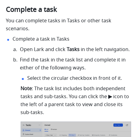
Complete a task 
You can complete tasks in Tasks or other task 
scenarios. 
Complete a task in Tasks
Open Lark and click 
Tasks
 in the left navigation. 
Find the task in the task list and complete it in 
either of the following ways.
Select the circular checkbox in front of it.
Note
: The task list includes both independent 
tasks and sub-tasks. You can click the 
▶︎ 
icon to 
the left of a parent task to view and close its 
sub-tasks.