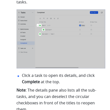
tasks.
Click a task to open its details, and click 
Complete
 at the top.
Note
: The details pane also lists all the sub-
tasks, and you can deselect the circular 
checkboxes in front of the titles to reopen 
them.