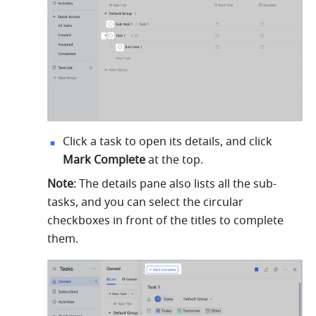
Click a task to open its details, and click 
Mark Complete
 at the top.
Note
: The details pane also lists all the sub-
tasks, and you can select the circular 
checkboxes in front of the titles to complete 
them.