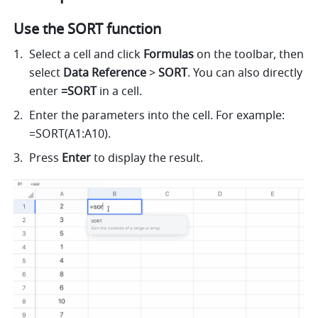
Use the SORT function
Select a cell 
and click 
Formulas
 on the toolbar, then
select 
Data Reference 
> 
SORT
. 
You can also directly 
enter
 =SORT 
in a cell.
Enter the parameters into the cell. For example: 
=SORT(A1:A10). 
Press 
Enter
 to display the result. 