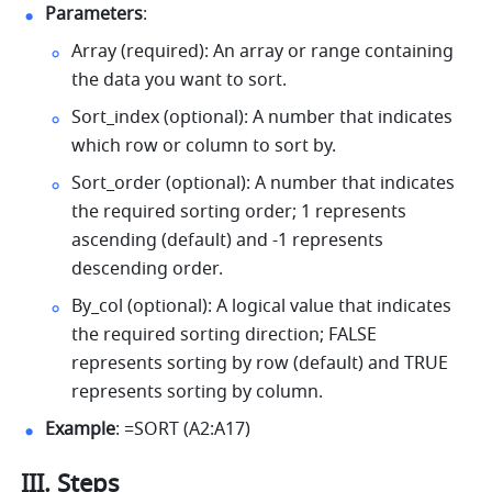
Parameters
: 
Array (required): An array or range containing 
the data you want to sort. 
Sort_index (optional): A number that indicates 
which row or column to sort by. 
Sort_order (optional): A number that indicates 
the required sorting order; 1 represents 
ascending (default) and -1 represents 
descending order. 
By_col (optional): A logical value that indicates 
the required sorting direction; FALSE 
represents sorting by row (default) and TRUE 
represents sorting by column. 
Example
: =SORT (A2:A17) 
III. Steps