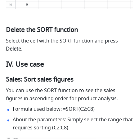
Delete the SORT function
Select the cell with the SORT function and press 
Delete
.
IV. Use case
Sales: Sort sales figures
You can use the SORT function to see the sales 
figures in ascending order for product analysis.
Formula used below: =SORT(C2:C8) 
About the parameters: Simply select the range that 
requires sorting (C2:C8). 