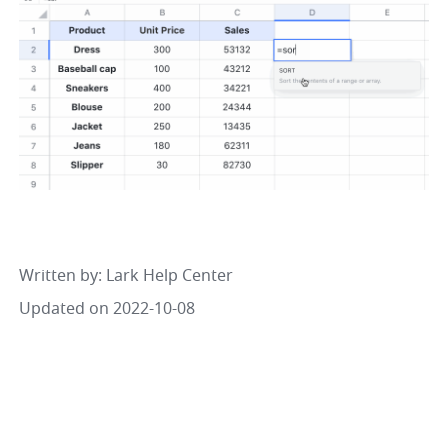
Written by
: 
Lark Help Center
Updated on 2022-10-08