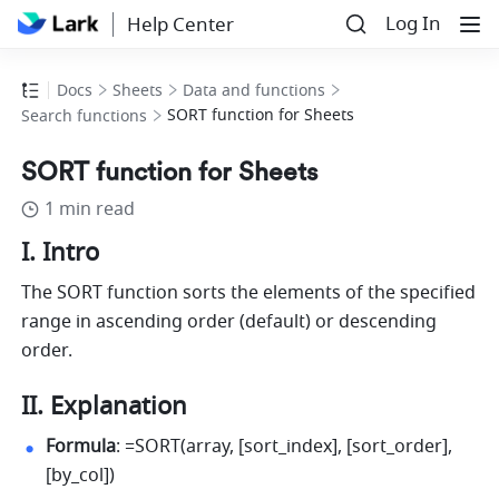
Log In
Help Center
Docs
Sheets
Data and functions
SORT function for Sheets
Search functions
SORT function for Sheets
1 min read
I. Intro
The SORT function sorts the elements of the specified 
range in ascending order (default) or descending 
order. 
II. Explanation
Formula
: =SORT(array, [sort_index], [sort_order], 
[by_col]) 