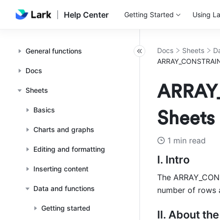
Help Center
Getting Started
Using La
Docs
Sheets
Da
General functions
ARRAY_CONSTRAIN f
Docs
ARRAY_
Sheets
Basics
Sheets
Charts and graphs
1 min read
Editing and formatting
I. Intro 
Inserting content
The ARRAY_CONSTR
Data and functions
number of rows 
Getting started
II. About the