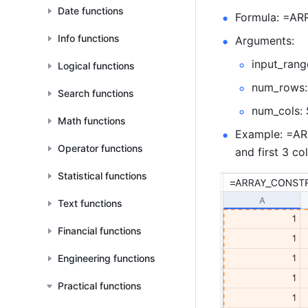
Date functions
Formula: =AR
Info functions
Arguments: 
input_rang
Logical functions
num_rows: 
Search functions
num_cols: 
Math functions
Example: =ARR
Operator functions
and first 3 co
Statistical functions
Text functions
Financial functions
Engineering functions
Practical functions