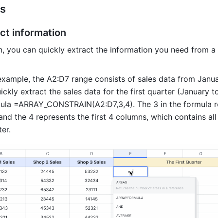
s 
ct information 
n, you can quickly extract the information you need from a 
 example, the A2:D7 range consists of sales data from Janua
ckly extract the sales data for the first quarter (January t
ula =ARRAY_CONSTRAIN(A2:D7,3,4). The 3 in the formula re
 and the 4 represents the first 4 columns, which contains all 
ter. 