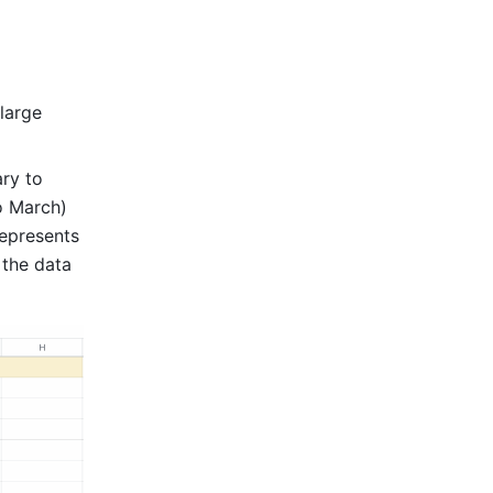
large 
ry to 
o March) 
presents 
the data 