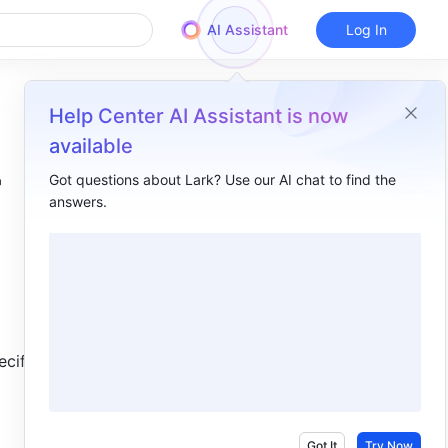
AI Assistant
Log In
Help Center AI Assistant is now
available
Got questions about Lark? Use our AI chat to find the
answers.
Overview
I. Intro ​
II. About the function ​
III. Steps ​
cified 
Use the function ​
Delete the function ​
IV. Use cases ​
Got It
Try Now