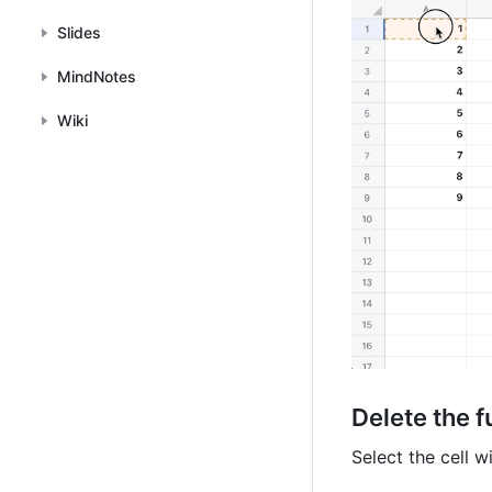
Slides
MindNotes
Wiki
Delete the
f
Select the cell w