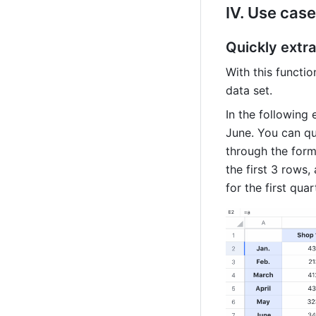
IV. Use case
Quickly extra
With this functio
data set.
In the following
June. You can qui
through the form
the first 3 rows,
for the first quar