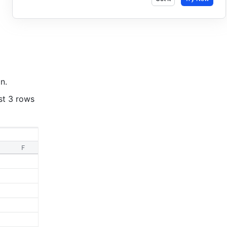
n. 
t 3 rows 