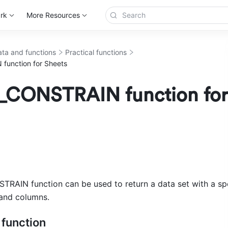
rk
More Resources
ta and functions
Practical functions
unction for Sheets
CONSTRAIN function for
AIN function can be used to return a data set with a spe
and columns. 
 function 