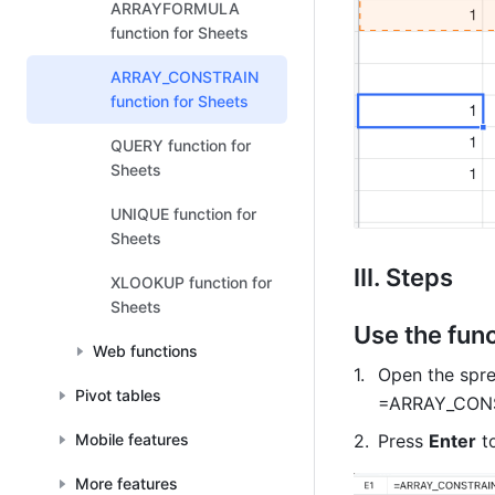
ARRAYFORMULA
function for Sheets
ARRAY_CONSTRAIN
function for Sheets
QUERY function for
Sheets
UNIQUE function for
Sheets
III. Steps 
XLOOKUP function for
Sheets
Use the func
Web functions
Open the sprea
Pivot tables
=ARRAY_CONST
Mobile features
Press 
Enter
 t
More features