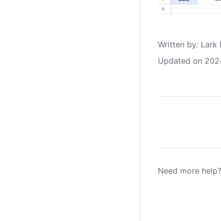
Written by
: 
Lark 
Updated on 202
Need more help?