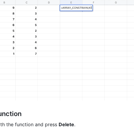
unction 
ith the function and press 
Delete
. 