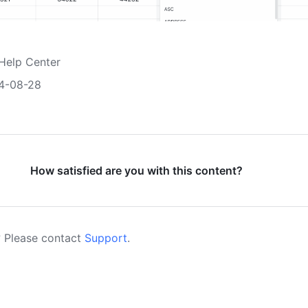
Help Center
4-08-28
How satisfied are you with this content?
 Please contact
Support
.