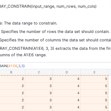
RAY_CONSTRAIN(input_range, num_rows, num_cols) 
e: The data range to constrain. 
Specifies the number of rows the data set should contain. 
Specifies the number of columns the data set should contai
AY_CONSTRAIN(A1:E6, 3, 3) extracts the data from the firs
lumns of the A1:E6 range. 