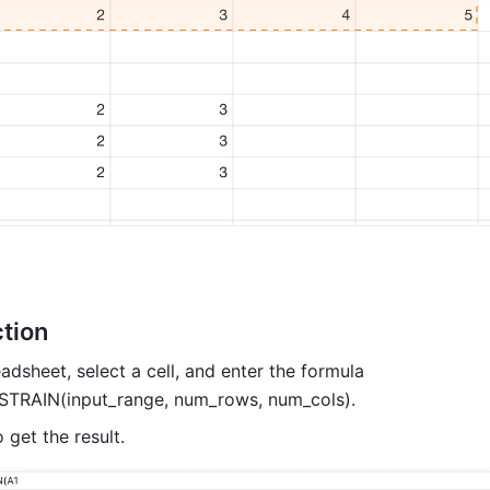
tion 
dsheet, select a cell, and enter the formula 
RAIN(input_range, num_rows, num_cols). 
o get the result. 