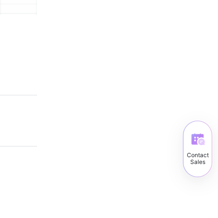
Contact
Sales