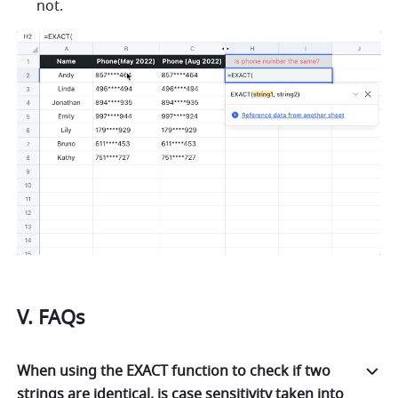
not. 
V. FAQs
When using the EXACT function to check if two
strings are identical, is case sensitivity taken into