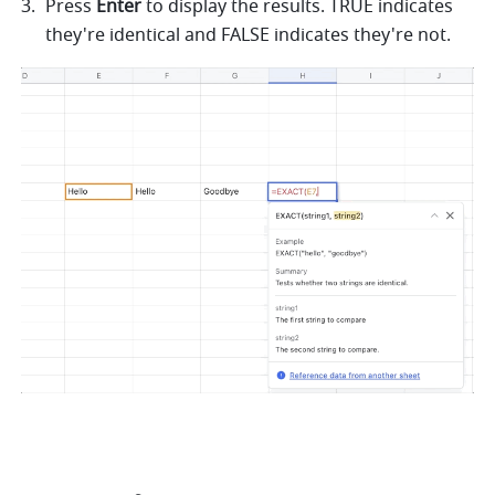
Press 
Enter
 to display the results. TRUE indicates 
they're identical and FALSE indicates they're not. 