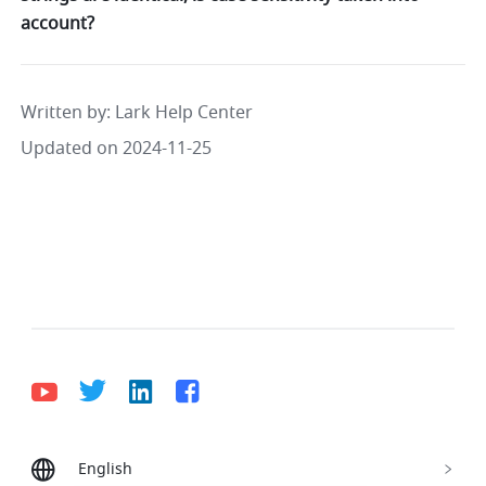
account?
Written by
: 
Lark Help Center
Updated on 2024-11-25
English