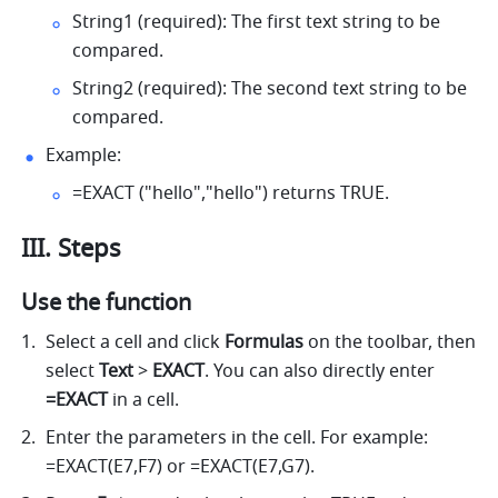
String1 (required): The first text string to be 
compared. 
String2 (required): The second text string to be 
compared. 
Example: 
=EXACT ("hello","hello") returns TRUE. 
III. Steps
Use the function
Select a cell 
and click 
Formulas
 on the toolbar, then
select 
Text
 > 
EXACT
. 
You can also directly enter
=EXACT 
in a cell.
Enter the parameters in the cell. For example: 
=EXACT(E7,F7) or =EXACT(E7,G7). 