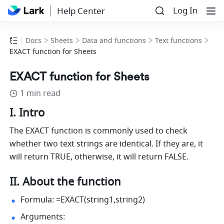
Log In
Help Center
Docs
Sheets
Data and functions
Text functions
EXACT function for Sheets
EXACT function for Sheets
1 min read
I. Intro
The EXACT function is commonly used to check 
whether two text strings are identical. If they are, it 
will return TRUE, otherwise, it will return FALSE.
II. About the function
Formula: =EXACT(string1,string2) 
Arguments: 