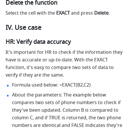
Delete the function
Select the cell with the 
EXACT 
and press 
Delete
.
IV. Use case
HR: Verify data accuracy 
It's important for HR to check if the information they 
have is accurate or up-to-date. With the EXACT 
function, it's easy to compare two sets of data to 
verify if they are the same. 
Formula used below: =EXACT(B2,C2) 
About the parameters: The example below 
compares two sets of phone numbers to check if 
they've been updated. Column B is compared to 
column C, and if TRUE is returned, the two phone 
numbers are identical and FALSE indicates they're 