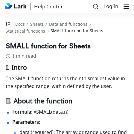
Log In
Help Center
Docs
Sheets
Data and functions
SMALL function for Sheets
Statistical functions
SMALL function for Sheets
1 min read
I. Intro
The SMALL function returns the nth smallest value in 
the specified range, with n defined by the user.
II. About the function
Formula
: =SMALL(data,n) 
Parameters
: 
data (required): The array or range used to find 