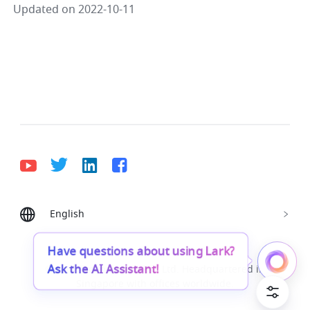
Updated on 2022-10-11
English
Bahasa Indonesia
Deutsch
English
Español
Français
Italiano
Português (Brasil)
Have questions about using Lark?
Ask the AI Assistant!
© Lark Technologies Pte. Ltd. Headquartered in
Tiếng Việt
ไทย
한국어
日本語
中文
Singapore with offices worldwide.
Русский язык
हिन्दी