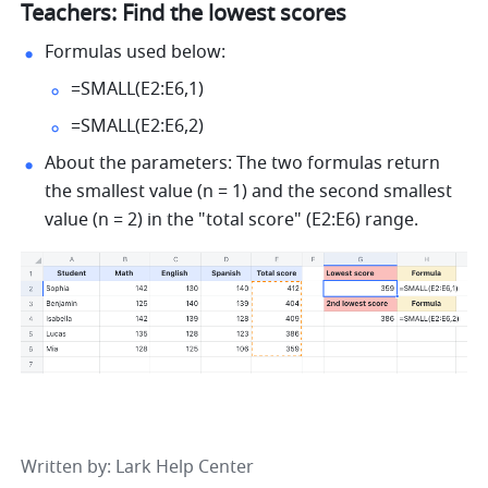
Teachers: Find the lowest scores 
Formulas used below: 
=SMALL(E2:E6,1) 
=SMALL(E2:E6,2) 
About the parameters: The two formulas return 
the smallest value (n = 1) and the second smallest 
value (n = 2) in the "total score" (E2:E6) range. 
Written by
: 
Lark Help Center