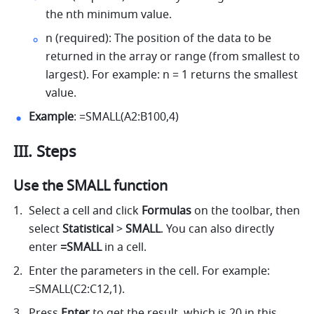
the nth minimum value. 
n (required): The position of the data to be 
returned in the array or range (from smallest to 
largest). For example: n = 1 returns the smallest 
value. 
Example
: =SMALL(A2:B100,4) 
III. Steps
Use the SMALL function
Select a cell and click 
Formulas
 on the toolbar, then 
select
 Statistical 
>
 SMALL
. You can also directly 
enter
 =SMALL 
in a cell.
Enter the parameters in the cell. For example: 
=SMALL(C2:C12,1). 
Press 
Enter
 to get the result, which is 20 in this 