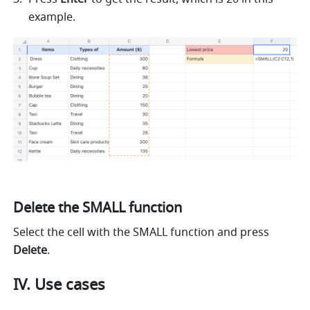
example. 
Delete the SMALL function
Select the cell with the SMALL function and press 
Delete
.
IV. Use cases