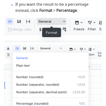
If you want the result to be a percentage 
instead, click 
Format
 > 
Percentage
. 