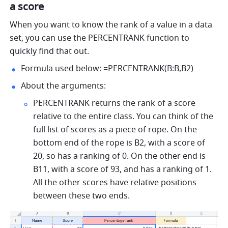
a score
When you want to know the rank of a value in a data 
set, you can use the PERCENTRANK function to 
quickly find that out.
Formula used below: =PERCENTRANK(B:B,B2) 
About the arguments: 
PERCENTRANK returns the rank of a score 
relative to the entire class. You can think of the 
full list of scores as a piece of rope. On the 
bottom end of the rope is B2, with a score of 
20, so has a ranking of 0. On the other end is 
B11, with a score of 93, and has a ranking of 1. 
All the other scores have relative positions 
between these two ends. 