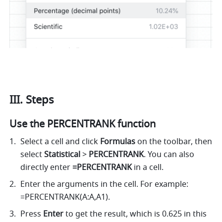
III. Steps
Use the PERCENTRANK function
Select a cell and click 
Formulas
 on the toolbar, then 
select
 Statistical 
>
 PERCENTRANK
. You can also 
directly enter
 =PERCENTRANK 
in a cell.
Enter the arguments in the cell. For example: 
=PERCENTRANK(A:A,A1). 
Press 
Enter
 to get the result, which is 0.625 in this 