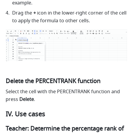
example. 
Drag the 
+
 icon in the lower-right corner of the cell 
to apply the formula to other cells. 
Delete the PERCENTRANK function
Select the cell with the PERCENTRANK function and 
press 
Delete
.
IV. Use cases
Teacher: Determine the percentage rank of 