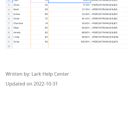
Written by
: 
Lark Help Center
Updated on 2022-10-31