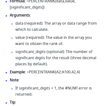
Formula
: =PERCENTRANK(data,value,
[siginificant_digits]) 
Arguments
: 
data (required): The array or data range from 
which to calculate. 
value (required): The value in the array you 
want to obtain the rank of. 
significant_digits (optional): The number of 
significant digits for the result (three decimal 
places by default).
Example
: =PERCENTRANK(A2:A100,42,4) 
Note
: 
If siginificant_digits < 1, the #NUM! error is 
returned. 
Tip
: 