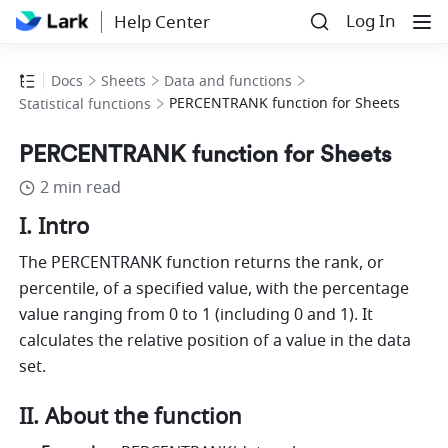
Log In
Help Center
Docs
Sheets
Data and functions
PERCENTRANK function for Sheets
Statistical functions
PERCENTRANK function for Sheets
2 min read
I. Intro
The PERCENTRANK function returns the rank, or 
percentile, of a specified value, with the percentage 
value ranging from 0 to 1 (including 0 and 1). It 
calculates the relative position of a value in the data 
set.
II. About the function