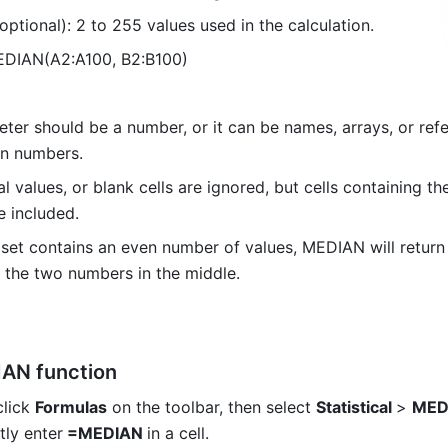
 (optional): 2 to 255 values used in the calculation. 
EDIAN(A2:A100, B2:B100) 
ter should be a number, or it can be names, arrays, or refe
in numbers. 
al values, or blank cells are ignored, but cells containing the
e included. 
a set contains an even number of values, MEDIAN will return 
 the two numbers in the middle. 
AN function
click 
Formulas
 on the toolbar, then
 select 
Statistical 
> 
MED
tly enter
 =MEDIAN 
in a cell.