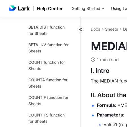
Help Center
Getting Started
Using La
AVERAGEIFS function
for Sheets
BETA.DIST function
Docs
Sheets
Da
for Sheets
MEDIAN
BETA.INV function for
Sheets
1 min read
COUNT function for
Sheets
I. Intro
COUNTA function for
The MEDIAN funct
Sheets
II. About th
COUNTIF function for
Sheets
Formula
: =ME
Parameters
: 
COUNTIFS function
for Sheets
value1 (req