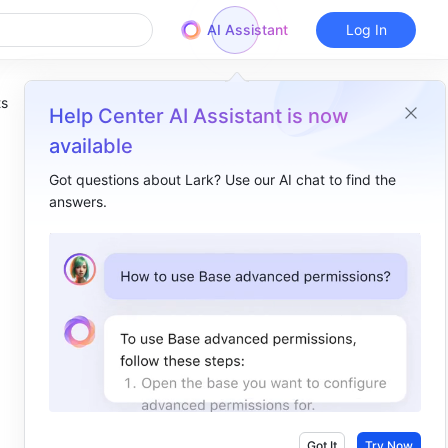
AI Assistant
Log In
ts
Help Center AI Assistant is now
available
Got questions about Lark? Use our AI chat to find the
answers.
Overview
I. Intro​
II. About the function​
III. Steps​
IV. Use cases​
Got It
Try Now