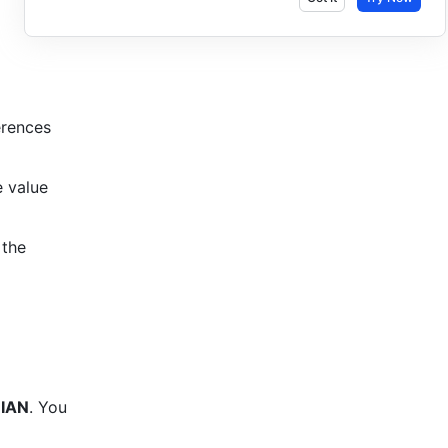
rences 
 value 
the 
IAN
. 
You 