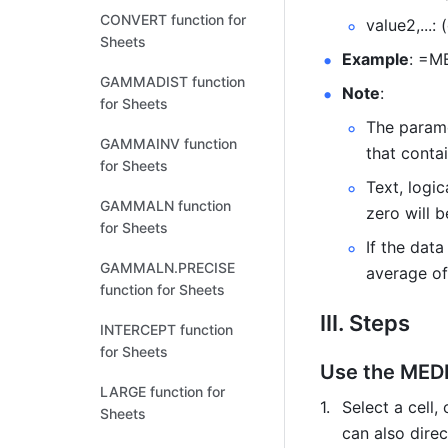
CONVERT function for
value2,...:
Sheets
Example
: =M
GAMMADIST function
Note
: 
for Sheets
The parame
GAMMAINV function
that conta
for Sheets
Text, logic
GAMMALN function
zero will b
for Sheets
If the dat
GAMMALN.PRECISE
average of
function for Sheets
III. Steps
INTERCEPT function
for Sheets
Use the MEDI
LARGE function for
Select a cell, 
Sheets
can also direc