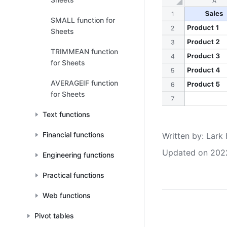
SMALL function for
Sheets
TRIMMEAN function
for Sheets
AVERAGEIF function
for Sheets
Text functions
Financial functions
Written by
: 
Lark 
Updated on 202
Engineering functions
Practical functions
Web functions
Pivot tables