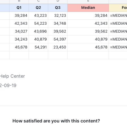
Help Center
2-09-19
How satisfied are you with this content?