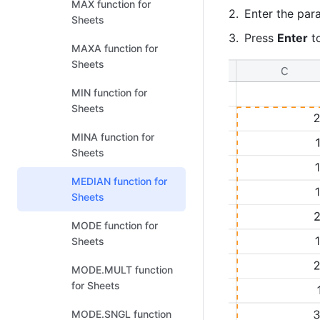
MAX function for
Enter the par
Sheets
Press 
Enter
 t
MAXA function for
Sheets
MIN function for
Sheets
MINA function for
Sheets
MEDIAN function for
Sheets
MODE function for
Sheets
MODE.MULT function
for Sheets
MODE.SNGL function