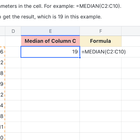
ameters in the cell. For example: =MEDIAN(C2:C10). 
o get the result, which is 19 in this example. 