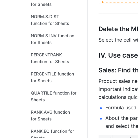
for Sheets
NORM.S.DIST
function for Sheets
Delete the M
NORM.S.INV function
Select the cell 
for Sheets
IV. Use cas
PERCENTRANK
function for Sheets
Sales: Find t
PERCENTILE function
Product sales ne
for Sheets
important indica
QUARTILE function for
calculations qui
Sheets
Formula used
RANK.AVG function
About the para
for Sheets
and select the
RANK.EQ function for
Sheets