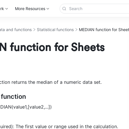
rk
More Resources
ta and functions
Statistical functions
MEDIAN function for Shee
 function for Sheets
ion returns the median of a numeric data set.
e function
DIAN(value1,[value2,...]) 
uired): The first value or range used in the calculation. 