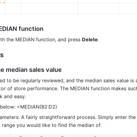
EDIAN function
with the MEDIAN function, and press 
Delete
.
es
he median sales value 
ed to be regularly reviewed, and the median sales value is a
tor of store performance. The MEDIAN function makes such
ck and easy.
 below: =MEDIAN(B2:D2) 
meters: A fairly straightforward process. Simply enter the 
 range you would like to find the median of. 