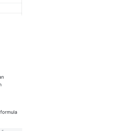
n 
 
formula 