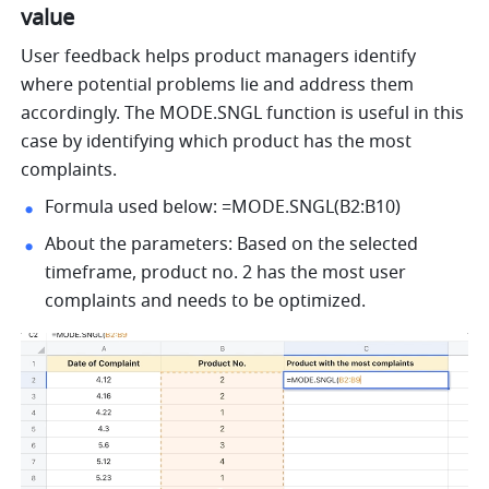
value 
User feedback helps product managers identify 
where potential problems lie and address them 
accordingly. The MODE.SNGL function is useful in this 
case by identifying which product has the most 
complaints.
Formula used below: =MODE.SNGL(B2:B10) 
About the parameters: Based on the selected 
timeframe, product no. 2 has the most user 
complaints and needs to be optimized. 