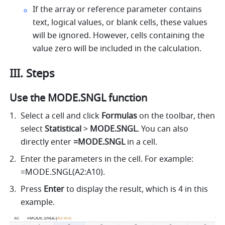
If the array or reference parameter contains 
text, logical values, or blank cells, these values 
will be ignored. However, cells containing the 
value zero will be included in the calculation. 
III. Steps
Use the MODE.SNGL function
Select a cell 
and click 
Formulas
 on the toolbar, then
select 
Statistical
 > 
MODE.SNGL
. 
You can also 
directly enter
 =MODE.SNGL 
in a cell.
Enter the parameters in the cell. For example: 
=MODE.SNGL(A2:A10). 
Press 
Enter
 to display the result, which is 4 in this 
example. 