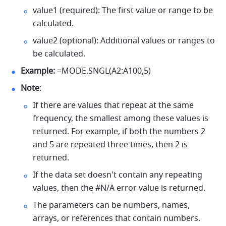
value1 (required): The first value or range to be 
calculated. 
value2 (optional): Additional values or ranges to 
be calculated. 
Example:
 =MODE.SNGL(A2:A100,5) 
Note
: 
If there are values that repeat at the same 
frequency, the smallest among these values is 
returned. For example, if both the numbers 2 
and 5 are repeated three times, then 2 is 
returned. 
If the data set doesn't contain any repeating 
values, then the #N/A error value is returned.
The parameters can be numbers, names, 
arrays, or references that contain numbers. 