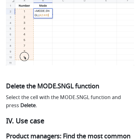
Delete the MODE.SNGL function
Select the cell with the MODE.SNGL function and 
press 
Delete
.
IV. Use case
Product managers: Find the most common 