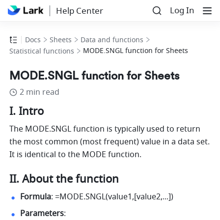
Log In
Help Center
Docs
Sheets
Data and functions
MODE.SNGL function for Sheets
Statistical functions
MODE.SNGL function for Sheets
2 min read
I. Intro
The MODE.SNGL function is typically used to return 
the most common (most frequent) value in a data set. 
It is identical to the MODE function.
II. About the function
Formula
: =MODE.SNGL(value1,[value2,...]) 
Parameters
: 