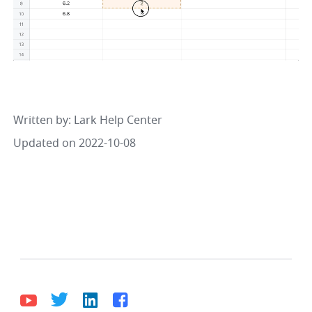
Written by
: 
Lark Help Center
Updated on 2022-10-08