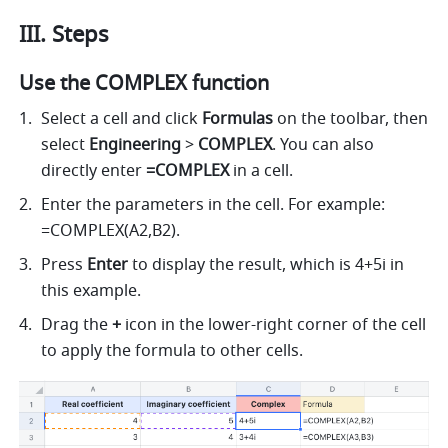
III. Steps
Use the COMPLEX function
Select a cell and 
click 
Formulas
 on the toolbar, then
select 
Engineering 
> 
COMPLEX
. 
You can also 
directly enter
 =COMPLEX 
in a cell.
Enter the parameters in the cell. For example: 
=COMPLEX(A2,B2).  
Press 
Enter
 to display the result, which is 4+5i in 
this example.  
Drag the 
+ 
icon in the lower-right corner of the cell 
to apply the formula to other cells.  