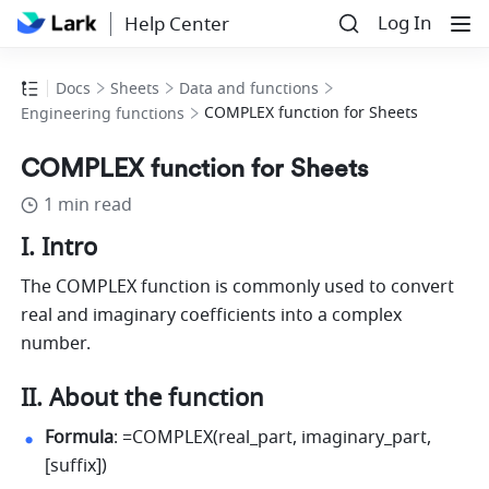
Log In
Help Center
Docs
Sheets
Data and functions
COMPLEX function for Sheets
Engineering functions
COMPLEX function for Sheets
1 min read
I. Intro
The COMPLEX function is commonly used to convert 
real and imaginary coefficients into a complex 
number.
II. About the function
Formula
: =COMPLEX(real_part, imaginary_part, 
[suffix])  