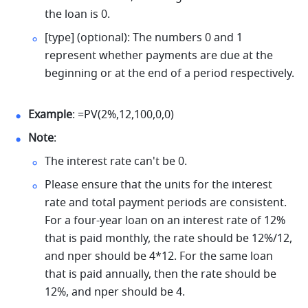
the loan is 0. 
[type] (optional): The numbers 0 and 1 
represent whether payments are due at the 
beginning or at the end of a period respectively. 
Example
: =PV(2%,12,100,0,0) 
Note
: 
The interest rate can't be 0. 
Please ensure that the units for the interest 
rate and total payment periods are consistent. 
For a four-year loan on an interest rate of 12% 
that is paid monthly, the rate should be 12%/12, 
and nper should be 4*12. For the same loan 
that is paid annually, then the rate should be 
12%, and nper should be 4. 