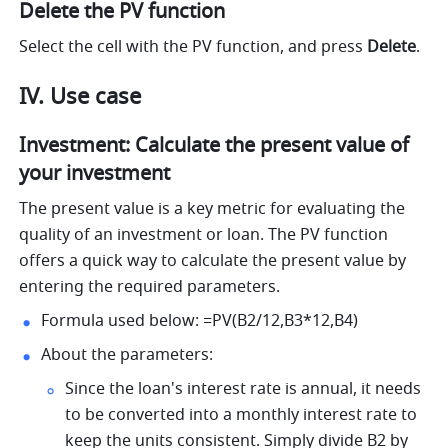
Delete the PV function
Select the cell with the PV function, and press 
Delete
.
IV. Use case
Investment: Calculate the present value of 
your investment 
The present value is a key metric for evaluating the 
quality of an investment or loan. The PV function 
offers a quick way to calculate the present value by 
entering the required parameters.
Formula used below: =PV(B2/12,B3*12,B4) 
About the parameters: 
Since the loan's interest rate is annual, it needs 
to be converted into a monthly interest rate to 
keep the units consistent. Simply divide B2 by 