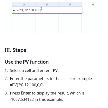
III. Steps
Use the PV function
Select a cell and enter 
=PV
. 
Enter the parameters in the cell. For example 
=PV(2%,12,100,0,0). 
Press 
Enter
 to display the result, which is 
-1057.534122 in this example. 