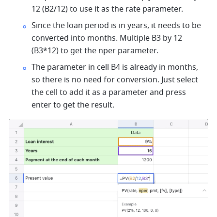
12 (B2/12) to use it as the rate parameter.  
Since the loan period is in years, it needs to be 
converted into months. Multiple B3 by 12 
(B3*12) to get the nper parameter. 
The parameter in cell B4 is already in months, 
so there is no need for conversion. Just select 
the cell to add it as a parameter and press 
enter to get the result.   