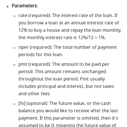
Parameters
: 
rate (required): The interest rate of the loan. If 
you borrow a loan at an annual interest rate of 
12% to buy a house and repay the loan monthly, 
the monthly interest rate is 12%/12 = 1%. 
nper (required): The total number of payment 
periods for this loan. 
pmt (required): The amount to be paid per 
period. This amount remains unchanged 
throughout the loan period. Pmt usually 
includes principal and interest, but not taxes 
and other fees 
[fv] (optional): The future value, or the cash 
balance you would like to receive after the last 
payment. If this parameter is omitted, then it's 
assumed to be 0, meaning the future value of 