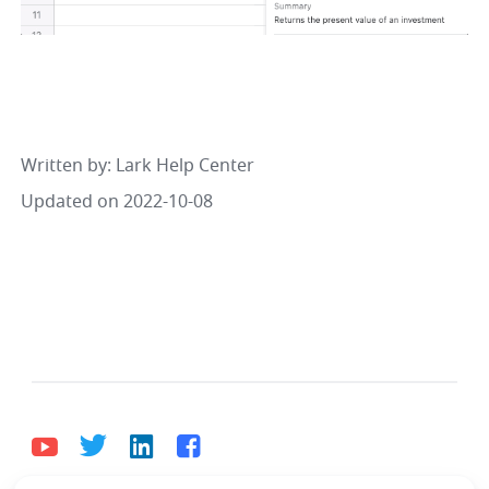
Written by
: 
Lark Help Center
Updated on 2022-10-08