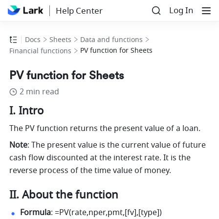
Log In
Help Center
Docs
Sheets
Data and functions
PV function for Sheets
Financial functions
PV function for Sheets
2 min read
I. Intro
The PV function returns the present value of a loan.
Note
: The present value is the current value of future 
cash flow discounted at the interest rate. It is the 
reverse process of the time value of money.
II. About the function
Formula
: =PV(rate,nper,pmt,[fv],[type]) 