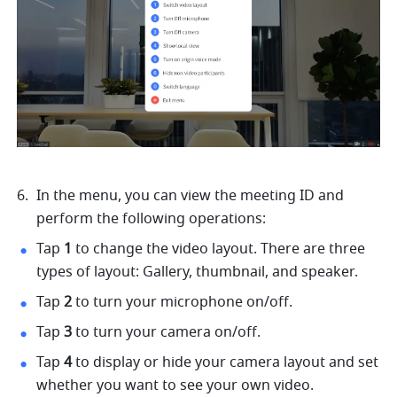
In the menu, you can view the meeting ID and 
perform the following operations: 
Tap 
1 
to change the video layout. There are three 
types of layout: Gallery, thumbnail, and speaker. 
Tap 
2 
to turn your microphone on/off. 
Tap 
3 
to turn your camera on/off. 
Tap 
4 
to display or hide your camera layout and set 
whether you want to see your own video. 