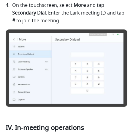
On the touchscreen, select 
More 
and tap 
Secondary Dial
. Enter the Lark meeting ID and tap 
# 
to join the meeting.     
IV. In-meeting operations 