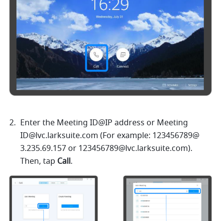
Enter the Meeting ID@IP address
or Meeting 
ID@lvc.larksuite.com
 (For example: 123456789@ 
3.235.69.157
 or 
123456789@lvc.larksuite.com
). 
Then, tap 
Call
. 