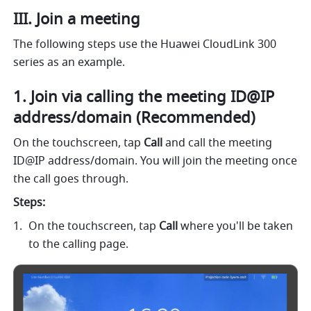
III. Join a meeting 
The following steps use the Huawei CloudLink 300
series as an example.
1. Join via calling the meeting ID@IP 
address/domain (Recommended) 
On the touchscreen, tap 
Call 
and call the meeting 
ID@IP address/domain. You will join the meeting once 
the call goes through. 
Steps: 
On the touchscreen, tap 
Call 
where you'll be taken 
to the calling page.