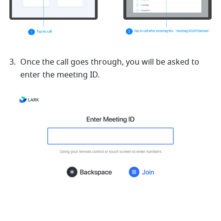
Once the call goes through, you will be asked to 
enter the meeting ID.