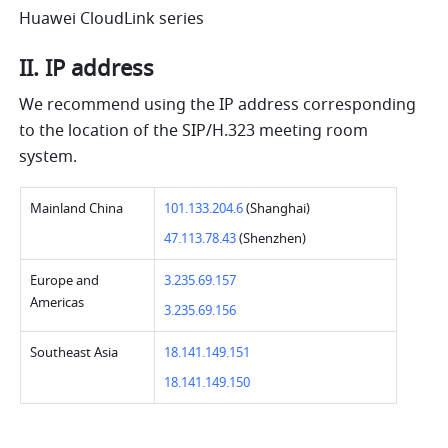
Huawei CloudLink series 
II. IP address 
We recommend using the IP address corresponding 
to the location of the SIP/H.323 meeting room 
system. 
Mainland China   
101.133.204.6 
(Shanghai) 
47.113.78.43 
(Shenzhen)   
Europe and 
3.235.69.157 
Americas   
3.235.69.156 
Southeast Asia   
18.141.149.151 
18.141.149.150 