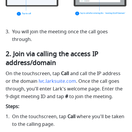
You will join the meeting once the call goes 
through.  
2. Join via calling the access IP 
address/domain 
On the touchscreen, tap 
Call 
and call the IP address 
or the domain 
lvc.larksuite.com
. Once the call goes 
through, you'll enter Lark's welcome page. Enter the 
9-digit meeting ID and tap 
# 
to join the meeting. 
Steps: 
On the touchscreen, tap 
Call 
where you'll be taken 
to the calling page.