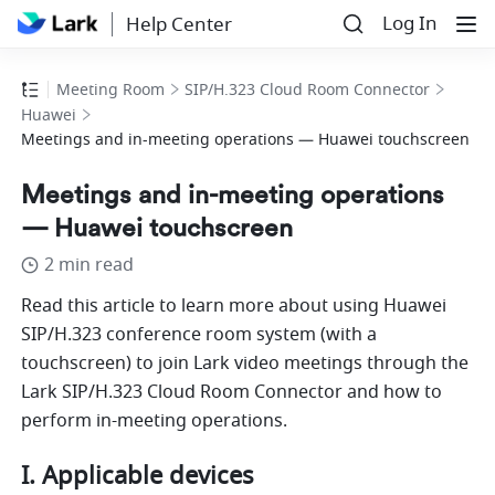
Log In
Help Center
Meeting Room
SIP/H.323 Cloud Room Connector
Huawei
Meetings and in-meeting operations — Huawei touchscreen
Meetings and in-meeting operations
— Huawei touchscreen
2 min read
Read this article to learn more about using Huawei 
SIP/H.323 conference room system (with a 
touchscreen) to join Lark video meetings through the 
Lark SIP/H.323 Cloud Room Connector and how to 
perform in-meeting operations. 
I. Applicable devices 