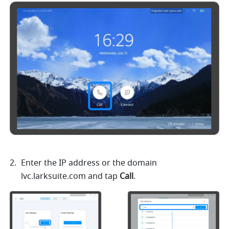
Enter the IP address or the domain 
lvc.larksuite.com
 and tap 
Call
.