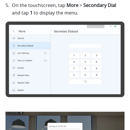
On the touchscreen, tap 
More 
> 
Secondary Dial 
and tap 
1 
to display the menu. 