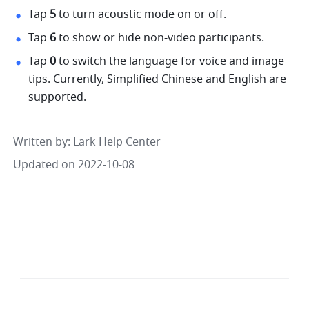
Tap 
5 
to turn acoustic mode on or off. 
Tap 
6 
to show or hide non-video participants. 
Tap 
0 
to switch the language for voice and image 
tips. Currently, Simplified Chinese and English are 
supported. 
Written by
: 
Lark Help Center
Updated on 2022-10-08