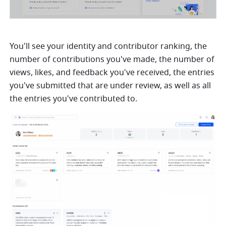
You'll see your identity and contributor ranking, the 
number of contributions you've made, the number of 
views, likes, and feedback you've received, the entries 
you've submitted that are under review, as well as all 
the entries you've contributed to.