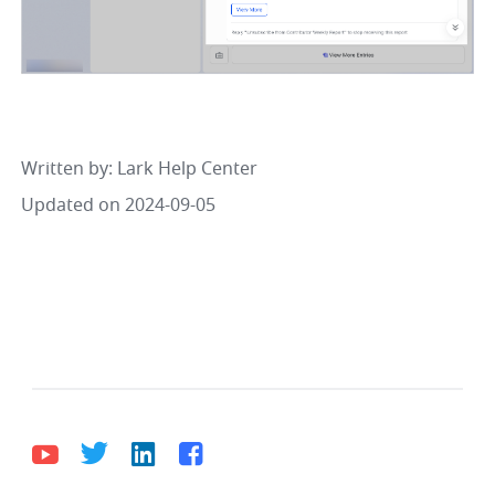
Written by
: 
Lark Help Center
Updated on 2024-09-05