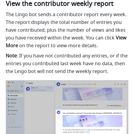
View the contributor weekly report
The Lingo bot sends a contributor report every week. 
The report displays the total number of entries you 
have contributed, plus the number of views and likes 
you have received within the week. You can click 
View 
More
 on the report to view more details.
Note
: If you have not contributed any entries, or if the 
entries you contributed last week have no data, then 
the Lingo bot will not send the weekly report.