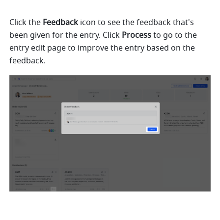
Click the 
Feedback
 icon to see the feedback that's 
been given for the entry. Click 
Process
 to go to the 
entry edit page to improve the entry based on the 
feedback.