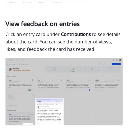
View feedback on entries
Click an entry card under 
Contributions
 to see details 
about the card. You can see the number of views, 
likes, and feedback the card has received.