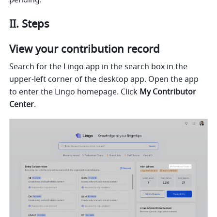
pending.
II. Steps
View your contribution record
Search for the Lingo app in the search box in the 
upper-left corner of the desktop app. Open the app 
to enter the Lingo homepage. Click 
My
Contributor 
Center
.