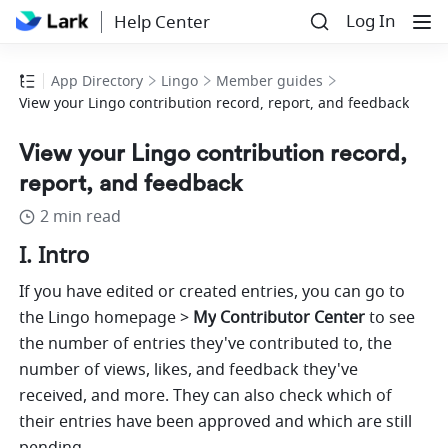
Log In
Help Center
App Directory
Lingo
Member guides
View your Lingo contribution record, report, and feedback
View your Lingo contribution record,
report, and feedback
2 min read
I. Intro
If you have edited or created entries, you can go to 
the Lingo homepage > 
My
Contributor Center
 to see 
the number of entries they've contributed to, the 
number of views, likes, and feedback they've 
received, and more. They can also check which of 
their entries have been approved and which are still 