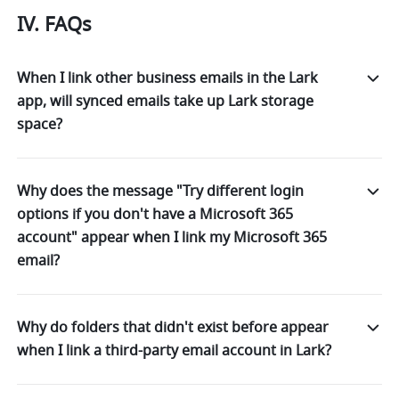
IV. FAQs
When I link other business emails in the Lark
app, will synced emails take up Lark storage
space?
Why does the message "Try different login
options if you don't have a Microsoft 365
account" appear when I link my Microsoft 365
email?
Why do folders that didn't exist before appear
when I link a third-party email account in Lark?