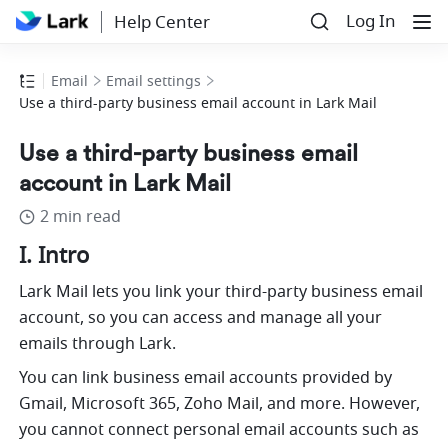
Log In
Help Center
Email
Email settings
Use a third-party business email account in Lark Mail
Use a third-party business email
account in Lark Mail
2 min read
I. Intro
L
ark Mail lets you link your third-party business email 
account, so you can access and manage all your 
emails through Lark. 
You can link business email accounts provided by 
Gmail, Microsoft 365, Zoho Mail, and more. However, 
you cannot connect personal email accounts such as 