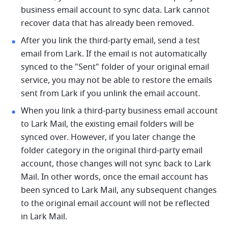
business email account to sync data. Lark cannot 
recover data that has already been removed.
After you link the third-party email, send a test 
email from Lark. If the email is not automatically 
synced to the "Sent" folder of your original email 
service, you may not be able to restore the emails 
sent from Lark if you unlink the email account.
When you link a third-party business email account 
to Lark Mail, the existing email folders will be 
synced over. However, if you later change the 
folder category in the original third-party email 
account, those changes will not sync back to Lark 
Mail. In other words, once the email account has 
been synced to Lark Mail, any subsequent changes 
to the original email account will not be reflected 
in Lark Mail.