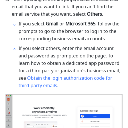
email that you want to link. If you can't find the 
email service that you want, select 
Others
. 
If you select 
Gmail 
or 
Microsoft 365
, follow the 
prompts to go to the browser to log in to the 
corresponding business email accounts.
If you select others, enter the email account 
and password as prompted on the page. To 
learn how to obtain a dedicated app password 
for a third-party organization's business email, 
see 
Obtain the login authorization code for 
third-party emails
.