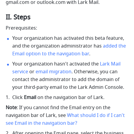
gmail.com
 or 
outlook.com
 with Lark Mail.
II. Steps
Prerequisites:
Your organization has activated this beta feature, 
and the organization administrator has 
added the 
Email option to the navigation bar
.
Your organization hasn't activated the 
Lark Mail 
service
 or 
email migration
. Otherwise, you can 
contact the administrator to add the domain of 
your third-party email to the Lark Admin Console.
Click 
Email
 on the navigation bar of Lark.
Note
: If you cannot find the Email entry on the 
navigation bar of Lark, see
What should I do if I can't 
see Email in the navigation bar?
After opening the Email page, select the business 