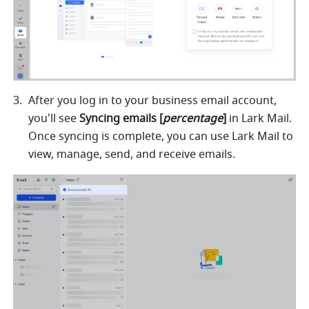
After you log in to your business email account, 
you'll see
 Syncing emails [
percentage
]
 in Lark Mail. 
Once syncing is complete, you can use Lark Mail to 
view, manage, send, and receive emails.