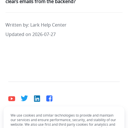
clears emails from the backend?
Written by
: 
Lark Help Center
Updated on 2026-07-27
We use cookies and similar technologies to provide and maintain
English
our services and ensure performance, security, and stability of our
Bahasa Indonesia
Deutsch
English
Español
website. We also use first and third party cookies for analytics and