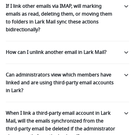
If I link other emails via IMAP, will marking
emails as read, deleting them, or moving them
to folders in Lark Mail sync these actions
bidirectionally?
How can I unlink another email in Lark Mail?
Can administrators view which members have
linked and are using third-party email accounts
in Lark?
When I link a third-party email account in Lark
Mail, will the emails synchronized from the
third-party email be deleted if the administrator