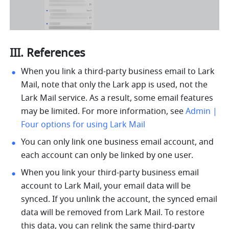
III. References
When you link a third-party business email to Lark 
Mail, note that only the Lark app is used, not the 
Lark Mail service. As a result, some email features 
may be limited. For more information, see 
Admin | 
Four options for using Lark Mail
You can only link one business email account, and 
each account can only be linked by one user.
When you link your third-party business email 
account to Lark Mail, your email data will be 
synced. If you unlink the account, the synced email 
data will be removed from Lark Mail. To restore 
this data, you can relink the same third-party 