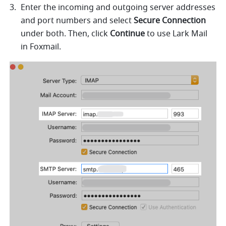
Enter the incoming and outgoing server addresses 
and port numbers and select 
Secure Connection 
under both.
Then, click 
Continue
 to use Lark Mail 
in Foxmail. 