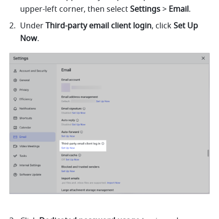
upper-left corner, then select 
Settings
 > 
Email
.
Under 
Third-party email client login
, click 
Set Up 
Now
. 