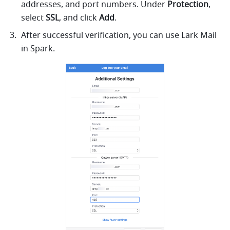
addresses, and port numbers. Under 
Protection
, 
select 
SSL
, and click 
Add
. 
After successful verification, you can use 
Lark
 Mail 
in Spark.