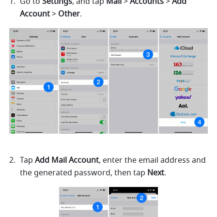
Go to 
Settings
, and tap 
Mail
 > 
Accounts
 > 
Add 
Account
 > 
Other
. 
Tap 
Add Mail Account
, enter the email address and 
the generated password, then tap 
Next
.