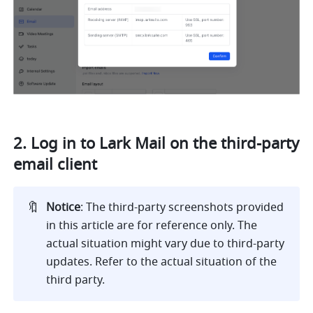
2. Log in to Lark Mail on the third-party 
email client
🔖
Notice
: The third-party screenshots provided 
in this article are for reference only. The 
actual situation might vary due to third-party 
updates. Refer to the actual situation of the 
third party.