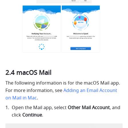
2.4 macOS Mail  
The following information is for the macOS Mail app. 
For more information, see 
Adding an Email Account 
on Mail in Mac
.
Open the Mail app, select 
Other Mail Account
, and 
click 
Continue
.