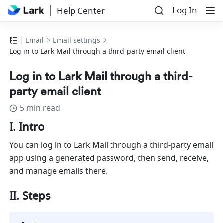
Log In
Help Center
Email
Email settings
Log in to Lark Mail through a third-party email client
Log in to Lark Mail through a third-
party email client
5 min read
I. Intro
You can log in to Lark Mail through a third-party email 
app using a generated password, then send, receive, 
and manage emails there. 
II. Steps