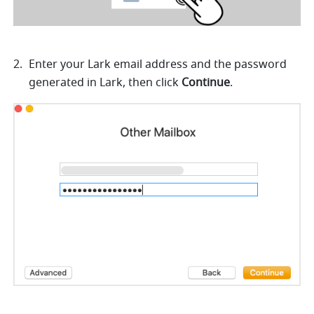
Enter your Lark email address and the password 
generated in Lark, then click 
Continue
.