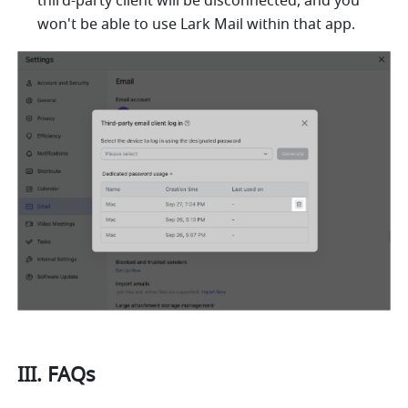
third-party client will be disconnected, and you 
won't be able to use 
Lark
 Mail within that app.
III. FAQs