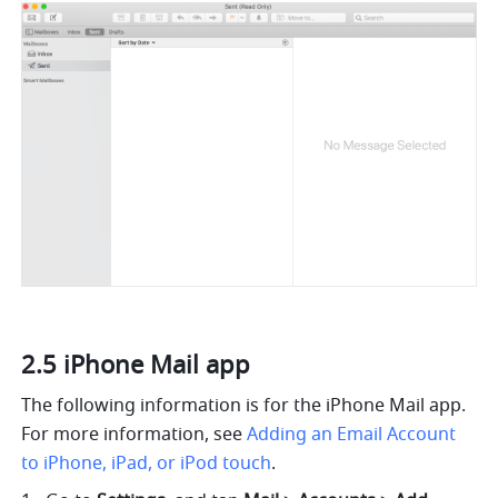
2.5 iPhone Mail app
The following information is for the iPhone Mail app. 
For more information, see 
Adding an Email Account 
to iPhone, iPad, or iPod touch
.