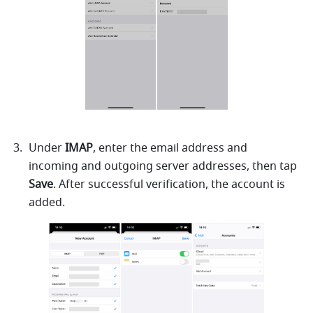
Under 
IMAP
, enter the email address and 
incoming and outgoing server addresses, then tap 
Save
. After successful verification, the account is 
added.