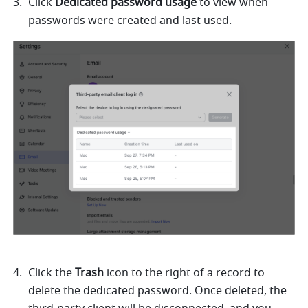
Click 
Dedicated password usage
 to view when 
passwords were created and last used. 
Click the 
Trash
 icon to the right of a record to 
delete the dedicated password. Once deleted, the 