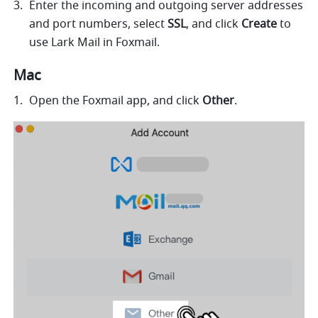
Enter the incoming and outgoing server addresses 
and port numbers, select 
SSL
, and click 
Create 
to 
use Lark Mail in Foxmail. 
Mac
Open the Foxmail app, and click 
Other
.