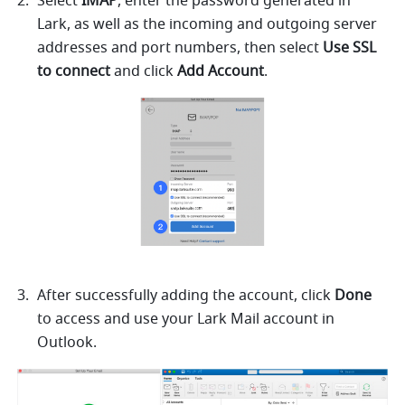
Select 
IMAP
, enter the password generated in 
Lark
, as well as the incoming and outgoing server 
addresses and port numbers, then select 
Use SSL 
to connect
 and click 
Add Account
.
After successfully adding the account, click 
Done
to access and use 
your Lark 
Mail account in 
Outlook.