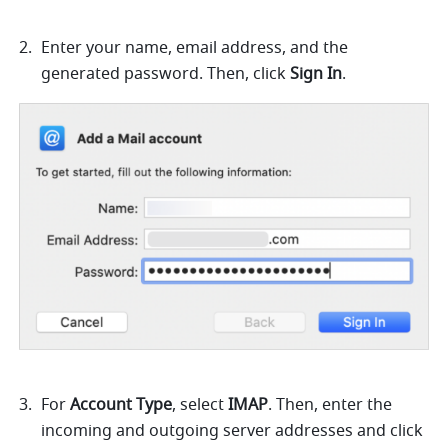
Enter your name, email address, and the 
generated password. Then, click 
Sign In
.
For 
Account Type
, select 
IMAP
. Then, enter the 
incoming and outgoing server addresses and click 