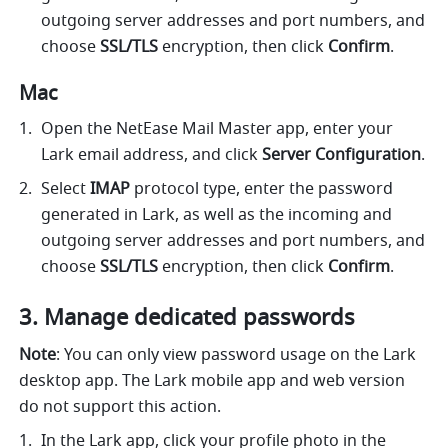
outgoing server addresses and port numbers, and 
choose 
SSL/TLS 
encryption, then click 
Confirm
.
Mac
Open the NetEase Mail Master app, enter your 
Lark email address, and click 
Server Configuration
.
Select 
IMAP
 protocol type, enter the password 
generated in Lark, as well as the incoming and 
outgoing server addresses and port numbers, and 
choose 
SSL/TLS 
encryption, then click 
Confirm
.
Manage dedicated passwords
Note
: You can only view password usage on the Lark 
desktop app. The Lark mobile app and web version 
do not support this action.
In the Lark app, click your profile photo in the 