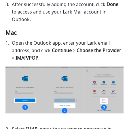
After successfully adding the account, click 
Done
to access and use your Lark Mail account in 
Outlook.
Mac 
Open the Outlook app, enter your Lark email 
address, and click 
Continue
 > 
Choose the Provider
> 
IMAP/POP
.