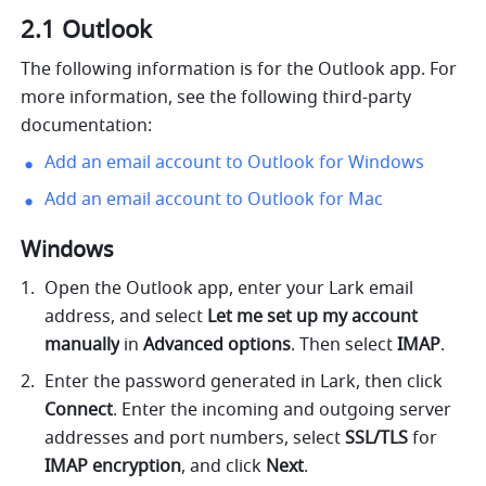
2.1 Outlook
The following information is for the Outlook app. For 
more information, see the following third-party 
documentation:
Add an email account to Outlook for Windows
Add an email account to Outlook for Mac
Windows 
Open the Outlook app, enter your Lark email 
address, and select 
Let me set up my account 
manually
 in 
Advanced options
. Then select
 IMAP
.
Enter the password generated in Lark, then click 
Connect
. Enter the incoming and outgoing server 
addresses and port numbers, select 
SSL/TLS 
for 
IMAP encryption
, and click 
Next
.