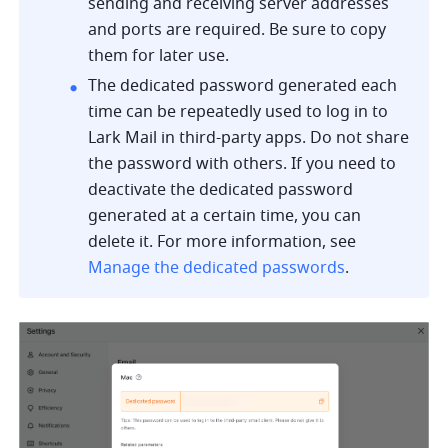
sending and receiving server addresses 
and ports are required. Be sure to copy 
them for later use.
The dedicated password generated each 
time can be repeatedly used to log in to 
Lark Mail in third-party apps. Do not share 
the password with others. If you need to 
deactivate the dedicated password 
generated at a certain time, you can 
delete it. For more information, see 
Manage the dedicated passwords
.