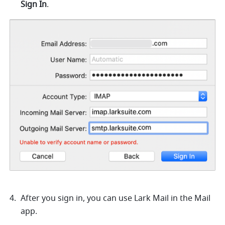
Sign In
.
After you sign in, you can use Lark Mail in the Mail 
app. 