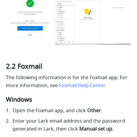
2.2 Foxmail
The following information is for the Foxmail app. For 
more information, see 
Foxmail Help Center
.
Windows 
Open the Foxmail app, and click 
Other
.
Enter your Lark email address and the password 
generated in Lark, then click 
Manual set up
.