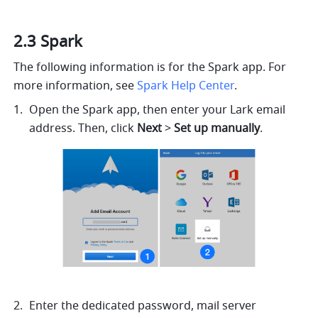
2.3 Spark
The following information is for the Spark app. For 
more information, see 
Spark Help Center
.
Open the Spark app, then enter your Lark email 
address. Then, click 
Next
 > 
Set up manually
.
Enter the dedicated password, mail server 