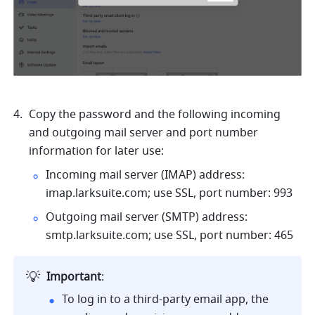
Copy the password and the following incoming 
and outgoing mail server and port number 
information for later use: 
Incoming mail server (IMAP) address: 
imap.larksuite.com
; use SSL, port number: 993
Outgoing mail server (SMTP) address: 
smtp.larksuite.com
; use SSL, port number: 465
💡
Important
: 
To log in to a third-party email app, the 