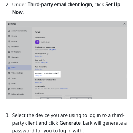
Under 
Third-party email client login
, click 
Set Up 
Now
. 
Select the device you are using to log in to a third-
party client and click 
Generate
. Lark will generate a 
password for you to log in with. 