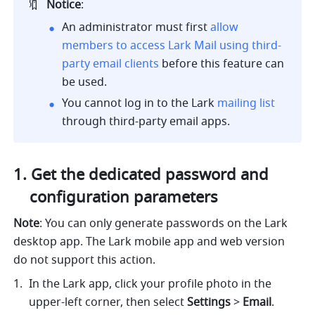
🔖
Notice
:
An administrator must first 
allow 
members to access Lark Mail using third-
party email clients
 before this feature can 
be used.
You cannot log in to the Lark 
mailing list
through third-party email apps
. 
Get the dedicated password and 
configuration parameters
Note
: You can only generate passwords on the Lark 
desktop app. The Lark mobile app and web version 
do not support this action.
In the Lark app, click your profile photo in the 
upper-left corner, then select 
Settings
 > 
Email
.