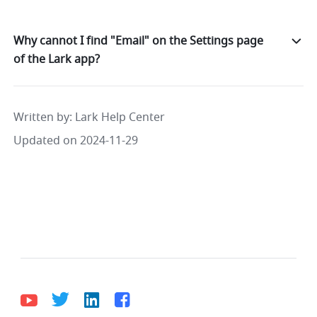
Why cannot I find "Email" on the Settings page
of the Lark app?
Written by
: 
Lark Help Center
Updated on 2024-11-29