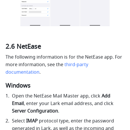
2.6 NetEase
The following information is for the NetEase app. For 
more information,
 see the 
third-party 
documentation
.
Windows 
Open the NetEase Mail Master app, click 
Add 
Email
, enter your Lark email address, and click 
Server Configuration
.
Select 
IMAP
 protocol type, enter the password 
generated in Lark, as well as the incoming and 