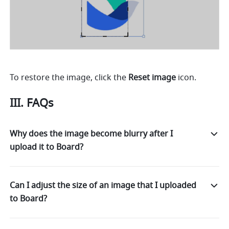
To restore the image, click the 
Reset image
 icon. 
III. FAQs
Why does the image become blurry after I
upload it to Board?
Can I adjust the size of an image that I uploaded
to Board?