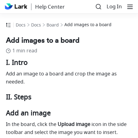
Log In
Help Center
Add images to a board
Docs
Docs
Board
Add images to a board
1 min read
I. Intro
Add an image to a board and crop the image as 
needed.
II. Steps
Add an image
In the board, click the 
Upload image
 icon in the side 
toolbar and select the image you want to insert. 