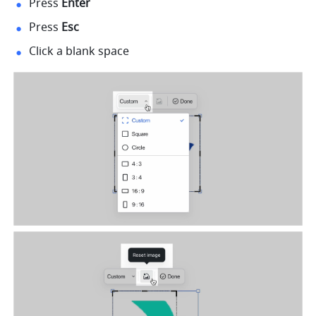
Press 
Enter
Press 
Esc
Click a blank space