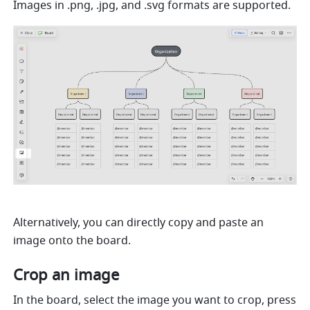
Images in .png, .jpg, and .svg formats are supported.
Alternatively, you can directly copy and paste an 
image onto the board.
Crop an image
In the board, select the image you want to crop, press 