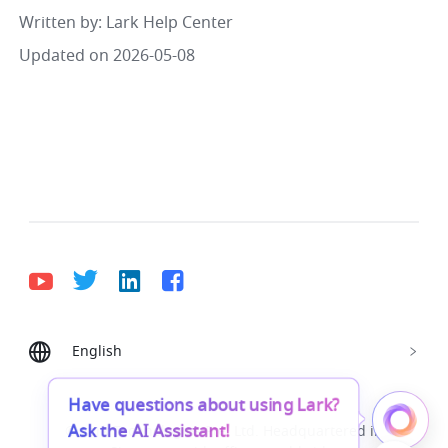
Written by
: 
Lark Help Center
Updated on 2026-05-08
English
Bahasa Indonesia
Deutsch
English
Español
Français
Italiano
Português (Brasil)
Have questions about using Lark?
Ask the AI Assistant!
© Lark Technologies Pte. Ltd. Headquartered in
Tiếng Việt
ไทย
한국어
日本語
中文