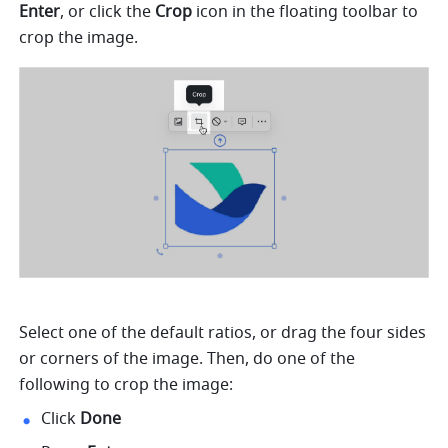
Enter
, or click the 
Crop
 icon in the floating toolbar to 
crop the image.
Select one of the default ratios, or drag the four sides 
or corners of the image. Then, do one of the 
following to crop the image: 
Click 
Done