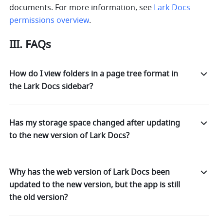
documents. For more information, see 
Lark Docs 
permissions overview
.
III. FAQs
How do I view folders in a page tree format in
the Lark Docs sidebar?
Has my storage space changed after updating
to the new version of Lark Docs?
Why has the web version of Lark Docs been
updated to the new version, but the app is still
the old version?