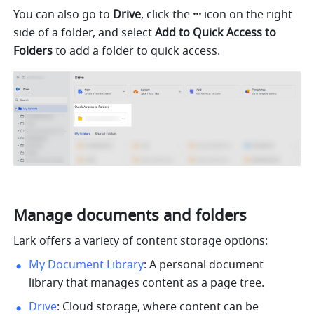
You can also go to 
Drive
, click the 
···
 icon on the right 
side of a folder, and select 
Add to Quick Access to 
Folders 
to add a folder to quick access. 
Manage documents and folders
Lark offers a variety of content storage options: 
My Document Library
: A personal document 
library that manages content as a page tree.
Drive
: Cloud storage, where content can be 