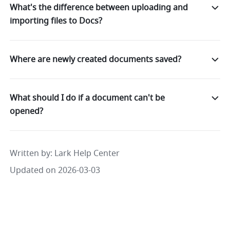
What's the difference between uploading and
importing files to Docs?
Where are newly created documents saved?
What should I do if a document can't be
opened?
Written by
: 
Lark Help Center
Updated on 2026-03-03