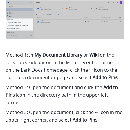
Method 1: In 
My Document Library 
or
 Wiki
 on the 
Lark Docs sidebar or in the list of recent documents 
on the Lark Docs homepage, click the 
···
 icon to the 
right of a document or page and select 
Add to Pins
.
Method 2: Open the document and click the 
Add to 
Pins
 icon in the directory path in the upper-left 
corner.
Method 3: Open the document, click the 
···
 icon in the 
upper-right corner, and select 
Add to Pins
.