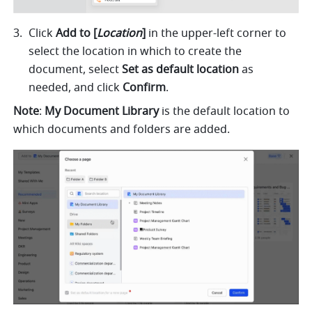
Click 
Add to [
Location
] 
in the upper-left corner to 
select the location in which to create the 
document, select 
Set as default location 
as 
needed, and click 
Confirm
.   
Note
: 
My Document Library
 is the default location to 
which documents and folders are added.