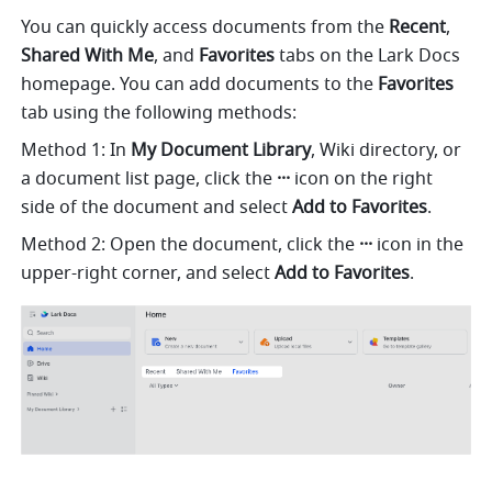
You can quickly access documents from the 
Recent
, 
Shared With Me
, and 
Favorites
 tabs on the Lark Docs 
homepage. You can add documents to the 
Favorites
tab using the following methods: 
Method 1: In 
My Document Library
, Wiki directory, or 
a document list page, click the 
···
 icon on the right 
side of the document and select
 Add to Favorites
.
Method 2: Open the document, click the 
···
 icon in the 
upper-right corner, and select 
Add to Favorites
.