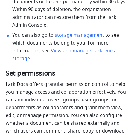
documents or folders permanently within 30 days. 
Within 90 days of deletion, the organization 
administrator can restore them from the Lark 
Admin Console. 
You can also go to 
storage management
 to see 
which documents belong to you. For more 
information, see 
View and manage Lark Docs 
storage
.
Set permissions
Lark Docs offers granular permission control to help 
you manage access and collaboration effectively. You 
can add individual users, groups, user groups, or 
departments as collaborators and grant them view, 
edit, or manage permission. You can also configure 
whether a document can be shared externally and 
which users can comment, share, copy, or download 