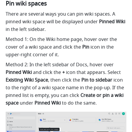
Pin wiki spaces
There are several ways you can pin wiki spaces. A 
pinned wiki space will be displayed under 
Pinned Wiki 
in the left sidebar.
Method 1: On the Wiki home page, hover over the 
cover of a wiki space and click the 
Pin
 icon in the 
upper-right corner of it.
Method 2: In the left sidebar of Docs, hover over 
Pinned Wiki
 and click the 
+
 icon that appears. Select 
Existing Wiki Space
, then click the 
Pin to sidebar
 icon 
to the right of a wiki space name in the pop-up. If the 
pinned list is empty, you can click 
Create or pin a wiki 
space 
under 
Pinned Wiki
 to do the same.