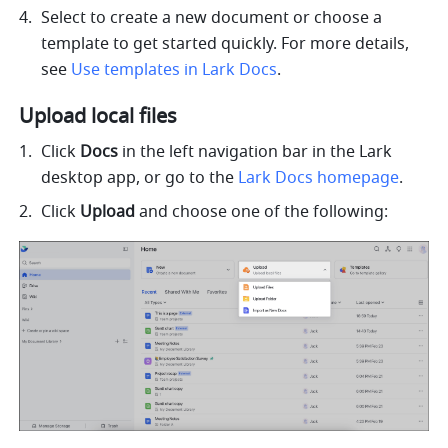
Select to create a new document or choose a 
template to get started quickly. For more details, 
see 
Use templates in Lark Docs
.
Upload local files
Click 
Docs
 in the left navigation bar in the Lark 
desktop app, or go to the 
Lark Docs homepage
.
Click
 Upload
 and choose one of the following: