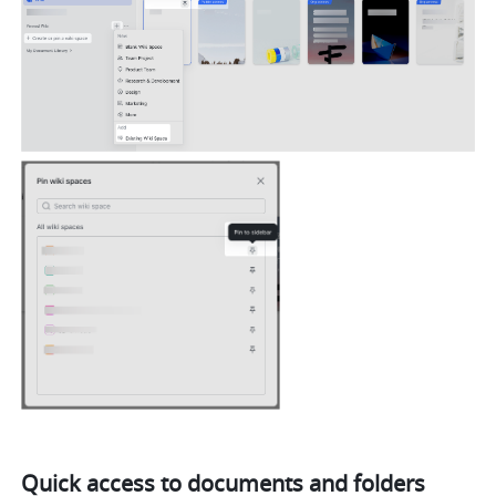
Quick access to documents and folders