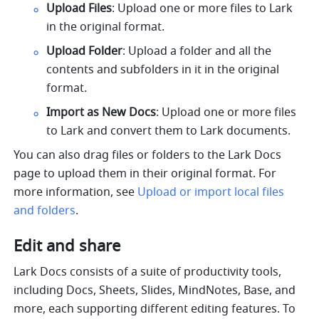
Upload Files
: Upload one or more files to Lark 
in the original format.
Upload Folder
: Upload a folder and all the 
contents and subfolders in it in the original 
format.
Import as New Docs
: Upload one or more files 
to Lark and convert them to Lark documents.
You can also drag files or folders to the Lark Docs 
page to upload them in their original format. For 
more information, see 
Upload or import local files 
and folders
.
Edit and share
Lark Docs consists of a suite of productivity tools, 
including Docs, Sheets, Slides, MindNotes, Base, and 
more, each supporting different editing features. To 