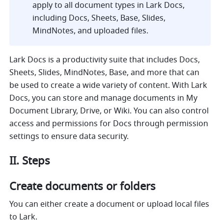
apply to all document types in Lark Docs, 
including Docs, Sheets, Base, Slides, 
MindNotes, and uploaded files.
Lark Docs is a productivity suite that includes Docs, 
Sheets, Slides, MindNotes, Base, and more that can 
be used to create a wide variety of content. With Lark 
Docs, you can store and manage documents in My 
Document Library, Drive, or Wiki. You can also control 
access and permissions for Docs through permission 
settings to ensure data security.
II. Steps
Create documents or folders
You can either create a document or upload local files 
to Lark.