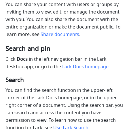
You can share your content with users or groups by 
inviting them to view, edit, or manage the document 
with you. You can also share the document with the 
entire organization or make the document public. To 
learn more, see 
Share documents
.
Search and pin
Click 
Docs
 in the left navigation bar in the Lark 
desktop app, or go to the 
Lark Docs homepage
.
Search
You can find the search function in the upper-left 
corner of the Lark Docs homepage, or in the upper-
right corner of a document. Using the search bar, you 
can search and access the content you have 
permission to view. To learn how to use the search 
function for Lark, see 
Use Lark Search
.