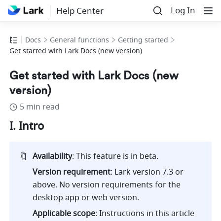
Log In
Help Center
Docs
General functions
Getting started
Get started with Lark Docs (new version)
Get started with Lark Docs (new
version)
5 min read
I. Intro
🔖
Availability
: This feature is in beta. 
Version requirement
: Lark version 7.3 or 
above. 
No version requirements for the 
desktop app or web version.
Applicable scope
: Instructions in this article 