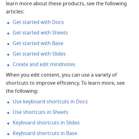
learn more about these products, see the following 
articles:
Get started with Docs
Get started with Sheets
Get started with Base
Get started with Slides
Create and edit mindnotes
When you edit content, you can use a variety of 
shortcuts to improve efficiency. To learn more, see 
the following:
Use keyboard shortcuts in Docs
Use shortcuts in Sheets
Keyboard shortcuts in Slides
Keyboard shortcuts in Base