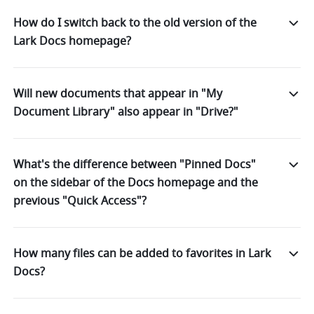
How do I switch back to the old version of the
Lark Docs homepage?
Will new documents that appear in "My
Document Library" also appear in "Drive?"
What's the difference between "Pinned Docs"
on the sidebar of the Docs homepage and the
previous "Quick Access"?
How many files can be added to favorites in Lark
Docs?