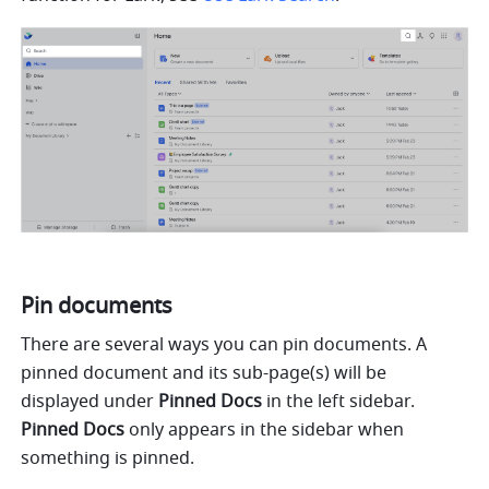
Pin documents
There are several ways you can pin documents. A 
pinned document and its sub-page(s) will be 
displayed under 
Pinned Docs 
in the left sidebar. 
Pinned Docs
 only appears in the sidebar when 
something is pinned.