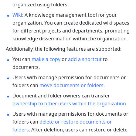
organized using folders. 
Wiki
: A knowledge management tool for your 
organization. You can create dedicated wiki spaces 
for different projects and departments, promoting 
knowledge dissemination within the organization.
Additionally, the following features are supported: 
You can 
make a copy
 or 
add a shortcut
 to 
documents. 
Users with manage permission for documents or 
folders can 
move documents or folders
. 
Document and folder owners can transfer 
ownership to other users within the organization
. 
Users with manage permissions for documents or 
folders can 
delete or restore documents or 
folders
. After deletion, users can restore or delete 