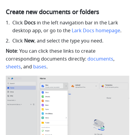
Create new documents or folders
Click 
Docs
 in the left navigation bar in the Lark 
desktop app, or go to the 
Lark Docs homepage
. 
Click 
New
, and select the type you need.
Note
: You can click these links to create 
corresponding documents directly: 
documents
, 
sheets
, and 
bases
.