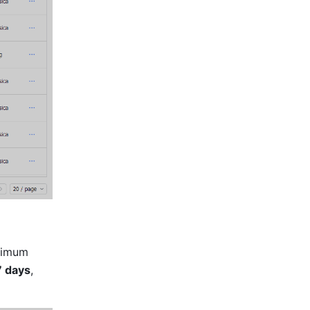
ximum 
7 days
, 