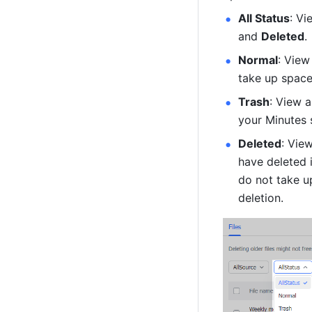
All Status
: Vi
and 
Deleted
. 
Normal
: View
take up space
Trash
: View a
your Minutes 
Deleted
: Vie
have deleted 
do not take u
deletion. 