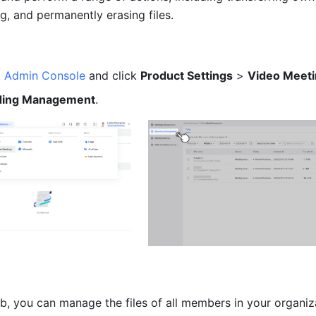
ng, and permanently erasing files. 
k Admin Console
 and click 
Product Settings
 > 
Video Meet
ding Management
. 
ab, you can manage the files of all members in your organiza