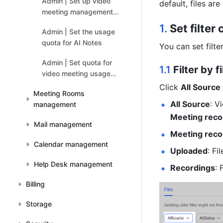
Admin | Set up video
default, files are
meeting management
permissions for
1. 
Set filter
Admin | Set the usage
administrators
quota for AI Notes
You can set filte
Admin | Set quota for
1.1 
Filter by f
video meeting usage
add-ons
Click 
All Source 
Meeting Rooms
All Source
management
Meeting reco
Mail management
Meeting reco
Calendar management
Uploaded
: Fi
Help Desk management
Recordings
: 
Billing
Storage