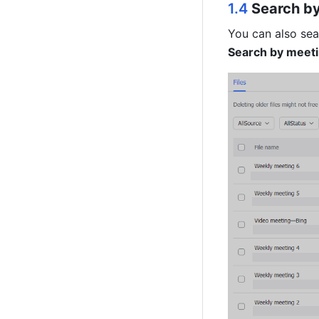
1.4 
Search by 
Search by meeti