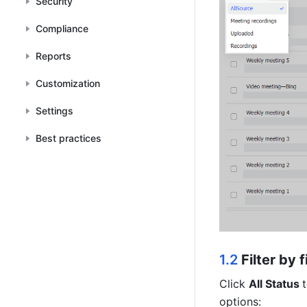
Security
Compliance
Reports
Customization
Settings
Best practices
1.2 
Filter by f
Click 
All Status 
options: 