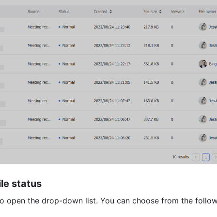
ile status 
to open the drop-down list. You can choose from the followi