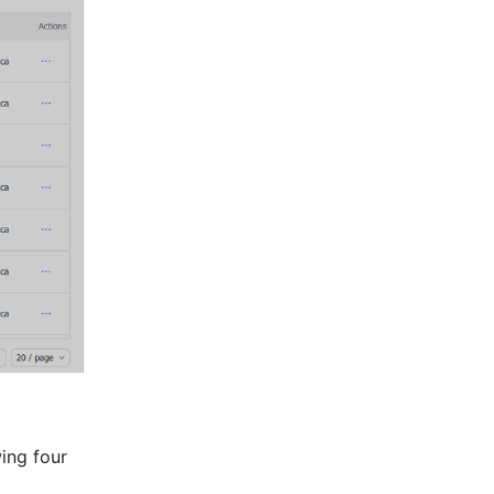
ng four 