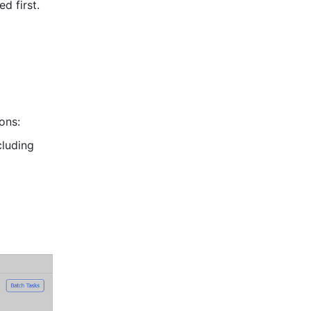
d first. 
ons: 
: View files from all sources within the selected date range (including 