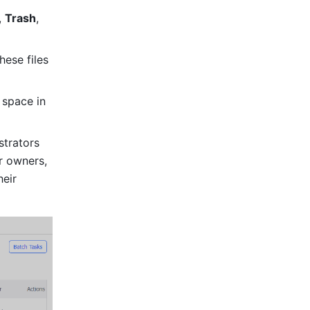
, 
Trash
, 
ese files 
space in 
trators 
 owners, 
eir 