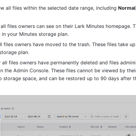
ew all files within the selected date range, including 
Normal
 all files owners can see on their Lark Minutes homepage. Th
 in your Minutes storage plan. 
ll files owners have moved to the trash. These files take up 
storage plan. 
w all files owners have permanently deleted and files adminis
in the Admin Console. These files cannot be viewed by their
p storage space, and can be restored up to 90 days after th