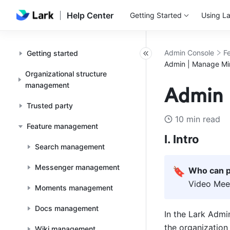
Help Center
Getting Started
Using La
Admin Console
F
Getting started
Admin | Manage Min
Organizational structure
management
Admin 
Trusted party
10 min read
Feature management
I. Intro
Search management
Messenger management
🔖
Who can p
Video Meet
Moments management
Docs management
In the Lark Admin
the organization 
Wiki management