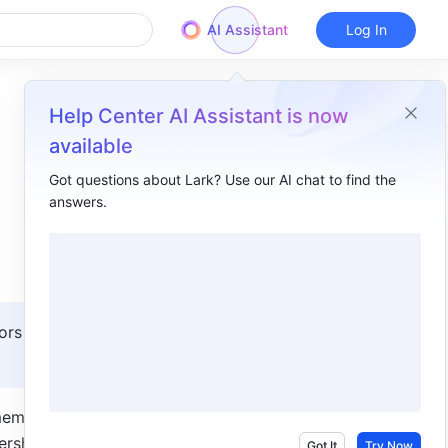
AI Assistant
Log In
Help Center AI Assistant is now
available
Got questions about Lark? Use our AI chat to find the
answers.
Overview
I. Intro​
II. Steps ​
Filter files ​
ors with 
1. Set filter conditions ​
2. Configure displayed items ​
members in 
rship, 
Actions ​
Got It
Try Now