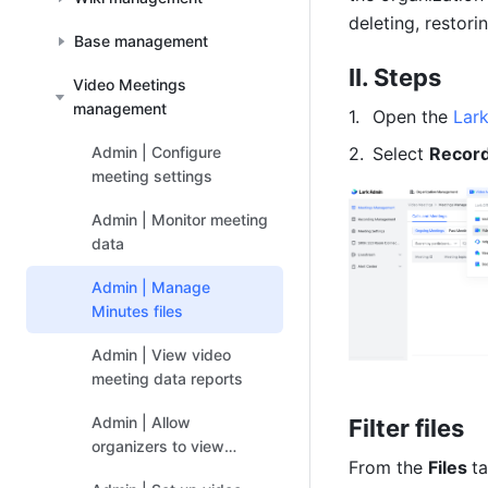
deleting, restori
Base management
II. Steps 
Video Meetings
management
Open the 
Lar
Admin | Configure
Select 
Recor
meeting settings
Admin | Monitor meeting
data
Admin | Manage
Minutes files
Admin | View video
meeting data reports
Admin | Allow
Filter files 
organizers to view
From the 
Files 
t
participant statistics