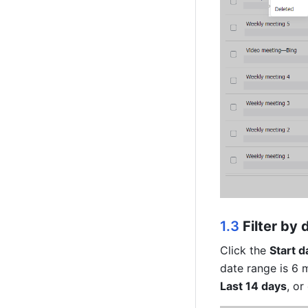
1.3 
Filter by 
Click the 
Start d
date range is 6 m
Last 14 days
, or