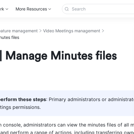
rk
More Resources
eature management
Video Meetings management
utes files
| Manage Minutes files
erform these steps
: Primary administrators or administrat
ings permissions. 
 console, administrators can view the minutes files of all 
and perform a range of actions, including transferring owne