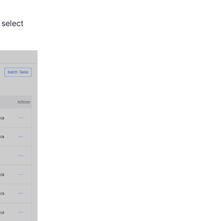
You can also search for files by meeting ID, file link, and file owner. You can select 