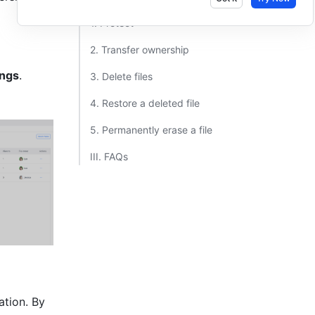
1. Protect ​
2. Transfer ownership ​
ings
.
3. Delete files ​
4. Restore a deleted file ​
5. Permanently erase a file ​
III. FAQs ​
tion. By 