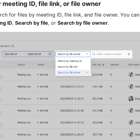
meeting ID, file link, or file owner 
ng ID
, 
Search by file
, or 
Search by file owner
. 