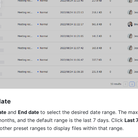
date 
ate 
and 
End date 
to select the desired date range. The ma
onths, and the default range is the last 7 days. Click 
Last 
 other preset ranges to display files within that range.     