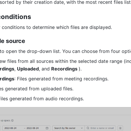
 sorted by their creation date, with the most recent files liste
 conditions 
r conditions to determine which files are displayed. 
ile source 
to open the drop-down list. You can choose from four opti
rdings
, 
Uploaded
, and 
Recordings 
). 
rdings
: Files generated from meeting recordings. 
les generated from uploaded files. 
Files generated from audio recordings. 