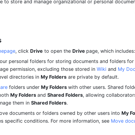
e to store and manage organizational or personal document
s
mepage
, click 
Drive
 to open the 
Drive 
page, which includes:
Your personal folders for storing documents and folders for 
ge permission, excluding those stored in 
Wiki
and 
My Doc
evel directories in 
My Folders
 are private by default.
hare
 folders under 
My Folders 
with other users. Shared folder
both 
My Folders 
and 
Shared Folders
, allowing collaborators
anage them in 
Shared Folders
.
ve documents or folders owned by other users into 
My Fo
es specific conditions. For more information, see 
Move docu