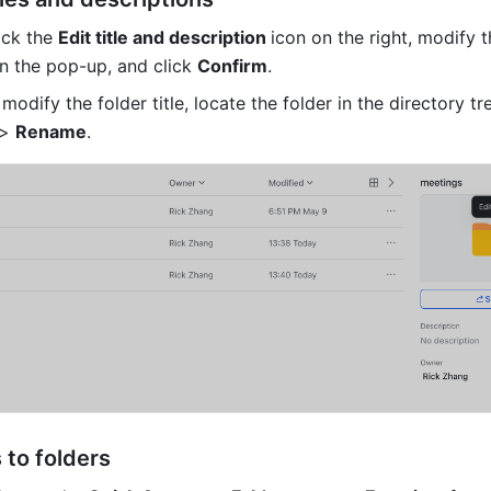
ick the 
Edit title and description 
icon on the right, modify 
n the pop-up, and click 
Confirm
.
 modify the folder title, locate the folder in the directory tre
> 
Rename
.
 to folders