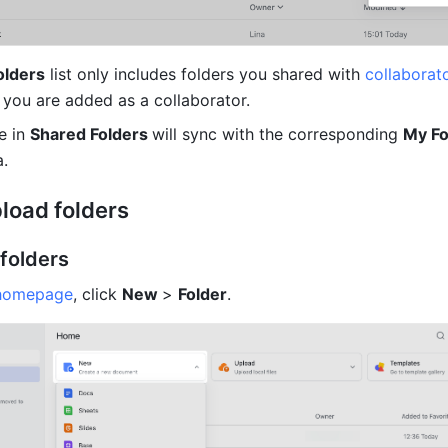
olders
 list only includes folders you shared with 
collaborat
 you are added as a collaborator. 
 in 
Shared Folders 
will sync with the corresponding 
My Fo
a.
pload folders
 folders
homepage
, click 
New 
> 
Folder
.