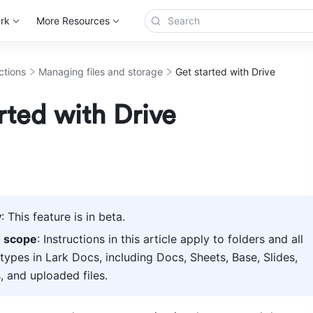
rk
More Resources
ctions
Managing files and storage
Get started with Drive
rted with Drive
y
: This feature is in beta. 
e scope
: Instructions in this article apply to folders and all 
ypes in Lark Docs, including Docs, Sheets, Base, Slides, 
 and uploaded files.