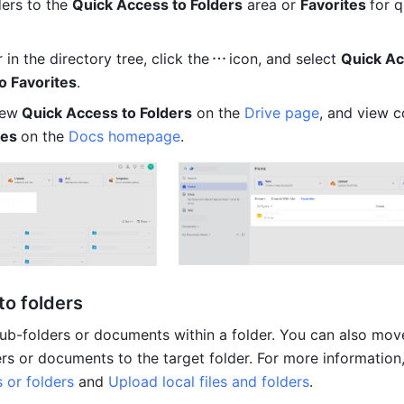
ers to the 
Quick Access to Folders
 area or 
Favorites 
for q
 in the directory tree, click the
icon, and select 
Quick Ac
o Favorites
.
iew
 Quick Access to Folders
 on the 
Drive page
, and view c
es 
on the 
Docs homepage
. 
to folders
ub-folders or documents within a folder. You can also move
or folders
 and 
Upload local files and folders
. 