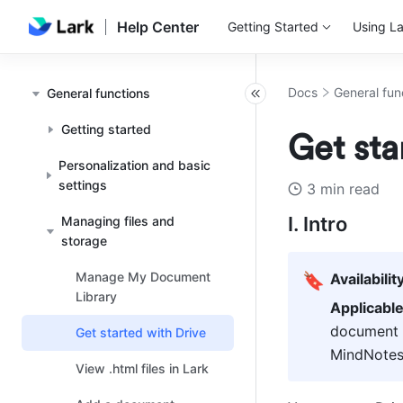
Help Center
Getting Started
Using La
Docs
General fun
General functions
Getting started
Get sta
Personalization and basic
settings
3 min read
I. Intro
Managing files and
storage
Manage My Document
🔖
Availabilit
Library
Applicabl
document t
Get started with Drive
MindNotes,
View .html files in Lark