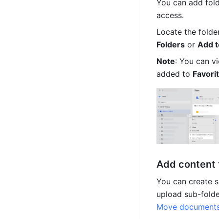
You can add fold
access.
Locate the folder
Folders
 or 
Add t
Note
: You can v
added to 
Favorit
Add content 
You can create s
Move documents 