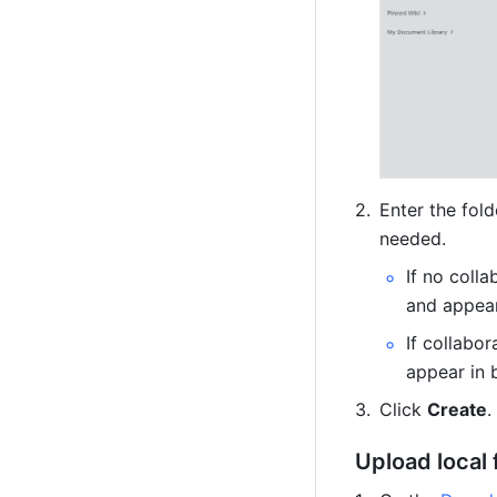
Enter the fold
needed.
If no colla
and appear
If collabor
appear in 
Click 
Create
.
Upload local 