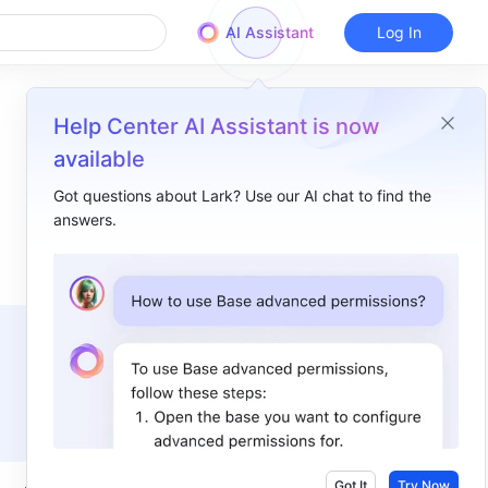
AI Assistant
Log In
Help Center AI Assistant is now
available
Got questions about Lark? Use our AI chat to find the
answers.
Overview
I. Intro​
II. Steps​
View folders​
Create or upload folders​
Manage folders​
Share folders and set permissions​
Got It
Try Now