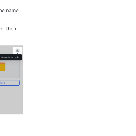
the name 
e, then 