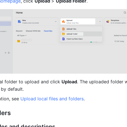
homepage
, click 
Upload 
> 
Upload Folder
.
al folder to upload and click 
Upload
. The uploaded folder w
 by default.
tion, see 
Upload local files and folders
.
ders
itles and descriptions