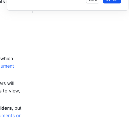
s in 
III. FAQs​
which 
ument 
s will 
 to view, 
lders
, but 
ments or 