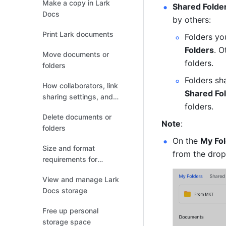
Make a copy in Lark
Shared Folde
Docs
by others:
Print Lark documents
Folders yo
Folders
. O
Move documents or
folders.
folders
Folders sh
How collaborators, link
Shared Fo
sharing settings, and
folders. 
permission settings
Delete documents or
change after the
Note
:
folders
document relocates
On the 
My Fo
Size and format
from the dro
requirements for
uploading or previewing
View and manage Lark
files
Docs storage
Free up personal
storage space