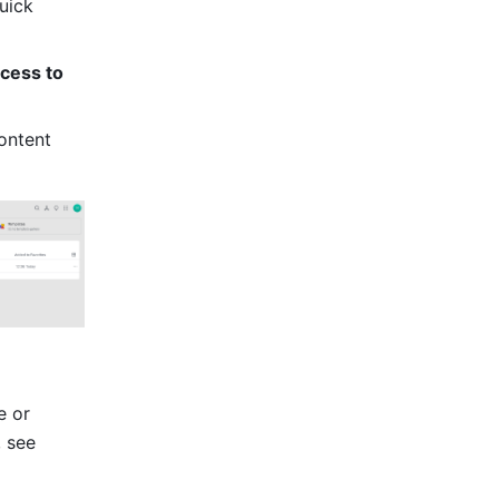
uick 
cess to 
ontent 
 or 
upload sub-folders or documents to the target folder. For more information, see 