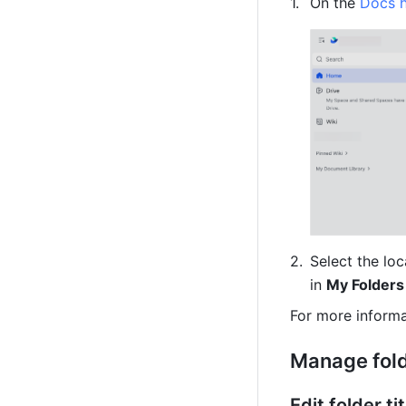
On the 
Docs 
Select the loc
in 
My Folders
For more informa
Manage fol
Edit folder t