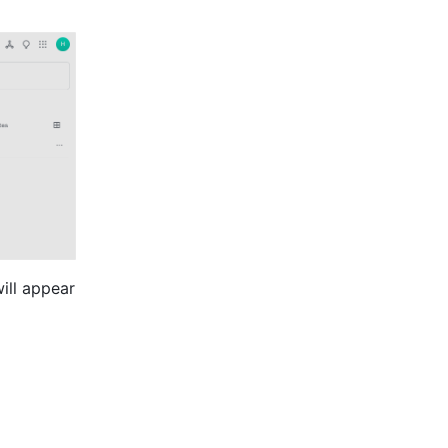
ill appear 