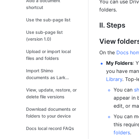
Add a document
You can use Driv
shortcut
folders.
Use the sub-page list
II. Steps
Use sub-page list
(version 1.0)
View folder
Upload or import local
On the 
Docs ho
files and folders
My Folders
: 
Import Shimo
you have mana
documents as Lark
Library
. Top-l
documents
You can 
s
View, update, restore, or
delete file versions
appear in 
edit, or m
Download documents or
folders to your device
You can mo
this requir
Docs local record FAQs
folders
.