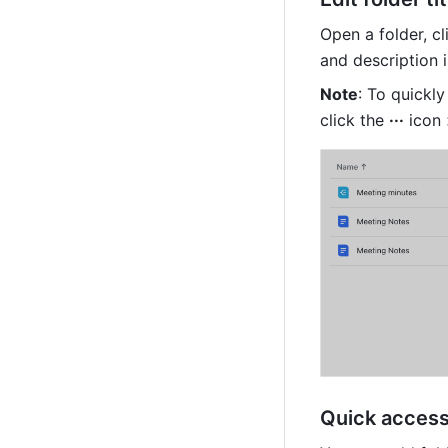
Open a folder, cl
and description i
Note
: To quickly
click the 
···
 icon 
Quick access