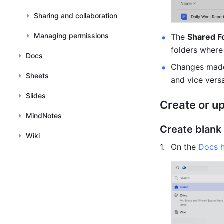
Sharing and collaboration
Managing permissions
The 
Shared F
folders where
Docs
Changes made
Sheets
and vice vers
Slides
Create or u
MindNotes
Create blank
Wiki
On the 
Docs 