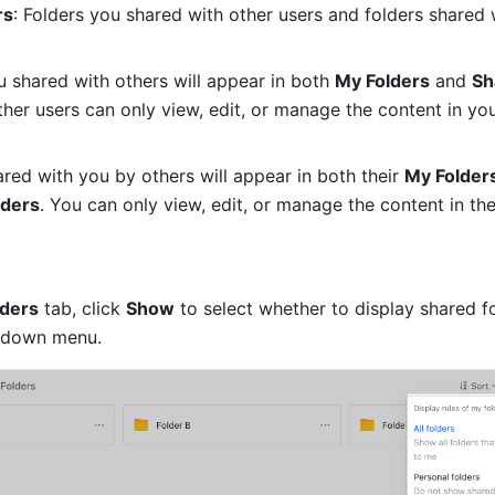
rs
: Folders you shared with other users and folders shared 
u shared with others will appear in both 
My Folders
 and 
Sh
ther users can only view, edit, or manage the content in you
ared with you by others will appear in both their 
My Folder
lders
. You can only view, edit, or manage the content in the
lders
 tab, click 
Show
 to select whether to display shared fo
pdown menu.