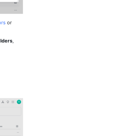
ors
 or 
lders
, 