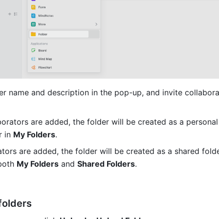
er name and description in the pop-up, and invite collabora
borators are added, the folder will be created as a personal 
 in 
My Folders
.
ators are added, the folder will be created as a shared folde
both 
My Folders
 and 
Shared Folders
.
folders