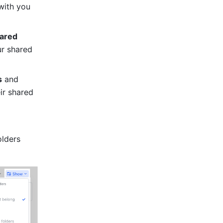
with you 
ared 
r shared 
s
 and 
ir shared 
lders 