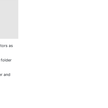
tors as 
folder 
r and 