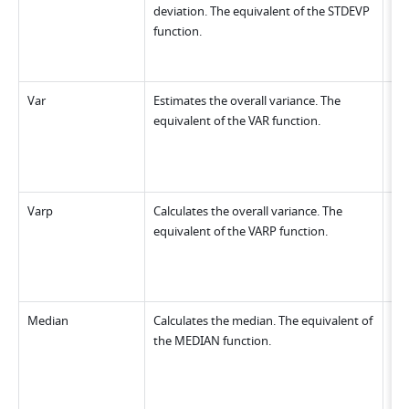
deviation. The equivalent of the STDEVP 
function.
Var
Estimates the overall variance. The 
equivalent of the VAR function.
Varp
Calculates the overall variance. The 
equivalent of the VARP function.
Median
Calculates the median. The equivalent of 
the MEDIAN function.