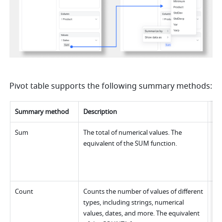
Pivot table supports the following summary methods:
Summary metho
d
Description
Ex
Sum
The total of numerical values. The 
equivalent of the SUM function.
Count
Counts the number of values of different 
types, including strings, numerical 
values, dates, and more. The equivalent 