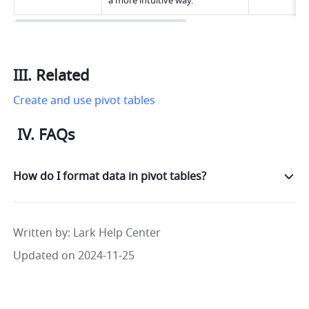
a more intuitive way.
III. Related
Create and use pivot tables
 IV. FAQs
How do I format data in pivot tables?
Written by
: 
Lark Help Center
Updated on 2024-11-25