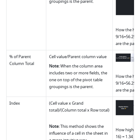
groupings is the parent.
How the highl
9/16=56.25% 
are the paren
% of Parent 
Cell value/Parent column value
Column Total
Note: 
When the column area 
includes two or more fields, the 
How the highl
one on top of the pivot table 
9/16=56.25% 
groupings is the parent.
are the paren
Index
(Cell value x Grand 
total)/(Column total x Row total)
Note: 
This method shows the 
How highlight
influence of a cell in the sheet in 
16) = 1.34