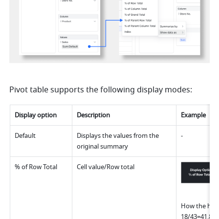
Pivot table supports the following display modes:
Display option
Descriptio
n
Example
Default
Displays the values from the 
-
original summary
% of Row Total
Cell value/Row total
How the highl
18/43=41.86