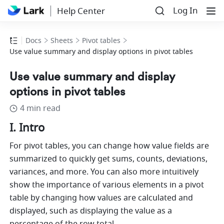
Log In
Help Center
Docs
Sheets
Pivot tables
Use value summary and display options in pivot tables
Use value summary and display
options in pivot tables
4 min read
I. Intro 
For pivot tables, you can change how value fields are 
summarized to quickly get sums, counts, deviations, 
variances, and more. You can also more intuitively 
show the importance of various elements in a pivot 
table by changing how values are calculated and 
displayed, such as displaying the value as a 