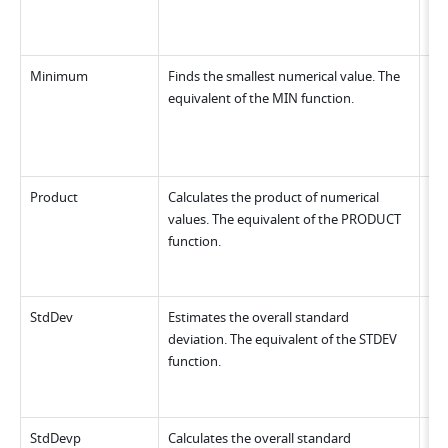
Minimum
Finds the smallest numerical value. The 
equivalent of the MIN function.
Product
Calculates the product of numerical 
values. The equivalent of the PRODUCT 
function.
StdDev
Estimates the overall standard 
deviation. The equivalent of the STDEV 
function.
StdDevp
Calculates the overall standard 