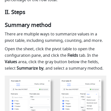
percentage of the row total. 
II. Steps 
Summary method 
There are multiple ways to summarize values in a 
pivot table, including summing, counting, and more.
Open the sheet, click the pivot table to open the 
configuration pane, and click the 
Fields
 tab. In the 
Values 
area, click the gray button below the fields, 
select 
Summarize by
,
and select a summary method. 