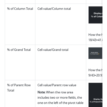
% of Column Total
Cell value/Column total
How the highl
18/43=41.86
% of Grand Total
Cell value/Grand total
How the highl
9/43=20.93%
% of Parent Row 
Cell value/Parent row value
Total
Note: 
When the row area 
includes two or more fields, the 
one on the left of the pivot table 