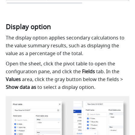
Display option 
The display option applies secondary calculations to 
the value summary results, such as displaying the 
value as a percentage of the total.
Open the sheet, click the pivot table to open the 
configuration pane, and click the 
Fields
 tab. In the 
Values 
area, click the gray button below the fields > 
Show data as 
to select a display option.