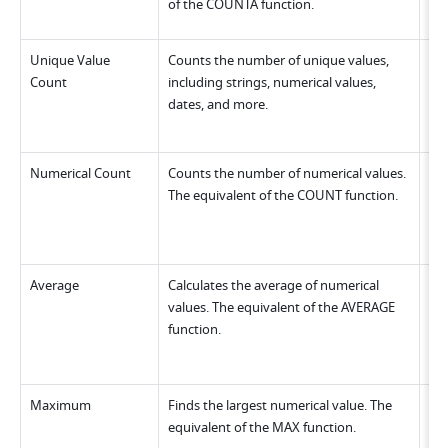
of the COUNTA function.
Unique Value 
Counts the number of unique values, 
Count
including strings, numerical values, 
dates, and more.
Numerical Count
Counts the number of numerical values. 
The equivalent of the COUNT function.
Average
Calculates the average of numerical 
values. The equivalent of the AVERAGE 
function.
Maximum
Finds the largest numerical value. The 
equivalent of the MAX function.