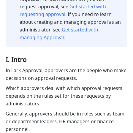
request approval, see 
Get started with 
requesting approval
. If you need to learn 
about creating and managing approval as an 
administrator, see 
Get started with 
managing Approval
.
I. Intro
In Lark Approval, approvers are the people who make 
decisions on approval requests. 
Which approvers deal with which approval requests 
depends on the rules set for these requests by 
administrators.
Generally, approvers should be in roles such as team 
or department leaders, HR managers or finance 
personnel.