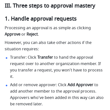
III. Three steps to approval mastery
Handle approval requests
Processing an approval is as simple as clicking
Approve
 or 
Reject
. 
However, you can also take other actions if the 
situation requires:
Transfer: Click 
Transfer
 to hand the approval 
request over to another organization member. If 
you transfer a request, you won't have to process 
it.
Add or remove approver: Click 
Add Approver
 to 
add another member to the approval process. 
Approvers who've been added in this way can also 
be removed later.