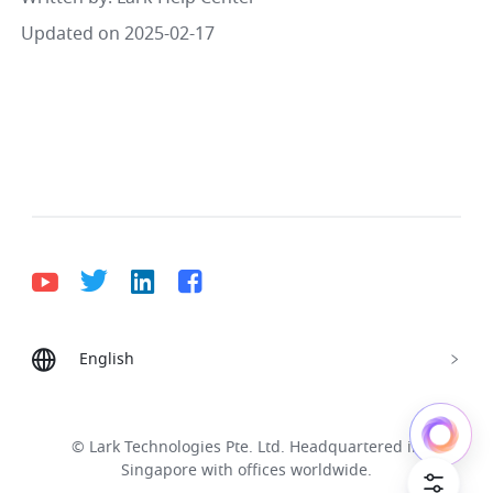
Updated on 2025-02-17
English
Bahasa Indonesia
Deutsch
English
Español
Français
Italiano
Português (Brasil)
© Lark Technologies Pte. Ltd. Headquartered in
Tiếng Việt
ไทย
한국어
日本語
中文
Singapore with offices worldwide.
Русский язык
हिन्दी