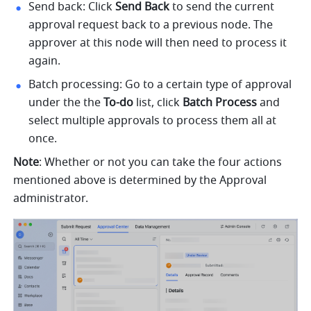
Send back: Click 
Send Back
 to send the current 
approval request back to a previous node. The 
approver at this node will then need to process it 
again.
Batch processing: Go to a certain type of approval 
under the the 
To-do
 list, click 
Batch Process 
and 
select multiple approvals to process them all at 
once.
Note
: Whether or not you can take the four actions 
mentioned above is determined by the Approval 
administrator.