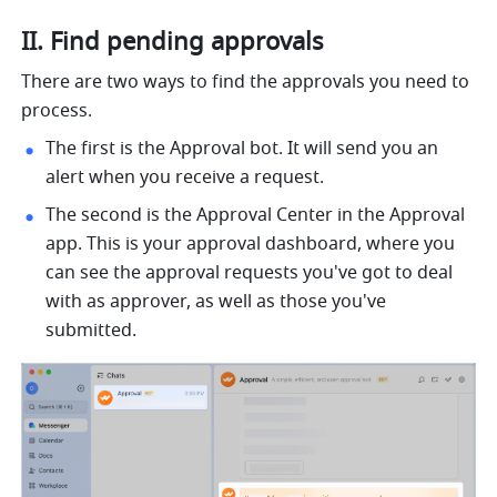
II. Find pending approvals
There are two ways to find the approvals you need to 
process.
The first is the Approval bot. It will send you an 
alert when you receive a request. 
The second is the Approval Center in the Approval 
app. This is your approval dashboard, where you 
can see the approval requests you've got to deal 
with as approver, as well as those you've 
submitted.