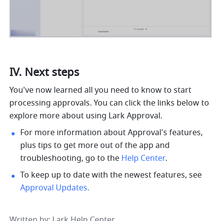
IV. Next steps
You've now learned all you need to know to start 
processing approvals. You can click the links below to 
explore more about using Lark Approval.
For more information about Approval's features, 
plus tips to get more out of the app and 
troubleshooting, go to the 
Help Center
.
To keep up to date with the newest features, see 
Approval Updates
.
Written by
: 
Lark Help Center