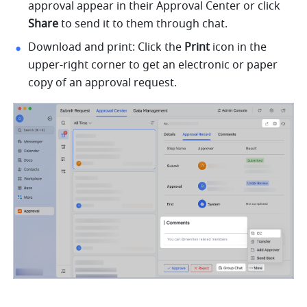
approval appear in their Approval Center or click 
Share
 to send it to them through chat.
Download and print: Click the 
Print
 icon in the 
upper-right corner to get an electronic or paper 
copy of an approval request. 