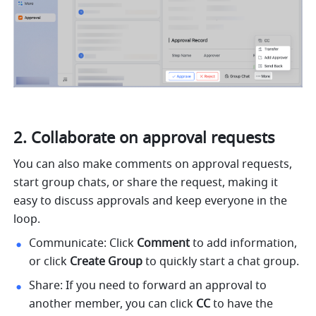
Collaborate on approval requests
You can also make comments on approval requests, 
start group chats, or share the request, making it 
easy to discuss approvals and keep everyone in the 
loop.
Communicate: Click 
Comment
 to add information, 
or click 
Create Group
 to quickly start a chat group.
Share: If you need to forward an approval to 
another member, you can click 
CC
 to have the 