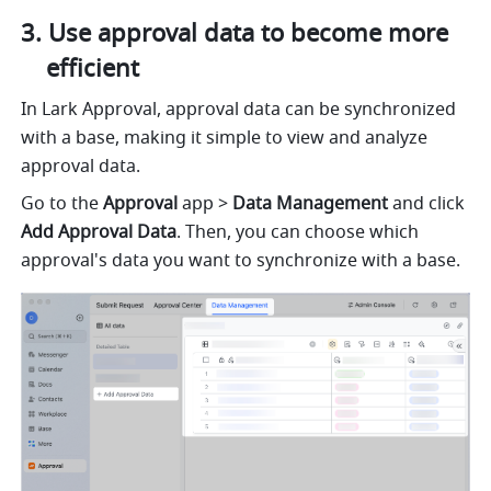
Use approval data to become more 
efficient
In Lark Approval, approval data can be synchronized 
with a base, making it simple to view and analyze 
approval data.
Go to the 
Approval
 app > 
Data Management 
and click 
Add Approval Data
. Then, you can choose which 
approval's data you want to synchronize with a base.