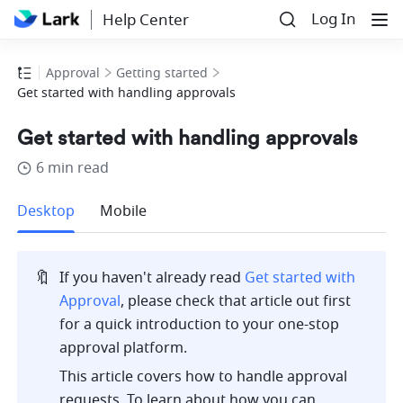
Log In
Help Center
Approval
Getting started
Get started with handling approvals
Get started with handling approvals
6 min read
more
Desktop
Mobile
🔖
If you haven't already read 
Get started with 
Approval
, please check that article out first 
for a quick introduction to your one-stop 
approval platform.
This article covers how to handle approval 
requests. To learn about how you can 