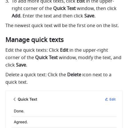
To add more quick texts, click 
Edit
 in the upper-
right corner of the 
Quick Text
 window, then click 
Add
. Enter the text and then click 
Save
.
The newest quick text will be the first one on the list.
Manage quick texts
Edit the quick texts: Click 
Edit
 in the upper-right 
corner of the 
Quick Text
 window, modify the text, and 
click 
Save
.
Delete a quick text: Click the 
Delete
 icon next to a 
quick text.