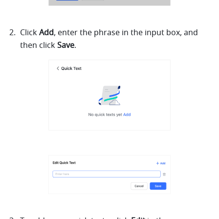
Click 
Add
, enter the phrase in the input box, and 
then click 
Save
.