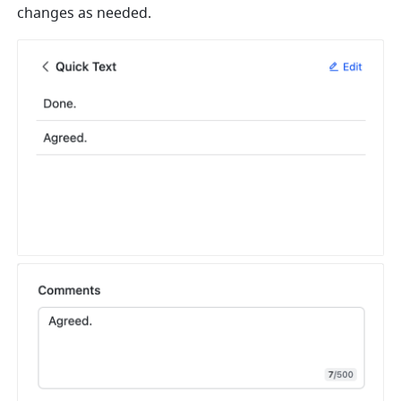
changes as needed.