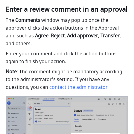
Enter a review comment in an approval
The 
Comments
 window may pop up once the 
approver clicks the action buttons in the Approval 
app, such as 
Agree
, 
Reject
, 
Add approver
, 
Transfer
, 
and others.
Enter your comment and click the action buttons 
again to finish your action.
Note
: The comment might be mandatory according 
to the administrator's setting. If you have any 
questions, you can 
contact the administrator
.