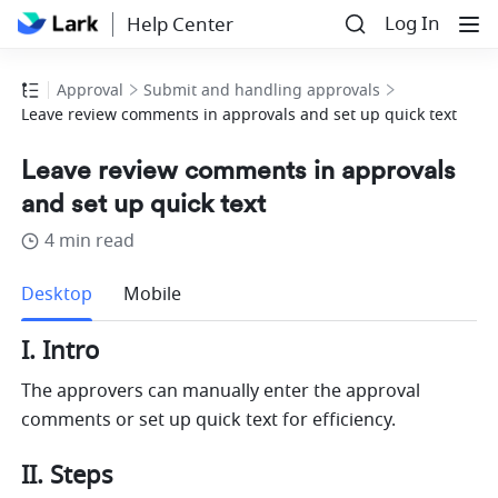
Log In
Help Center
Approval
Submit and handling approvals
Leave review comments in approvals and set up quick text
Leave review comments in approvals
and set up quick text
4 min read
more
Desktop
Mobile
I. Intro
The approvers can manually enter the approval 
comments or set up quick text for efficiency.
II. Steps