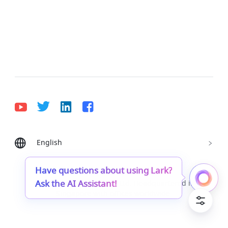
English
Bahasa Indonesia
Deutsch
English
Español
Français
Italiano
Português (Brasil)
Have questions about using Lark?
Ask the AI Assistant!
© Lark Technologies Pte. Ltd. Headquartered in
Tiếng Việt
ไทย
한국어
日本語
中文
Singapore with offices worldwide.
Русский язык
हिन्दी