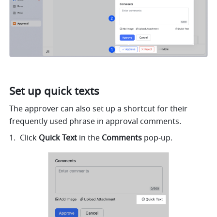
Set up quick texts
The approver can also set up a shortcut for their 
frequently used phrase in approval comments.
Click 
Quick Text
 in the 
Comments
 pop-up.