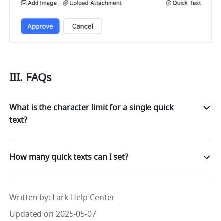
III. FAQs
What is the character limit for a single quick
text?
How many quick texts can I set?
Written by
: 
Lark Help Center
Updated on 2025-05-07