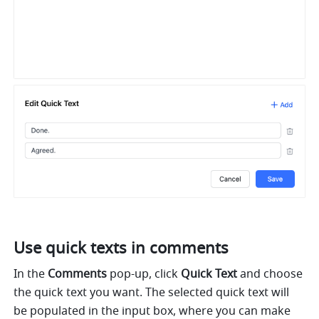
Use quick texts in comments
In the 
Comments
 pop-up, click 
Quick Text
 and choose 
the quick text you want. The selected quick text will 
be populated in the input box, where you can make 