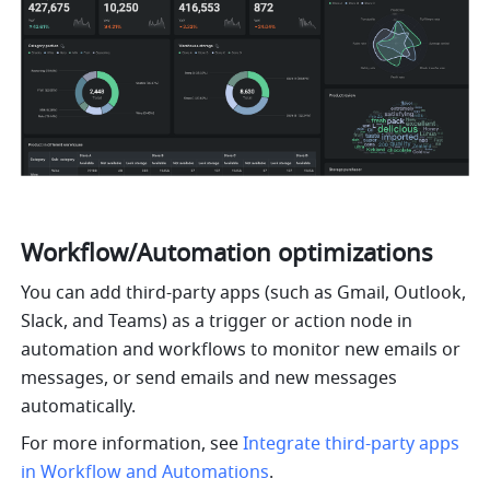
Workflow/Automation optimizations
You can add third-party apps (such as Gmail, Outlook, 
Slack, and Teams) as a trigger or action node in 
automation and workflows to monitor new emails or 
messages, or send emails and new messages 
automatically. 
For more information, see 
Integrate third-party apps 
in Workflow and Automations
.