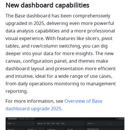
New dashboard capabilities
The Base dashboard has been comprehensively 
upgraded in 2025, delivering even more powerful 
data analysis capabilities and a more professional 
visual experience. With features like slicers, pivot 
tables, and row/column switching, you can dig 
deeper into your data for more insights. The new 
canvas, configuration panel, and themes make 
dashboard layout and presentation more efficient 
and intuitive, ideal for a wide range of use cases, 
from daily operations monitoring to management 
reporting. 
For more information, see 
Overview of Base 
dashboard upgrade 2025
.