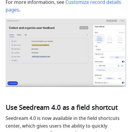
For more information, see 
Customize record details 
pages
.
Use Seedream 4.0 as a field shortcut
Seedream 4.0 is now available in the field shortcuts 
center, which gives users the ability to quickly 