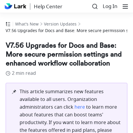
Log In
Help Center
What's New
Version Updates
V7.56 Upgrades for Docs and Base: More secure permission set
V7.56 Upgrades for Docs and Base:
More secure permission settings and
enhanced workflow collaboration
2 min read
📌
This article summarizes new features 
available to all users. Organization 
administrators can click 
here
 to learn more 
about features that can boost teams' 
productivity. If you want to learn more about 
the features offered in paid plans, please 