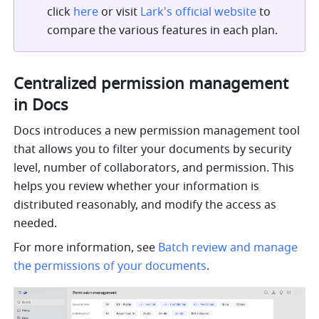
click 
here
 or visit 
Lark's official website
 to 
compare the various features in each plan.
Centralized permission management 
in Docs
Docs introduces a new permission management tool 
that allows you to filter your documents by security 
level, number of collaborators, and permission. This 
helps you review whether your information is 
distributed reasonably, and modify the access as 
needed.
For more information, see 
Batch review and manage 
the permissions of your documents
.