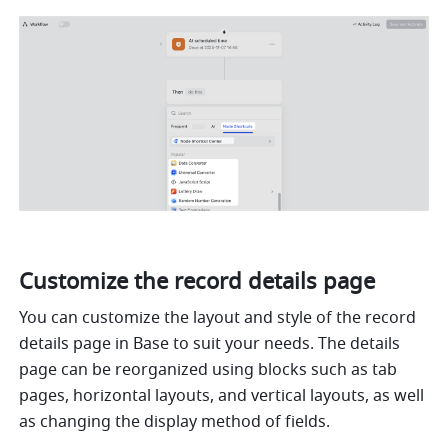
Customize the record details page
You can customize the layout and style of the record 
details page in Base to suit your needs. The details 
page can be reorganized using blocks such as tab 
pages, horizontal layouts, and vertical layouts, as well 
as changing the display method of fields.