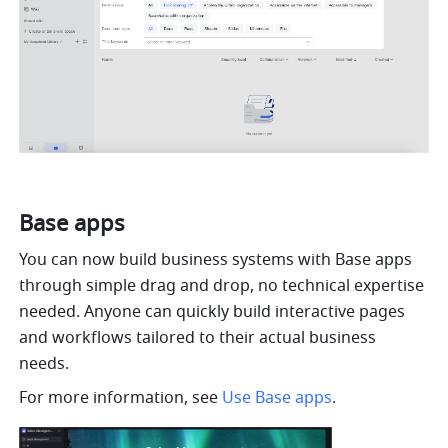
Base apps
You can now build business systems with Base apps 
through simple drag and drop, no technical expertise 
needed. Anyone can quickly build interactive pages 
and workflows tailored to their actual business 
needs.
For more information, see 
Use Base apps
.