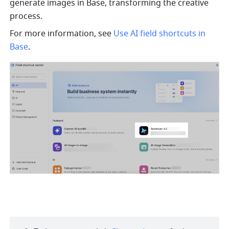
generate images in Base, transforming the creative 
process. 
For more information, see 
Use AI field shortcuts in 
Base
.