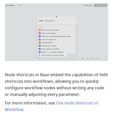
Node shortcuts in Base embed the capabilities of field 
shortcuts into workflows, allowing you to quickly 
configure workflow nodes without writing any code 
or manually adjusting every parameter. 
For more information, see 
Use node shortcuts in 
Workflow
.