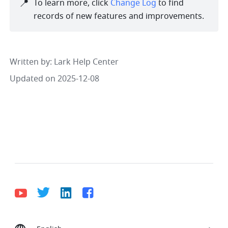
📍
To learn more, click 
Change Log
 to find 
records of new features and improvements. 
Written by
: 
Lark Help Center
Updated on 2025-12-08