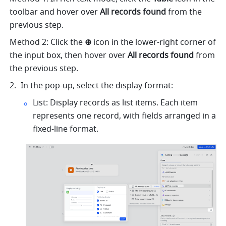
toolbar and hover over 
All records found 
from the 
previous step.
Method 2: Click the 
⊕ 
icon in the lower-right corner of 
the input box, then hover over 
All records found
 from 
the previous step.
In the pop-up, select the display format:
List: Display records as list items. Each item 
represents one record, with fields arranged in a 
fixed-line format.