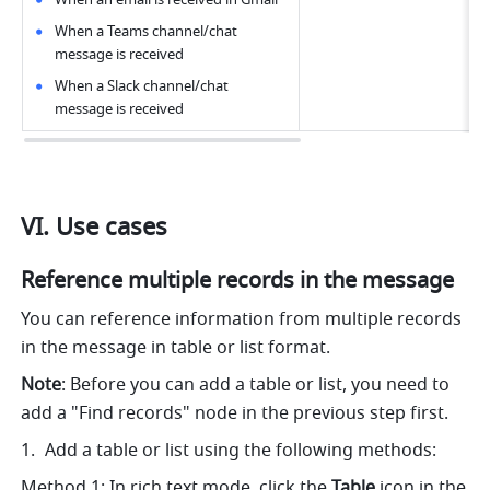
When a Teams channel/chat 
message is received
When a Slack channel/chat 
message is received
VI. Use cases
Reference multiple records in the message 
You can reference information from multiple records 
in the message in table or list format.
Note
: Before you can add a table or list, you need to 
add a "Find records" node in the previous step first.
Add a table or list using the following methods: 
Method 1: In rich text mode, click the 
Table
 icon in the 