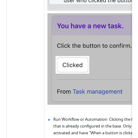
Run Workflow or Automation: Clicking the but
that is already configured in the base. Only a
activated and have "When a button is clicked" a