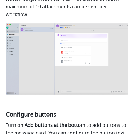
maximum of 10 attachments can be sent per 
workflow.
Configure buttons
Turn on 
Add buttons at the bottom
 to add buttons to 
the message card. You can configure the button text, 