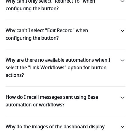
Why can I only select "Redirect To" when
configuring the button?
Why can't I select "Edit Record" when
configuring the button?
Why are there no available automations when I
select the "Link Workflows" option for button
actions?
How do I recall messages sent using Base
automation or workflows?
Why do the images of the dashboard display