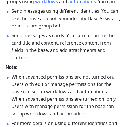
groups using 
workflows
and 
automations
. 
You can:
Send messages using different identities: You can 
use the Base app bot, your identity, Base Assistant, 
or a custom group bot.
Send messages as cards: You can customize the 
card title and content, reference content from 
fields in the base, and add attachments and 
buttons.
Note
:
When advanced permissions are not turned on, 
users with edit or manage permissions for the 
base can set up workflows and automations. 
When advanced permissions are turned on, only 
users with manage permission for the base can 
set up workflows and automations.
For more details on using different identities and 