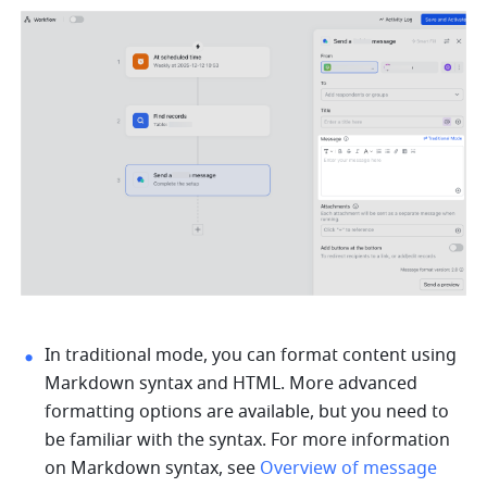
In traditional mode, you can format content using 
Markdown syntax and HTML. More advanced 
formatting options are available, but you need to 
be familiar with the syntax. For more information 
on Markdown syntax, see 
Overview of message 