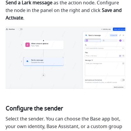
Send a Lark message
 as the action node. Configure 
the node in the panel on the right and click 
Save and 
Activate
.
Configure the sender
Select the sender. You can choose the Base app bot, 
your own identity, Base Assistant, or a custom group 