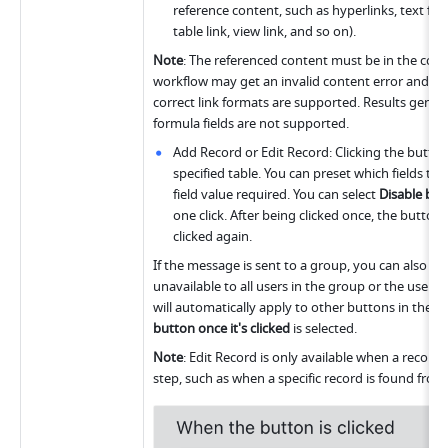
reference content, such as hyperlinks, text field
table link, view link, and so on).
Note
: The referenced content must be in the corre
workflow may get an invalid content error and fail t
correct link formats are supported. Results genera
formula fields are not supported.
Add Record or Edit Record: Clicking the button 
specified table. You can preset which fields to fi
field value required. You can select 
Disable butt
one click. After being clicked once, the button
clicked again. 
If the message is sent to a group, you can also s
unavailable to all users in the group or the user w
will automatically apply to other buttons in the 
button once it's clicked
 is selected.
Note
: Edit Record is only available when a record 
step, such as when a specific record is found from 