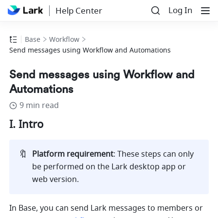
Log In
Help Center
Base
Workflow
Send messages using Workflow and Automations
Send messages using Workflow and
Automations
9 min read
I. Intro
🔖
Platform requirement
: These steps can only 
be performed on the Lark desktop app or 
web version
.
In Base, you can send Lark messages to members or 