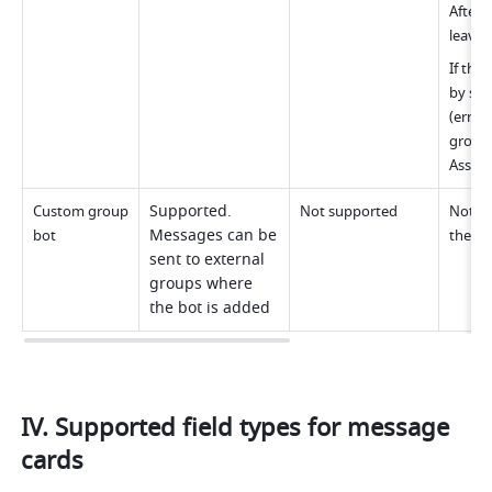
After 
leave 
If the
by som
(error
group.
Assist
Supported. 
Custom group 
Not supported
Not su
Messages can be 
bot
the gr
sent to external 
groups where 
the bot is added
IV. Supported field types for message 
cards