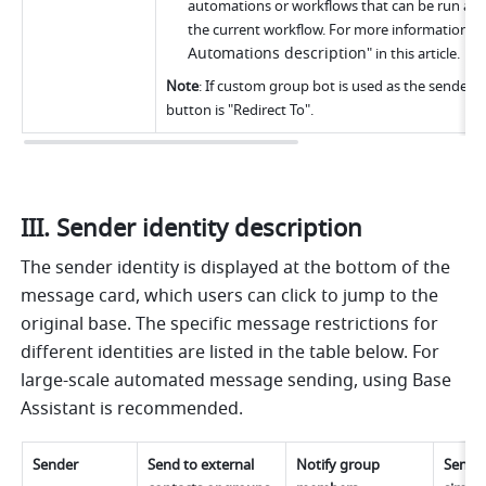
automations or workflows that can be run are 
the current workflow. For more information, s
Automations description
" in this article.
Note
: If custom group bot is used as the sender, th
button is "Redirect To".
III. Sender identity description
The sender identity is displayed at the bottom of the 
message card, which users can click to jump to the 
original base. The specific message restrictions for 
different identities are listed in the table below. For 
large-scale automated message sending, using Base 
Assistant is recommended.
Sender
Send to external 
Notify group 
Send m