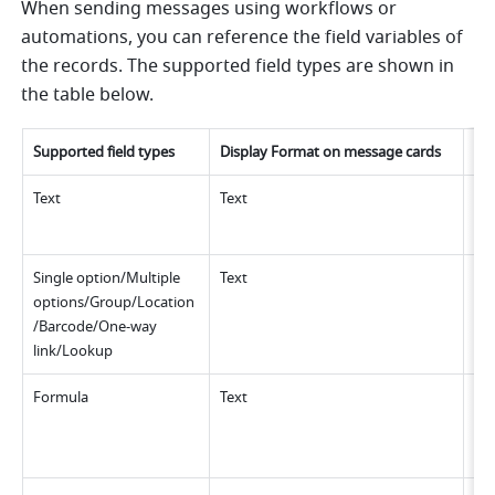
When sending messages using workflows or 
automations, you can reference the field variables of 
the records. The supported field types are shown in 
the table below.
Supported field types
Display Format on message cards
Lim
Text
Text
No 
Single option/Multiple 
Text
Up 
options/Group/Location
/Barcode/One-way 
link/Lookup 
Formula
Text
Up 
No
whi