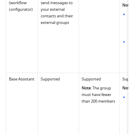
(workflow 
send messages to 
Note
:
configurator)
your external 
Whe
contacts and their 
20 
external groups
The
per
Whe
con
max
ste
sel
Base Assistant
Supported
Supported
Suppo
Note
: The group 
Note
:
must have fewer 
Whe
than 200 members
con
the
gro
up 
wo