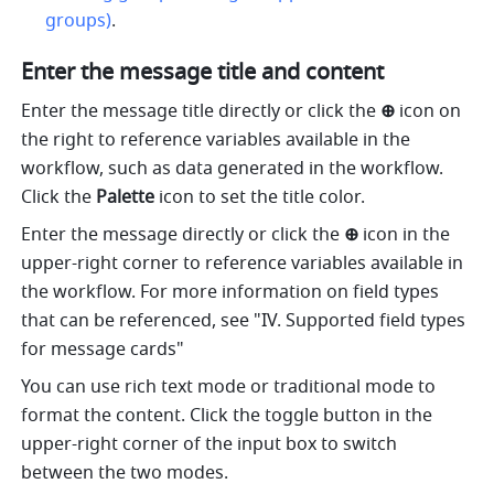
groups)
.
Enter the message title and content 
Enter the message title directly or click the 
⊕ 
icon on 
the right to reference variables available in the 
workflow, such as data generated in the workflow. 
Click the 
Palette
 icon to set the title color.
Enter the message directly or click the 
⊕ 
icon in the 
upper-right corner to reference variables available in 
the workflow. For more information on field types 
that can be referenced, see "IV. Supported field types 
for message cards"
You can use rich text mode or traditional mode to 
format the content. Click the toggle button in the 
upper-right corner of the input box to switch 
between the two modes.