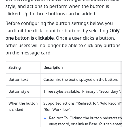
style, and actions to perform when the button is 
clicked. Up to three buttons can be added.
Before configuring the button settings below, you 
can limit the click count for buttons by selecting 
Only 
one button is clickable
. Once a user clicks a button, 
other users will no longer be able to click any buttons 
on the message card.
Setting
Description
Button text
Customize the text displayed on the button.
Button style
Three styles available: "Primary", "Secondary", an
When the button 
Supported actions: "Redirect To", "Add Record", "
is clicked
"Run Workflow".
Redirect To: Clicking the button redirects the u
view, record, or a link in Base. You can enter the