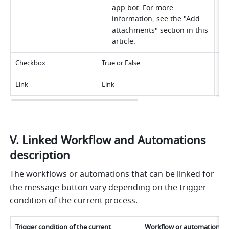
app bot. For more 
information, see the "Add 
attachments" section in this 
article.
Checkbox
True or False
N/
Link
Link
Up 
V. Linked Workflow and Automations 
description
The workflows or automations that can be linked for 
the message button vary depending on the trigger 
condition of the current process.
Trigger condition of the current 
Workflow or automation tha