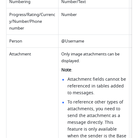
Numbering
Number/Text
Up 
Progress/Rating/Currenc
Number
Up 
y/Number/Phone 
number
Person
@Username
Up
Attachment
Only image attachments can be 
Up 
displayed.
im
Note
: 
Attachment fields cannot be 
referenced in tables added 
to messages.
To reference other types of 
attachments, you need to 
send the attachment as a 
message directly. This 
feature is only available 
when the sender is the Base 