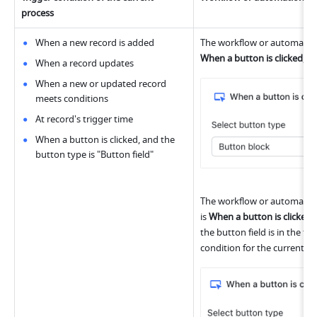
process
When a new record is added
When a button is clicked
, a
When a record updates
When a new or updated record 
meets conditions
At record's trigger time
When a button is clicked, and the 
button type is "Button field"
The workflow or automation 
is 
When a button is clicked
,
the button field is in the tab
condition for the current pr