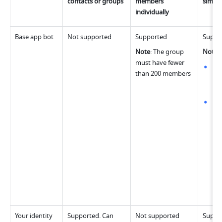
contacts or groups
members 
simul
individually
Base app bot
Not supported
Supported
Suppo
Note
: The group 
Note
:
must have fewer 
Whe
than 200 members
bot
dif
Wh
las
rem
bot
per
can
mes
gro
up 
wo
Your identity 
Supported. Can 
Not supported
Suppo