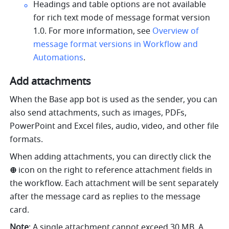
Headings and table options are not available 
for rich text mode of message format version 
1.0. For more information, see 
Overview of 
message format versions in Workflow and 
Automations
.
Add attachments 
When the Base app bot is used as the sender, you can 
also send attachments, such as images, PDFs, 
PowerPoint and Excel files, audio, video, and other file 
formats.
When adding attachments, you can directly click the 
⊕ 
icon on the right to reference attachment fields in 
the workflow. Each attachment will be sent separately 
after the message card as replies to the message 
card.
Note
: A single attachment cannot exceed 30 MB. A 