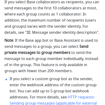
If you select Base collaborators as recipients, you can 
send messages to the first 10 collaborators at most, 
where each group counts as 1 collaborator. In 
addition, the maximum number of recipients (users 
and groups) varies with the sender identity. For 
details, see "III. Message sender identity description".
Note
: If the Base app bot or Base Assistant is used to 
send messages to a group, you can select 
Send 
private messages to group members 
to send the 
message to each group member individually, instead 
of in the group. This feature is only available in 
groups with fewer than 200 members.
If you select a custom group bot as the sender, 
enter the webhook address of the custom group 
bot. You can add up to 5 group bot webhook 
addresses. For more details, see 
HTTP requests: 
Sending group messages (applicable for external 