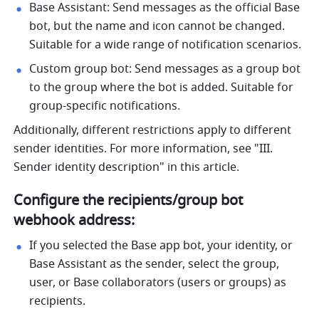
Base Assistant: Send messages as the official Base 
bot, but the name and icon cannot be changed. 
Suitable for a wide range of notification scenarios.
Custom group bot: Send messages as a group bot 
to the group where the bot is added. Suitable for 
group-specific notifications.
Additionally, different restrictions apply to different 
sender identities. For more information, see "III. 
Sender identity description" in this article.
Configure the recipients/group bot 
webhook address:
If you selected the Base app bot, your identity, or 
Base Assistant as the sender, select the group, 
user, or Base collaborators (users or groups) as 
recipients.