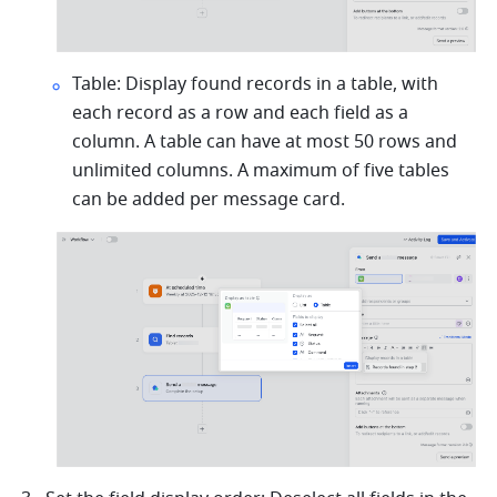
Table: Display found records in a table, with 
each record as a row and each field as a 
column. A table can have at most 50 rows and 
unlimited columns. A maximum of five tables 
can be added per message card.