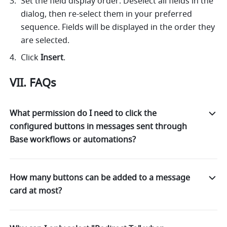
Set the field display order: Deselect all fields in the 
dialog, then re-select them in your preferred 
sequence. Fields will be displayed in the order they 
are selected.
Click 
Insert
.
VII. FAQs
What permission do I need to click the
configured buttons in messages sent through
Base workflows or automations?
How many buttons can be added to a message
card at most?