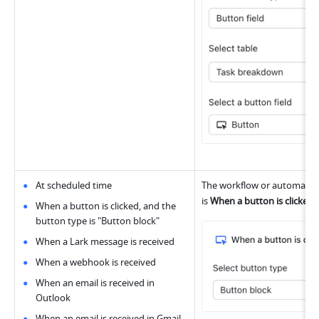
At scheduled time
The workflow or automation 
is 
When a button is clicked
,
When a button is clicked, and the 
button type is "Button block"
When a Lark message is received
When a webhook is received
When an email is received in 
Outlook
When an email is received in Gmail