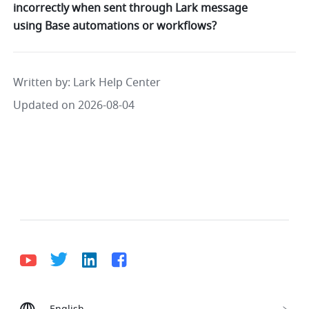
incorrectly when sent through Lark message
using Base automations or workflows?
Written by
: 
Lark Help Center
Updated on 2026-08-04