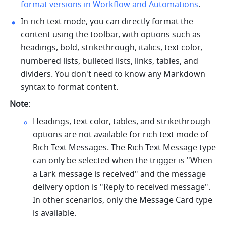
format versions in Workflow and Automations
.
In rich text mode, you can directly format the 
content using the toolbar, with options such as 
headings, bold, strikethrough, italics, text color, 
numbered lists, bulleted lists, links, tables, and 
dividers. You don't need to know any Markdown 
syntax to format content. 
Note
:
Headings, text color, tables, and strikethrough 
options are not available for rich text mode of 
Rich Text Messages. The Rich Text Message type 
can only be selected when the trigger is "When 
a Lark message is received" and the message 
delivery option is "Reply to received message". 
In other scenarios, only the Message Card type 
is available.