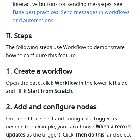
interactive buttons for sending messages, see 
Base best practices: Send messages in workflows 
and automations
.
II. Steps
The following steps use Workflow to demonstrate 
how to configure this feature.
Create a workflow
Open the base, click 
Workflow
 in the lower-left side, 
and click 
Start From Scratch
. 
Add and configure nodes
On the editor, select and configure a trigger as 
needed (for example, you can choose 
When a record 
updates 
as the trigger). Click 
Then do this
, and select 