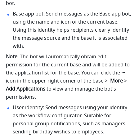
bot.
Base app bot: Send messages as the Base app bot, 
using the name and icon of the current base. 
Using this identity helps recipients clearly identify 
the message source and the base it is associated 
with.
Note
: The bot will automatically obtain edit 
permission for the current base and will be added to 
the application list for the base. You can click the 
···
icon in the upper-right corner of the base > 
 More
 > 
Add Applications
 to view and manage the bot's 
permissions.
User identity: Send messages using your identity 
as the workflow configurator. Suitable for 
personal group notifications, such as managers 
sending birthday wishes to employees.