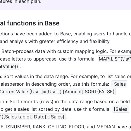
atures in each plan.
al functions in Base
tions have been added to Base, enabling users to handle 
nd analysis with greater efficiency and flexibility.
 Batch-process data with custom mapping logic. For exampl
ase letters to uppercase, use this formula: 
MAP(LIST(\"a\", 
tValue))
.
 Sort values in the data range. For example, to list sales or
alesperson in descending order, use this formula: 
[Sales 
(CurrentValue.[User]=[User]).[Amount].SORT(FALSE)
.
on: Sort records (rows) in the data range based on a field 
o get a sales list sorted by date, use this formula: 
[Sales 
([Sales table].[Date]).[Sales]
.
ATE, ISNUMBER, RANK, CEILING, FLOOR, and MEDIAN have al