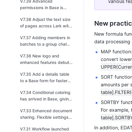
various fe
V7.39 Advanced
permissions in Base is
optimized for more secure
V7.38 Adjust the text size
collaboration!
New practic
of pages across Lark with
a single tap!
New formula func
V7.37 Adding members in
data processing a
batches to a group chat
has gotten even easier!
MAP function:
V7.36 New logo and
convert lowerc
enhanced features debut
UPPER(Curren
for Base!
V7.35 Add a details table
SORT function:
to a Base form for faster
amounts per s
and more efficient data
table].FILTER
V7.34 Conditional coloring
entry!
has arrived in Base, giving
SORTBY functi
you even more ways to
For example, t
V7.33 Enhanced document
highlight key data!
sharing. Flexible settings
table].SORTBY
for effortless sharing!
In addition, ED
V7.31 Workflow launched