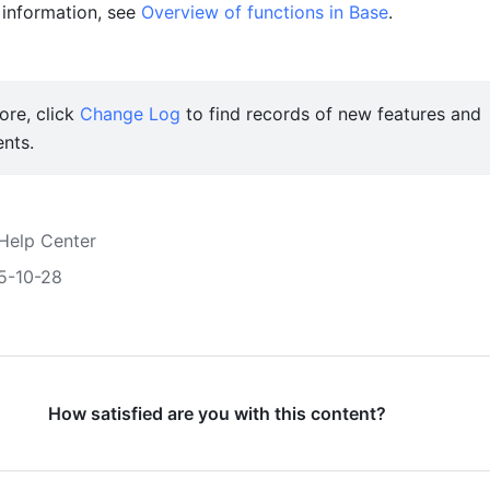
information, see 
Overview of functions in Base
.
re, click 
Change Log
 to find records of new features and 
nts. 
Help Center
5-10-28
How satisfied are you with this content?