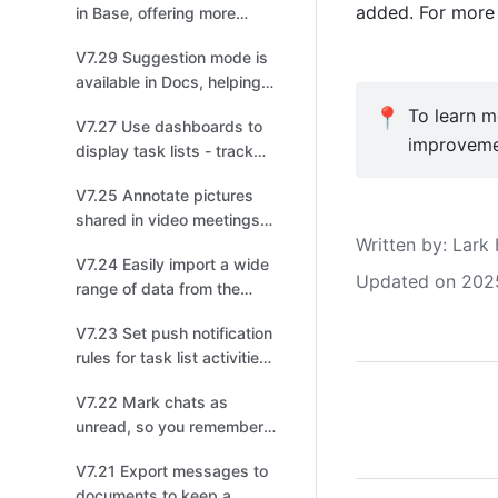
added. For more 
in Base, offering more
ways to automate your
V7.29 Suggestion mode is
work!
available in Docs, helping
you review and provide
📍
To learn mo
V7.27 Use dashboards to
feedback!
improveme
display task lists - track
progress at a glance!
V7.25 Annotate pictures
shared in video meetings
Written by
: 
Lark 
for enhanced collaboration!
V7.24 Easily import a wide
Updated on 202
range of data from the
internet to Sheets!
V7.23 Set push notification
rules for task list activities
to keep everyone up to
V7.22 Mark chats as
date on tasks!
unread, so you remember
to check them later!
V7.21 Export messages to
documents to keep a