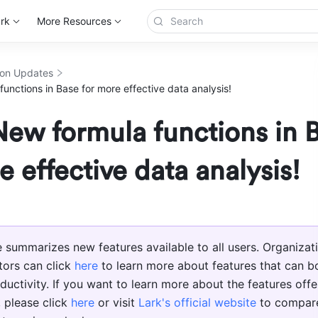
rk
More Resources
ion Updates
unctions in Base for more effective data analysis!
ew formula functions in 
e effective data analysis!
le summarizes new features available to all users. Organizati
tors can click 
here
 to learn more about features that can bo
ductivity. If you want to learn more about the features offer
 please click 
here
 or visit 
Lark's official website
 to compare