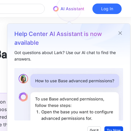
AI Assistant
Log In
Help Center AI Assistant is now
available
Base
Got questions about Lark? Use our AI chat to find the
answers.
Overview
New practical functions in Base​
on 
ost 
ed in 
 the 
Got It
Try Now