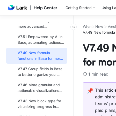
V7.56 Upgrades for Docs
Base
Help Center
Getting Started
Using La
and Base: More secure
permission settings and
V7.55 New workspaces,
enhanced workflow
more advanced
What's New
Vers
collaboration
automations, and default
V7.49 New formula f
V7.51 Empowered by AI in
values launch in Base!
Base, automating tedious
V7.49 N
tasks for efficiency!
V7.49 New formula
functions in Base for more
for mor
effective data analysis!
V7.47 Group fields in Base
1 min read
to better organize your
data and enhance
V7.46 More granular and
readability!
📌
This artic
actionable visualizations
for linked data in Base!
administra
V7.43 New block type for
teams' pro
visualizing progress in
paid plans,
dashboards for Base!