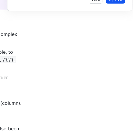
complex 
e, to 
\"b\"), 
der 
(column). 
so been 