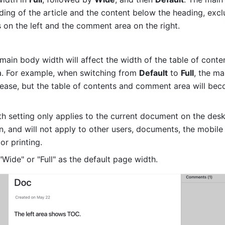
ding of the article and the content below the heading, exclu
s on the left and the comment area on the right.
main body width will affect the width of the table of conten
 For example, when switching from 
Default
 to 
Full
, the ma
crease, but the table of contents and comment area will bec
h setting only applies to the current document on the desk
, and will not apply to other users, documents, the mobile 
or printing.
"Wide" or "Full" as the default page width.