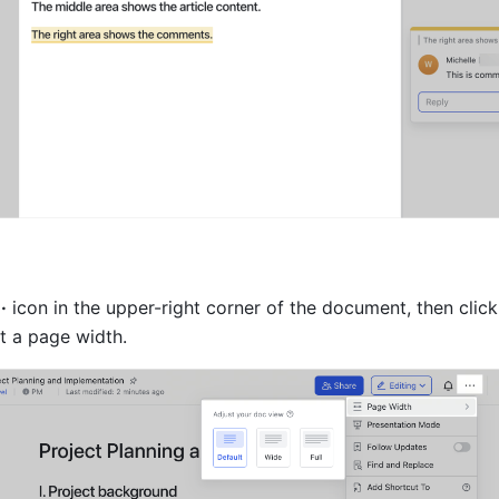
··
 icon in the upper-right corner of the document, then click
ct a page width.