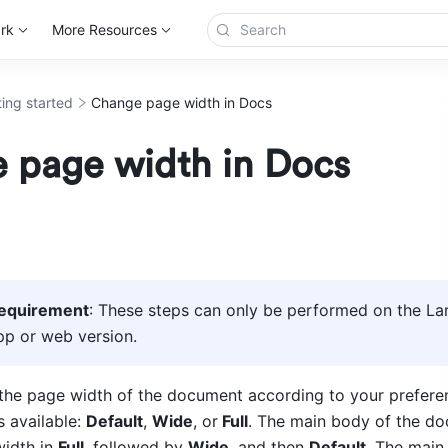
rk
More Resources
ting started
Change page width in Docs
 page width in Docs
requirement
: These steps can only be performed on the Lar
p or web version.
the pa
ge width of the document according to your preferen
s available: 
Default
, 
Wide
, or
 Full
. The main body of the do
idth in 
Full
, followed by 
Wide
, and then 
Default
. The main