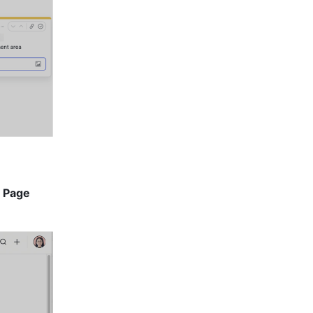
 
Page 