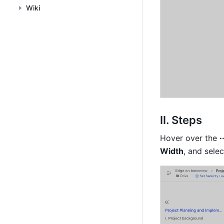
Wiki
II. Steps
Hover over the 
·
Width
, and sele