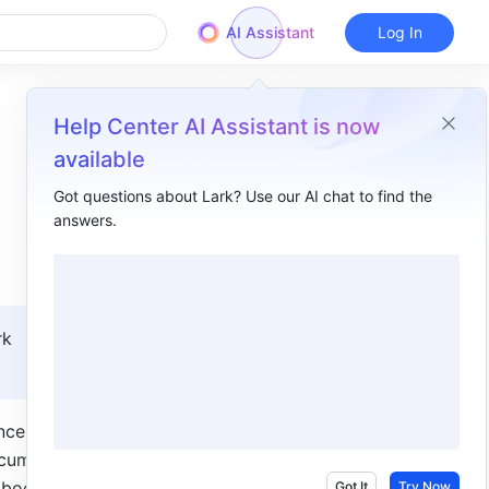
AI Assistant
Log In
Help Center AI Assistant is now
available
Got questions about Lark? Use our AI chat to find the
answers.
Overview
I. Intro​
II. Steps​
k 
III. FAQs​
ce. There 
cument 
 body 
Got It
Try Now