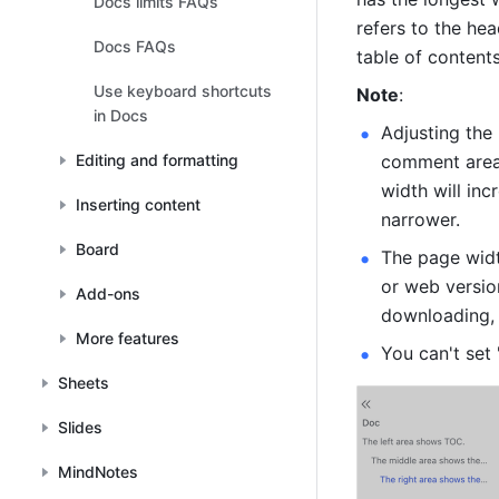
Docs limits FAQs
refers to the hea
Docs FAQs
table of content
Use keyboard shortcuts
Note
:
in Docs
Adjusting the 
Editing and formatting
comment area.
width will in
Inserting content
narrower.
Board
The page widt
or web version
Add-ons
downloading, 
More features
You can't set 
Sheets
Slides
MindNotes