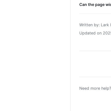
Can the page wid
Written by
: 
Lark 
Updated on 202
Need more help?