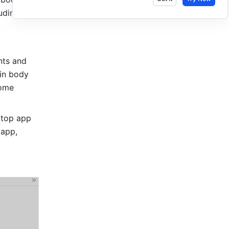
ding the 
ts and 
in body 
ome 
top app 
app, 