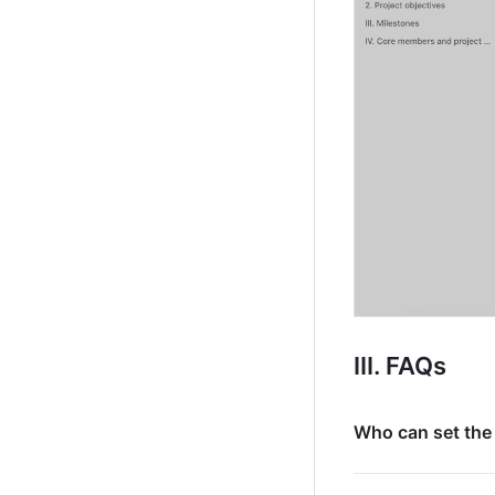
III. FAQs
Who can set the