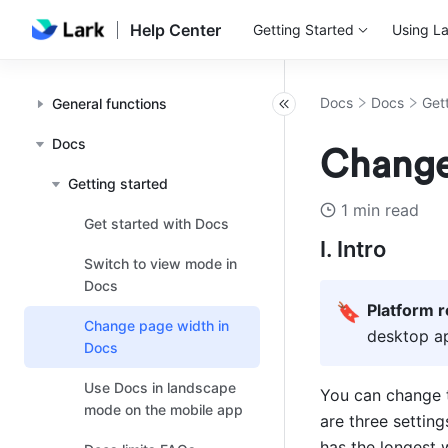
Help Center
Getting Started
Using La
Docs
Docs
Get
General functions
Docs
Change
Getting started
1 min read
Get started with Docs
I. Intro
Switch to view mode in
Docs
🔖
Platform 
Change page width in
desktop ap
Docs
Use Docs in landscape
You can change 
mode on the mobile app
are three setting
has the longest w