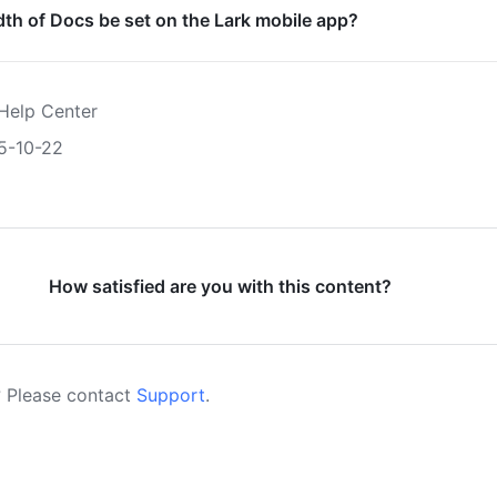
th of Docs be set on the Lark mobile app?
Help Center
5-10-22
How satisfied are you with this content?
 Please contact
Support
.