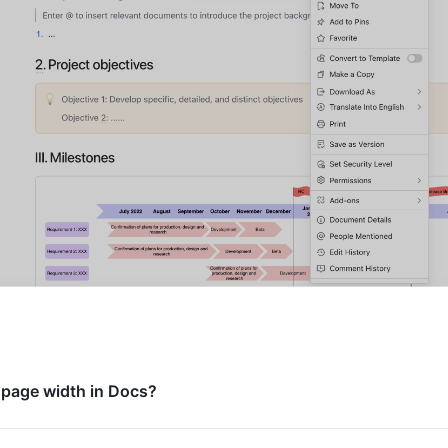
 page width in Docs?