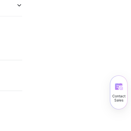
Contact
Sales