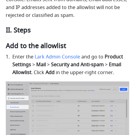
and IP addresses added to the allowlist will not be 
rejected or classified as spam.
II. Steps
Add to the allowlist
Enter the 
Lark Admin Console
 and go to 
Product 
Settings
 > 
Mail
 > 
Security and Anti-spam
 > 
Email 
Allowlist
. Click 
Add
 in the upper-right corner. 