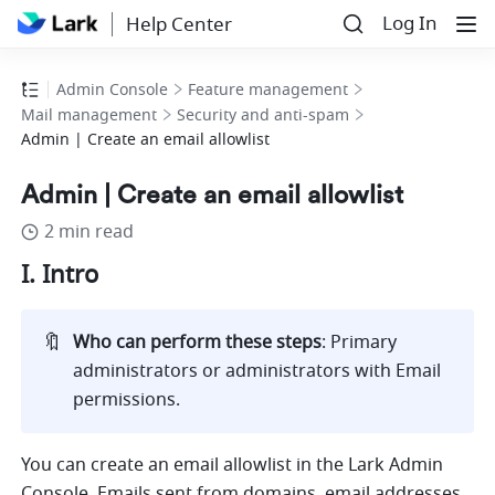
Log In
Help Center
Admin Console
Feature management
Mail management
Security and anti-spam
Admin | Create an email allowlist
Admin | Create an email allowlist
2 min read
I. Intro
🔖
Who can perform these steps
: Primary 
administrators or administrators with Email 
permissions.
You can create an email allowlist in the Lark Admin 
Console. Emails sent from domains, email addresses, 