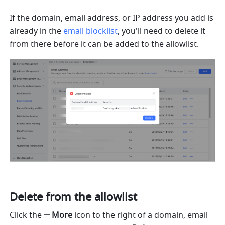
If the domain, email address, or IP address you add is 
already in the 
email blocklist
, you'll need to delete it 
from there before it can be added to the allowlist. 
Delete from the allowlist
Click the 
··· More
 icon to the right of a domain, email 