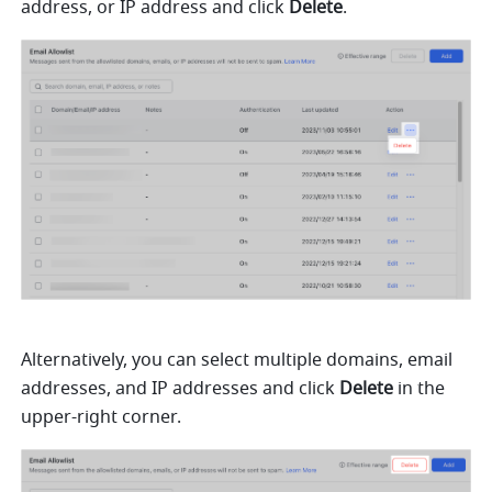
address, or IP address and click 
Delete
. 
Alternatively, you can select multiple domains, email 
addresses, and IP addresses and click 
Delete
 in the 
upper-right corner.