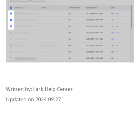
Written by
: 
Lark Help Center
Updated on 2024-09-27