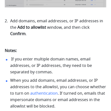
Add domains, email addresses, or IP addresses in 
the 
Add to allowlist 
window, and then click 
Confirm
. 
Notes:
 If you enter multiple domain names, email 
addresses, or IP addresses, they need to be 
separated by commas.
When you add domains, email addresses, or IP 
addresses to the allowlist, you can choose whether 
to turn on 
authentication
. If turned on, emails that 
impersonate domains or email addresses in the 
allowlist will be blocked. 