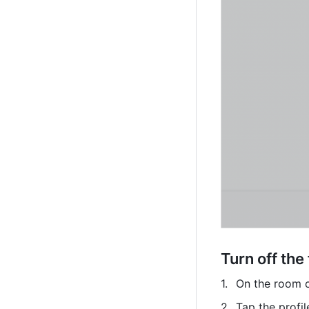
Turn off the
On the room co
Tap the profil