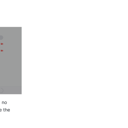
 no 
 the 