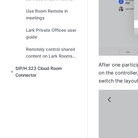
Use Room Remote in
meetings
Lark Private Offices user
guide
Remotely control shared
content on Lark Rooms
touchscreen
After one partici
SIP/H.323 Cloud Room
on the controller
Connector
switch the layout