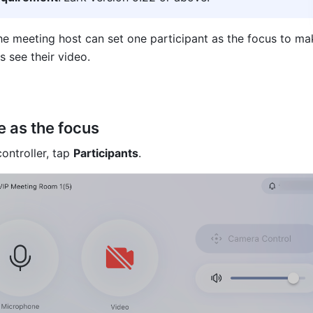
he meeting host can set one participant as the focus to make
s see their video.
 as the focus
ntroller, tap 
Participants
.