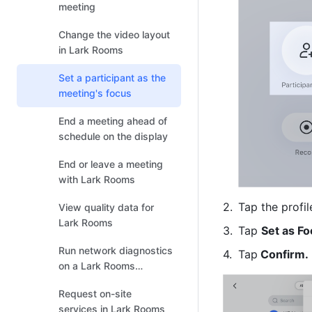
meeting
Change the video layout
in Lark Rooms
Set a participant as the
meeting's focus
End a meeting ahead of
schedule on the display
End or leave a meeting
with Lark Rooms
Tap the profil
View quality data for
Lark Rooms
Tap 
Set as F
Run network diagnostics
Tap
 Confirm.
on a Lark Rooms
controller or Lark Rooms
Request on-site
Display
services in Lark Rooms