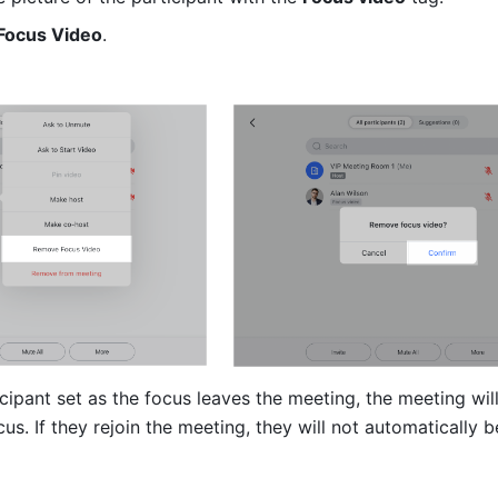
Focus Video
.
ticipant set as the focus leaves the meeting, the meeting will
us. If they rejoin the meeting, they will not automatically be