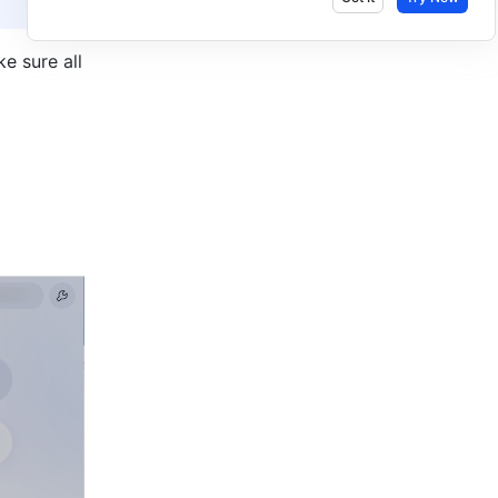
 sure all 