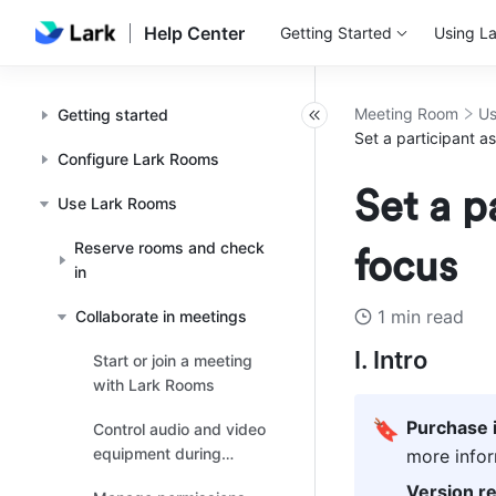
Help Center
Getting Started
Using La
Meeting Room
Us
Getting started
Set a participant a
Configure Lark Rooms
Set a p
Use Lark Rooms
Reserve rooms and check
focus
in
1 min read
Collaborate in meetings
I. Intro
Start or join a meeting
with Lark Rooms
🔖
Purchase 
Control audio and video
equipment during
more infor
meetings
Version r