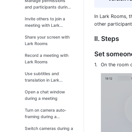
Manage permissions
and participants during
meetings
In Lark Rooms, t
Invite others to join a
other participant
meeting with Lark
Rooms
Share your screen with
II. Steps
Lark Rooms
Set someone
Record a meeting with
Lark Rooms
On the room co
Use subtitles and
translation in Lark
Rooms
Open a chat window
during a meeting
Turn on camera auto-
framing during a
meeting
Switch cameras during a