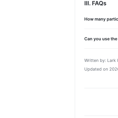
III. FAQs
How many partici
Can you use the
Written by
: 
Lark 
Updated on 202