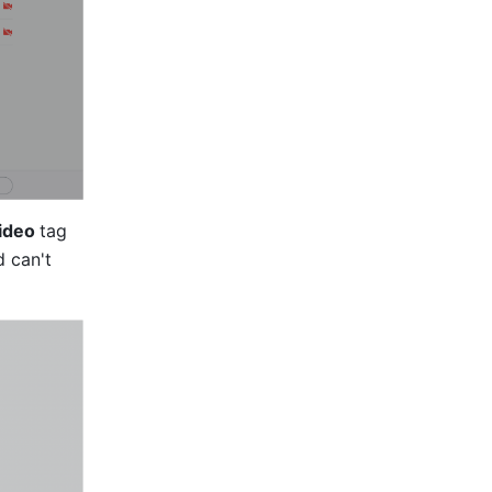
ideo 
tag 
 can't 