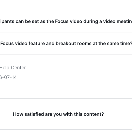
pants can be set as the Focus video during a video meeti
 Focus video feature and breakout rooms at the same time
Help Center
6-07-14
How satisfied are you with this content?