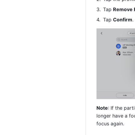
Tap 
Remove 
Tap 
Confirm
.
Note
: If the par
longer have a foc
focus again.