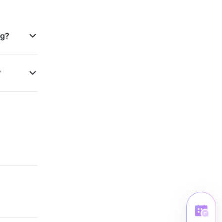
ng?
?