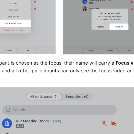
pant is chosen as the focus, their name will carry a 
Focus v
, and all other participants can only see the focus video and
.