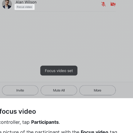
 focus video
ntroller, tap 
Participants
.
e picture of the participant with the 
Focus video
 tag.