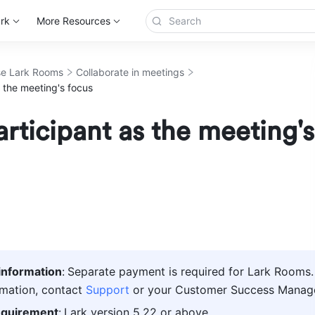
rk
More Resources
e Lark Rooms
Collaborate in meetings
s the meeting's focus
articipant as the meeting's
information
:
Separate payment is required for Lark Rooms. 
mation, contact 
Support
 or your Customer Success Manage
equirement
:
Lark version 5.22 or above. 