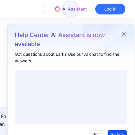
AI Assistant
Log In
Help Center AI Assistant is now
available
Got questions about Lark? Use our AI chat to find the
answers.
Overview
I. Intro​
II. Steps​
Set someone as the focus​
Turn off the focus video​
For 
III. FAQs​
r.
Got It
Try Now