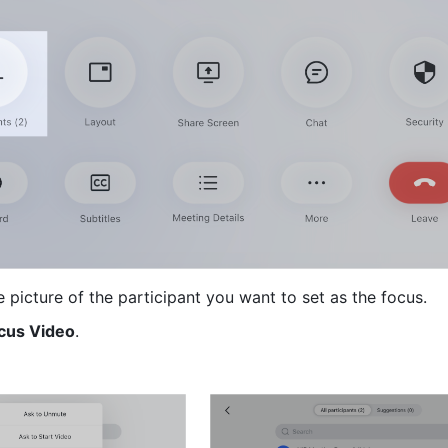
e picture of the participant you want to set as the focus.
ocus Video
. 