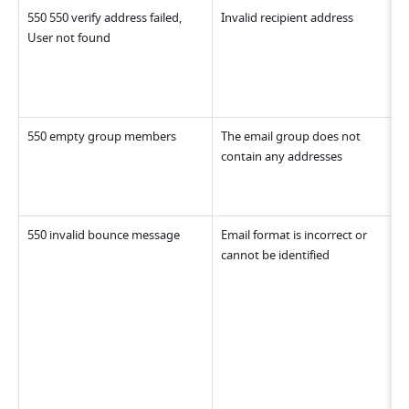
550 550 verify address failed, 
Invalid recipient address
User not found
550 empty group members
The email group does not 
contain any addresses
550 invalid bounce message
Email format is incorrect or 
cannot be identified