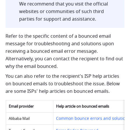
We recommend that you visit the official 
websites or communities of such third 
parties for support and assistance.
Refer to the specific content of a bounced email 
message for troubleshooting and solutions upon 
receiving a bounced email error message. 
Alternatively, you can contact the recipient to find out 
why the email bounced.
You can also refer to the recipient's ISP help articles 
on bounced emails to troubleshoot the issue. Below 
are some ISPs' help articles on bounced emails.
Email provider
Help article on bounced emails
Common bounce errors and solutions
Alibaba Mail