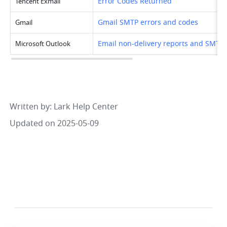
Error Codes Returned
Tencent Exmail
Gmail SMTP errors and codes
Gmail
Email non-delivery reports and SMTP 
Microsoft Outlook
Written by
: 
Lark Help Center
Updated on 2025-05-09