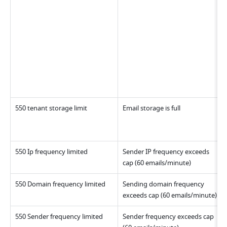
550 tenant storage limit
Email storage is full
550 Ip frequency limited
Sender IP frequency exceeds 
cap (60 emails/minute)
550 Domain frequency limited
Sending domain frequency 
exceeds cap (60 emails/minute)
550 Sender frequency limited
Sender frequency exceeds cap 