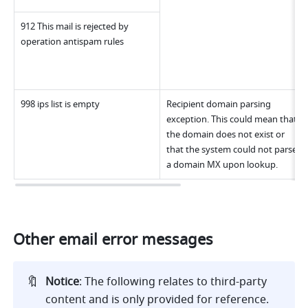
912 This mail is rejected by 
operation antispam rules
998 ips list is empty
Recipient domain parsing 
exception. This could mean that 
the domain does not exist or 
that the system could not parse 
a domain MX upon lookup.
Other email error messages
🔖
Notice
: The following relates to third-party 
content and is only provided for reference. 