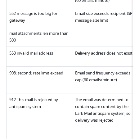
(60 emails/minute)
552 message is too big for 
Email size exceeds recipient ISP 
gateway
message size limit
mail attachments len more than 
500
553 invalid mail address
Delivery address does not exist 
908: second: rate limit exceed
Email send frequency exceeds 
cap (60 emails/minute)
912 This mail is rejected by 
The email was determined to 
antispam system
contain spam content by the 
Lark Mail antispam system, so 
delivery was rejected