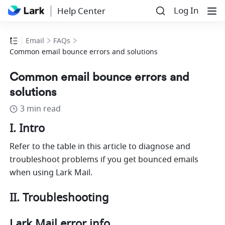
Log In
Help Center
Email
FAQs
Common email bounce errors and solutions
Common email bounce errors and
solutions
3 min read
I. Intro
Refer to the table in this article to diagnose and 
troubleshoot problems if you get bounced emails 
when using Lark Mail.
II. Troubleshooting 
Lark Mail error info