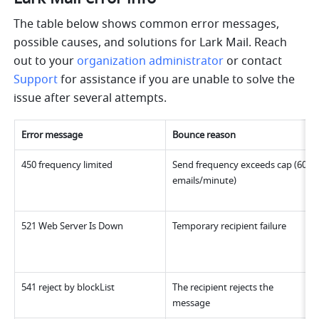
The table below shows common error messages, 
possible causes, and solutions for Lark Mail. Reach 
out to your 
organization administrator
 or contact 
Support
 for assistance if you are unable to solve the 
issue after several attempts.
Error message
Bounce reason
450 frequency limited
Send frequency exceeds cap (60 
emails/minute)
521 Web Server Is Down
Temporary recipient failure
541 reject by blockList
The recipient rejects the 
message