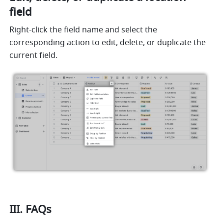
field
Right-click the field name and select the 
corresponding action to edit, delete, or duplicate the 
current field.
III. FAQs