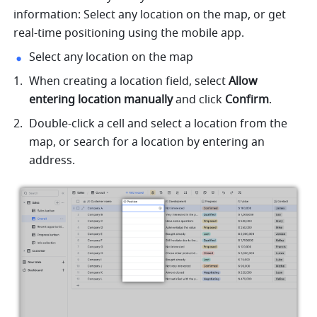
information: Select any location on the map, or get 
real-time positioning using the mobile app.
Select any location on the map
When creating a location field, select 
Allow 
entering location manually
 and click 
Confirm
.
Double-click a cell and select a location from the 
map, or search for a location by entering an 
address.