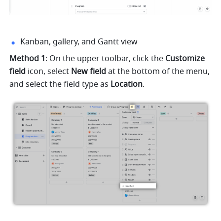
Kanban, gallery, and Gantt view
Method 1
: On the upper toolbar, click the 
Customize 
field 
icon, select 
New field 
at the bottom of the menu, 
and select the field type as 
Location
.