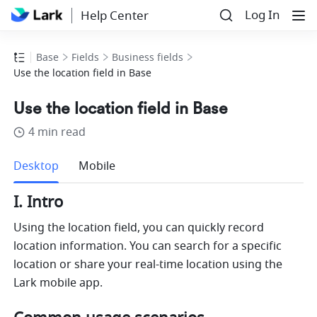
Log In
Help Center
Base
Fields
Business fields
Use the location field in Base
Use the location field in Base
4 min read
more
Desktop
Mobile
I. Intro
Using the location field, you can quickly record 
location information. You can search for a specific 
location or share your real-time location using the 
Lark mobile app. 