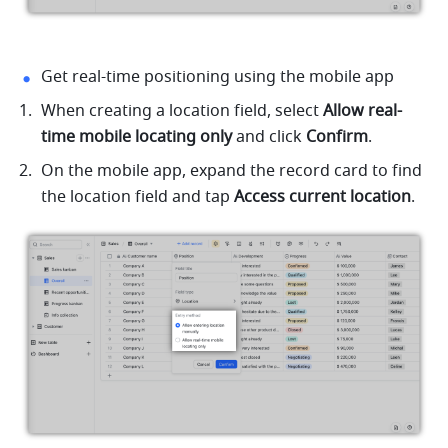
Get real-time positioning using the mobile app
When creating a location field, select 
Allow real-
time mobile locating only
 and click 
Confirm
.
On the mobile app, expand the record card to find 
the location field and tap 
Access current location
.