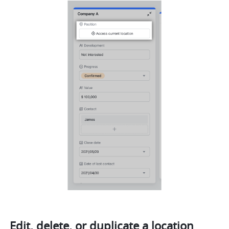
Edit, delete, or duplicate a location 