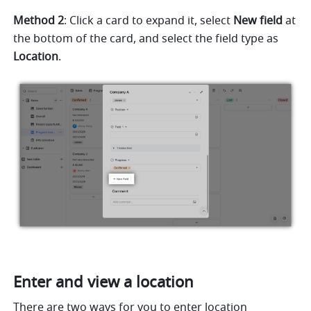
Method 2
: Click a card to expand it, select 
New field
 at 
the bottom of the card, and select the field type as 
Location
.
Enter and view a location
There are two ways for you to enter location 