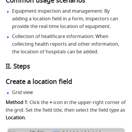
Common usage scenarios
Equipment inspection and management: By 
adding a location field in a form, inspectors can 
provide the real-time location of equipment.
Collection of healthcare information: When 
collecting health reports and other information, 
the location of hospitals can be added.
II. Steps
Create a location field
Grid view
Method 1
: Click the 
+
 icon in the upper-right corner of 
the grid. Set the field title, then select the field type
as
Location
.