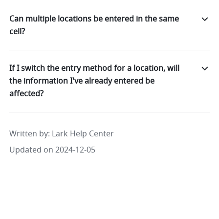
Can multiple locations be entered in the same
cell?
If I switch the entry method for a location, will
the information I've already entered be
affected?
Written by
: 
Lark Help Center
Updated on 2024-12-05