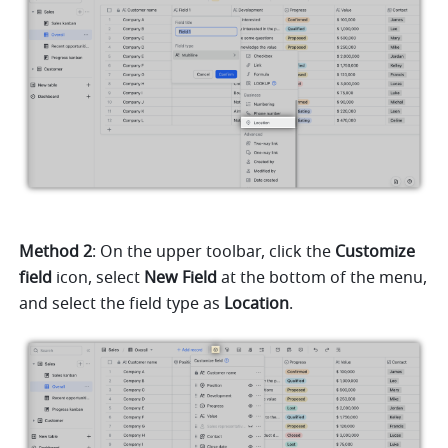
Method 2
: On the upper toolbar, click the 
Customize 
field 
icon, select 
New Field 
at the bottom of the menu, 
and select the field type as 
Location
.