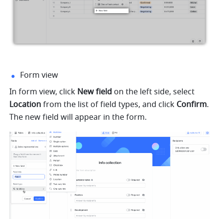
Form view
In form view, click 
New field
 on the left side, select 
Location
 from the list of field types, and click 
Confirm
. 
The new field will appear in the form.